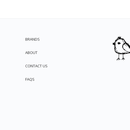
BRANDS
ABOUT
CONTACT US
FAQS