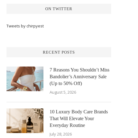
ON TWITTER
Tweets by chirpyest
RECENT POSTS
7 Reasons You Shouldn’t Miss
Bandolier’s Anniversary Sale
(Up to 50% Off)
August 5, 2026
10 Luxury Body Care Brands
That Will Elevate Your
Everyday Routine
July 28, 2026