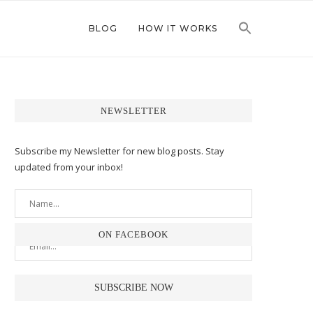
BLOG
HOW IT WORKS
NEWSLETTER
Subscribe my Newsletter for new blog posts. Stay
updated from your inbox!
ON FACEBOOK