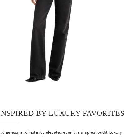
INSPIRED BY LUXURY FAVORITES
, timeless, and instantly elevates even the simplest outfit. Luxury