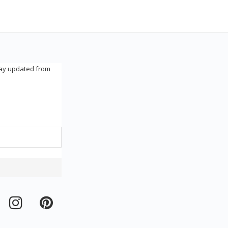
tay updated from