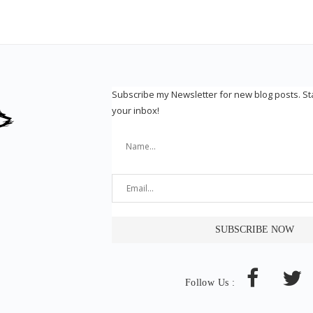
Subscribe my Newsletter for new blog posts. S
your inbox!
Follow Us :