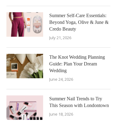
Summer Self-Care Essentials:
Beyond Yoga, Olive & June &
Credo Beauty
July 21, 2026
The Knot Wedding Planning
Guide: Plan Your Dream
Wedding
June 24, 2026
Summer Nail Trends to Try
This Season with Londontown
June 18, 2026