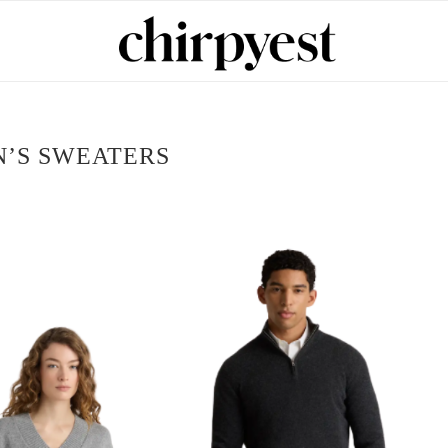
’S SWEATERS