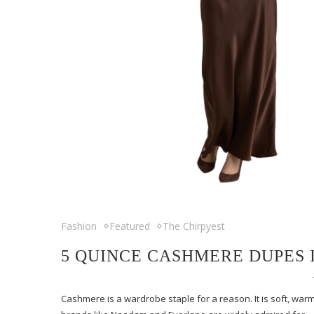
Fashion
Featured
The Chirpyest
5 QUINCE CASHMERE DUPES 
Cashmere is a wardrobe staple for a reason. It is soft, warm