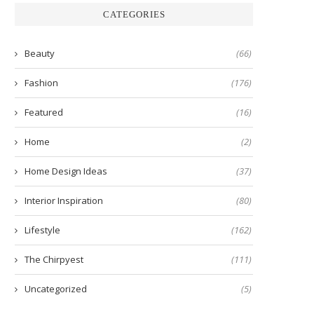
CATEGORIES
Beauty
(66)
Fashion
(176)
Featured
(16)
Home
(2)
Home Design Ideas
(37)
Interior Inspiration
(80)
Lifestyle
(162)
The Chirpyest
(111)
Uncategorized
(5)