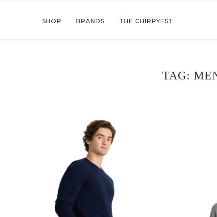
SHOP
BRANDS
THE CHIRPYEST
TAG:
MEN