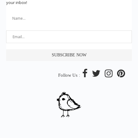
your inbox!
Follow Us :