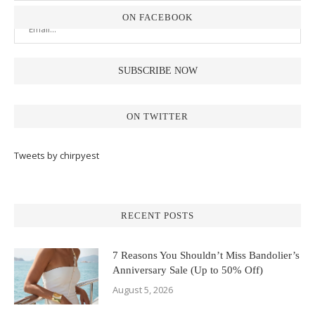
ON FACEBOOK
ON TWITTER
Tweets by chirpyest
RECENT POSTS
7 Reasons You Shouldn’t Miss Bandolier’s
Anniversary Sale (Up to 50% Off)
August 5, 2026