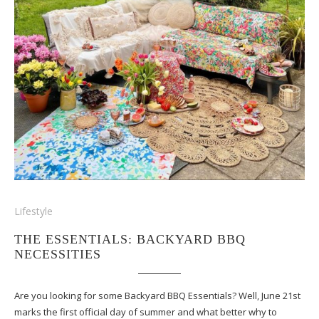
Lifestyle
THE ESSENTIALS: BACKYARD BBQ
NECESSITIES
Are you looking for some Backyard BBQ Essentials? Well, June 21st
marks the first official day of summer and what better why to