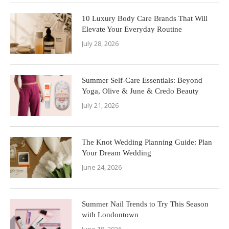
10 Luxury Body Care Brands That Will
Elevate Your Everyday Routine
July 28, 2026
Summer Self-Care Essentials: Beyond
Yoga, Olive & June & Credo Beauty
July 21, 2026
The Knot Wedding Planning Guide: Plan
Your Dream Wedding
June 24, 2026
Summer Nail Trends to Try This Season
with Londontown