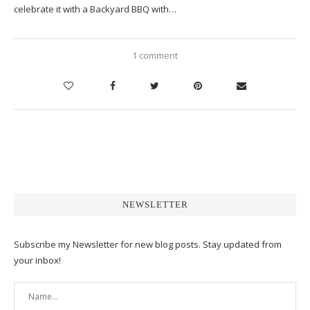
celebrate it with a Backyard BBQ with…
1 comment
NEWSLETTER
Subscribe my Newsletter for new blog posts. Stay updated from
your inbox!