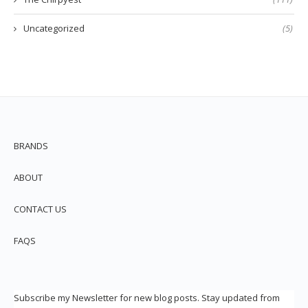
Uncategorized
(5)
BRANDS
ABOUT
CONTACT US
FAQS
Subscribe my Newsletter for new blog posts. Stay updated from