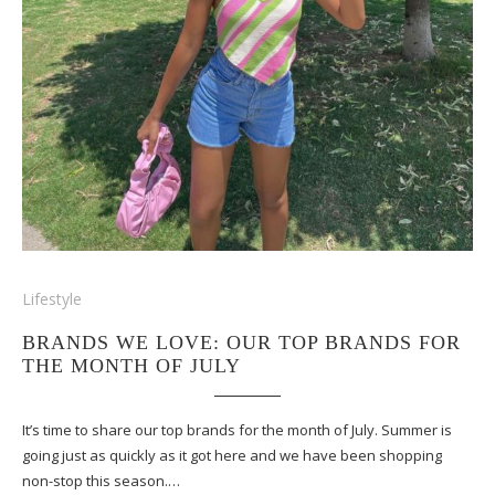
Lifestyle
BRANDS WE LOVE: OUR TOP BRANDS FOR
THE MONTH OF JULY
It’s time to share our top brands for the month of July. Summer is
going just as quickly as it got here and we have been shopping
non-stop this season.…