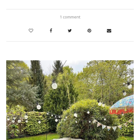
1 comment