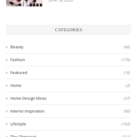
June 18, 2026
CATEGORIES
Beauty
(66)
Fashion
(176)
Featured
(16)
Home
(2)
Home Design Ideas
(37)
Interior Inspiration
(80)
Lifestyle
(162)
The Chirpyest
(111)