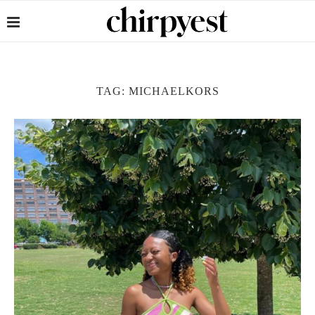
TAG:
MICHAELKORS