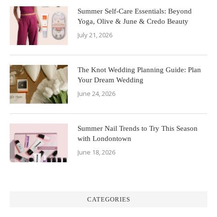
Summer Self-Care Essentials: Beyond
Yoga, Olive & June & Credo Beauty
July 21, 2026
The Knot Wedding Planning Guide: Plan
Your Dream Wedding
June 24, 2026
Summer Nail Trends to Try This Season
with Londontown
June 18, 2026
CATEGORIES