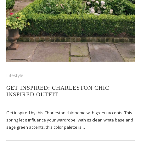
Lifestyle
GET INSPIRED: CHARLESTON CHIC
INSPIRED OUTFIT
Get inspired by this Charleston chic home with green accents. This
spring let it influence your wardrobe. With its clean white base and
sage green accents, this color palette is…