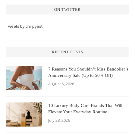
ON TWITTER
Tweets by chirpyest
RECENT POSTS
7 Reasons You Shouldn’t Miss Bandolier’s
Anniversary Sale (Up to 50% Off)
August 5, 2026
10 Luxury Body Care Brands That Will
Elevate Your Everyday Routine
July 28, 2026