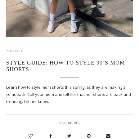
Fashion
STYLE GUIDE: HOW TO STYLE 90’S MOM
SHORTS
Learn how to style mom shorts this spring, as they are making a
comeback. Call your mom and tell her that her shorts are back and
trending. Let her know…
0 comment