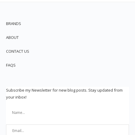
BRANDS
ABOUT
CONTACT US
FAQS
Subscribe my Newsletter for new blog posts. Stay updated from
your inbox!