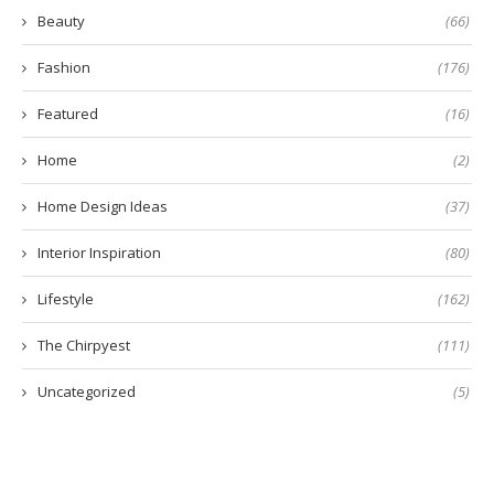
Beauty
(66)
Fashion
(176)
Featured
(16)
Home
(2)
Home Design Ideas
(37)
Interior Inspiration
(80)
Lifestyle
(162)
The Chirpyest
(111)
Uncategorized
(5)