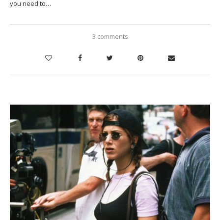
you need to…
3 comments