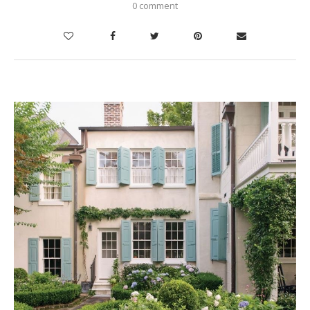
0 comment