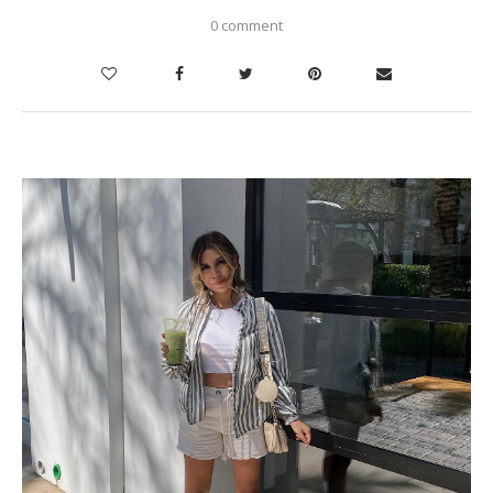
0 comment