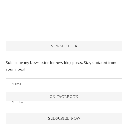
NEWSLETTER
Subscribe my Newsletter for new blog posts. Stay updated from
your inbox!
ON FACEBOOK