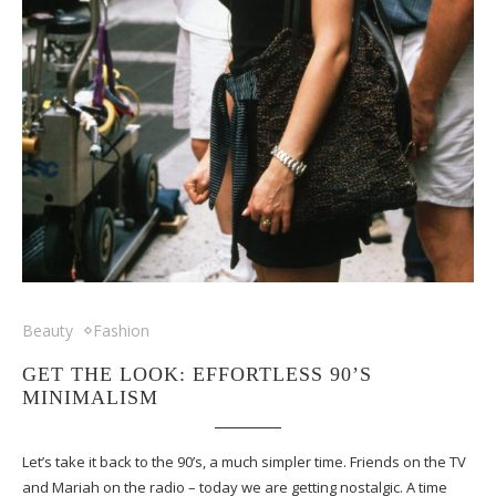
Beauty
Fashion
GET THE LOOK: EFFORTLESS 90’S
MINIMALISM
Let’s take it back to the 90’s, a much simpler time. Friends on the TV
and Mariah on the radio – today we are getting nostalgic. A time