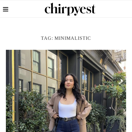
TAG:
MINIMALISTIC