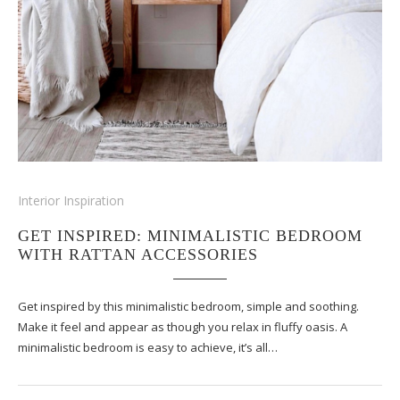
Interior Inspiration
GET INSPIRED: MINIMALISTIC BEDROOM
WITH RATTAN ACCESSORIES
Get inspired by this minimalistic bedroom, simple and soothing.
Make it feel and appear as though you relax in fluffy oasis. A
minimalistic bedroom is easy to achieve, it’s all…