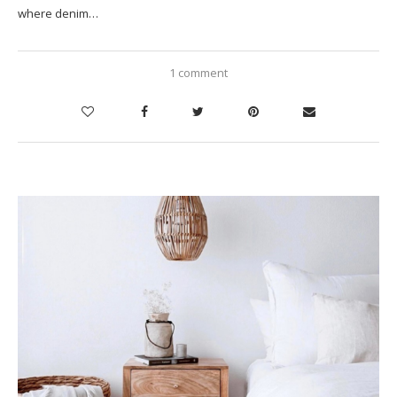
where denim…
1 comment