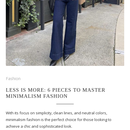
Fashion
LESS IS MORE: 6 PIECES TO MASTER
MINIMALISM FASHION
With its focus on simplicity, clean lines, and neutral colors,
minimalism fashion is the perfect choice for those looking to
achieve a chic and sophisticated look.