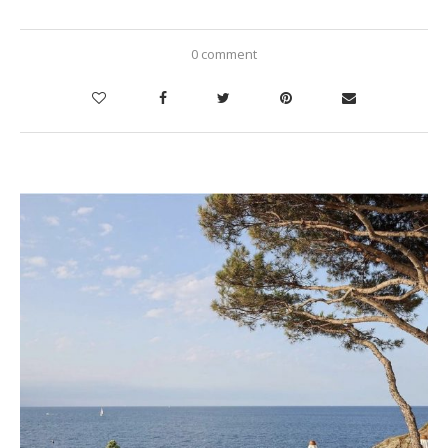
0 comment