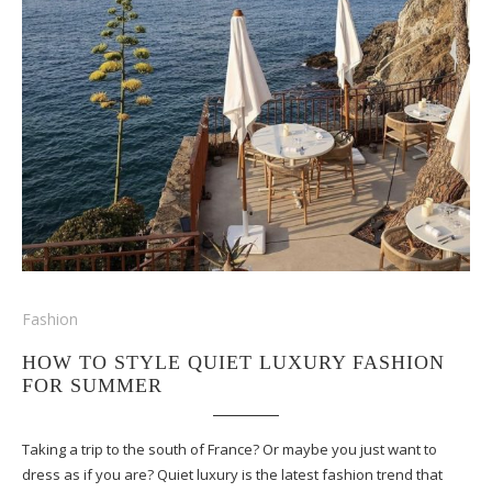
Fashion
HOW TO STYLE QUIET LUXURY FASHION
FOR SUMMER
Taking a trip to the south of France? Or maybe you just want to
dress as if you are? Quiet luxury is the latest fashion trend that