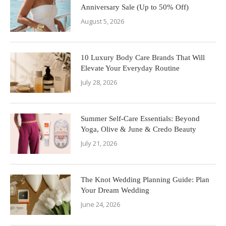
Anniversary Sale (Up to 50% Off)
August 5, 2026
10 Luxury Body Care Brands That Will
Elevate Your Everyday Routine
July 28, 2026
Summer Self-Care Essentials: Beyond
Yoga, Olive & June & Credo Beauty
July 21, 2026
The Knot Wedding Planning Guide: Plan
Your Dream Wedding
June 24, 2026