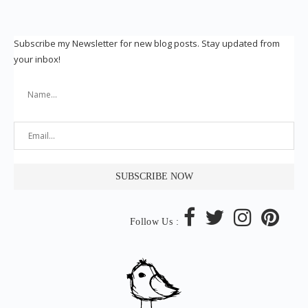
Subscribe my Newsletter for new blog posts. Stay updated from
your inbox!
Follow Us :