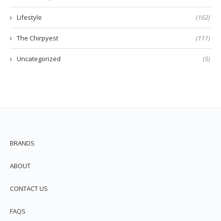
Lifestyle
(162)
The Chirpyest
(111)
Uncategorized
(5)
BRANDS
ABOUT
CONTACT US
FAQS