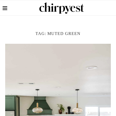
TAG:
MUTED GREEN