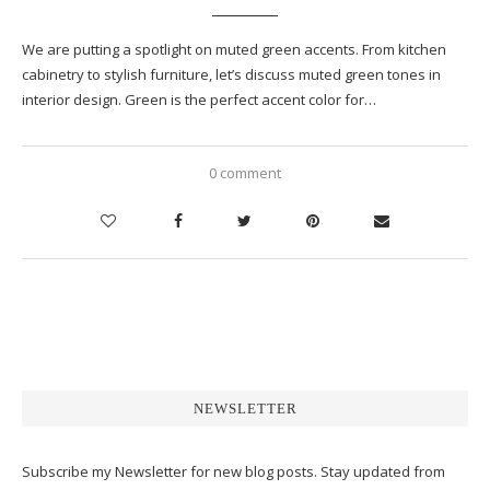
We are putting a spotlight on muted green accents. From kitchen
cabinetry to stylish furniture, let’s discuss muted green tones in
interior design. Green is the perfect accent color for…
0 comment
NEWSLETTER
Subscribe my Newsletter for new blog posts. Stay updated from