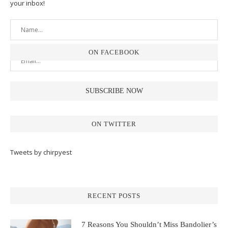
your inbox!
ON FACEBOOK
ON TWITTER
Tweets by chirpyest
RECENT POSTS
7 Reasons You Shouldn’t Miss Bandolier’s