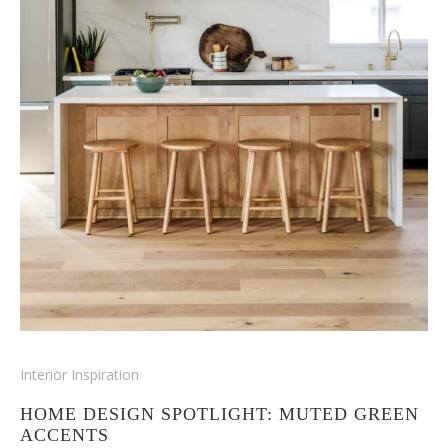
Interior Inspiration
HOME DESIGN SPOTLIGHT: MUTED GREEN
ACCENTS