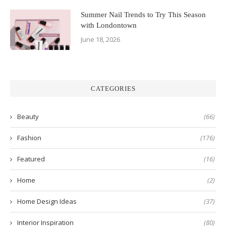
Summer Nail Trends to Try This Season
with Londontown
June 18, 2026
CATEGORIES
Beauty
(66)
Fashion
(176)
Featured
(16)
Home
(2)
Home Design Ideas
(37)
Interior Inspiration
(80)