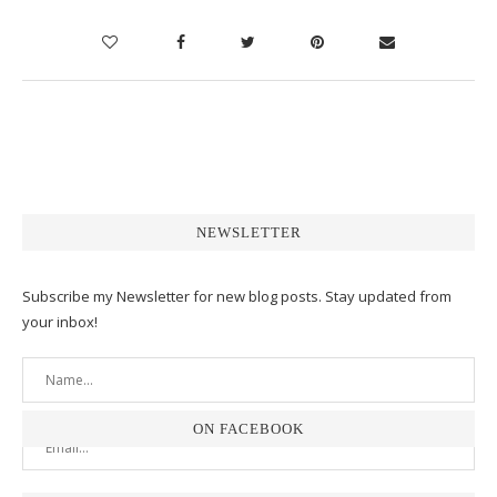
NEWSLETTER
Subscribe my Newsletter for new blog posts. Stay updated from
your inbox!
ON FACEBOOK