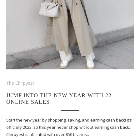
The Chirpyest
JUMP INTO THE NEW YEAR WITH 22
ONLINE SALES
Start the new year by shopping, saving, and earning cash back! It’s
officially 2023, so this year never shop without earning cash back.
Chirpyest is affiliated with over 850 brands…