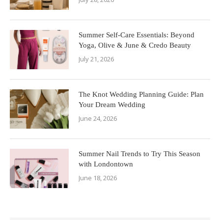
Summer Self-Care Essentials: Beyond
Yoga, Olive & June & Credo Beauty
July 21, 2026
The Knot Wedding Planning Guide: Plan
Your Dream Wedding
June 24, 2026
Summer Nail Trends to Try This Season
with Londontown
June 18, 2026