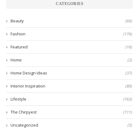
CATEGORIES
Beauty
(66)
Fashion
(176)
Featured
(16)
Home
(2)
Home Design Ideas
(37)
Interior Inspiration
(80)
Lifestyle
(162)
The Chirpyest
(111)
Uncategorized
(5)