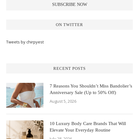
ON TWITTER
Tweets by chirpyest
RECENT POSTS
7 Reasons You Shouldn’t Miss Bandolier’s
Anniversary Sale (Up to 50% Off)
August 5, 2026
10 Luxury Body Care Brands That Will
Elevate Your Everyday Routine
July 28, 2026