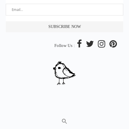
Follow Us :