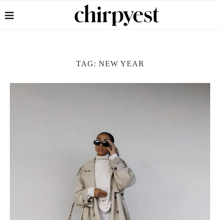
TAG:
NEW YEAR