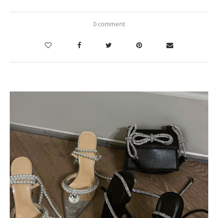
0 comment