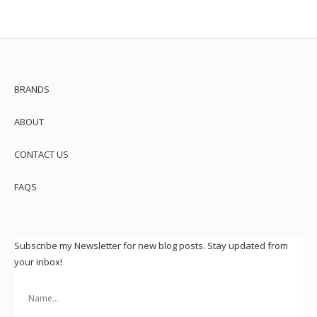
BRANDS
ABOUT
CONTACT US
FAQS
Subscribe my Newsletter for new blog posts. Stay updated from
your inbox!