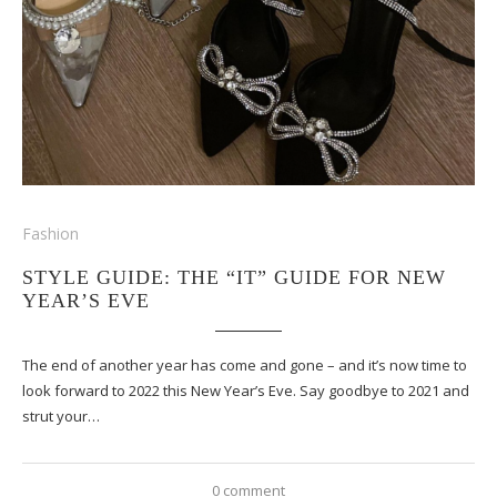
Fashion
STYLE GUIDE: THE “IT” GUIDE FOR NEW
YEAR’S EVE
The end of another year has come and gone – and it’s now time to
look forward to 2022 this New Year’s Eve. Say goodbye to 2021 and
strut your…
0 comment