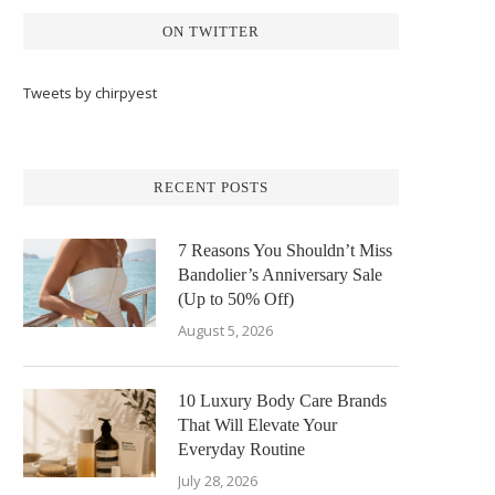
ON TWITTER
Tweets by chirpyest
RECENT POSTS
7 Reasons You Shouldn’t Miss
Bandolier’s Anniversary Sale
(Up to 50% Off)
August 5, 2026
10 Luxury Body Care Brands
That Will Elevate Your
Everyday Routine
July 28, 2026