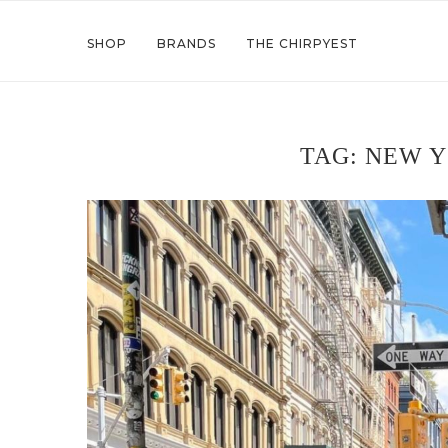
SHOP
BRANDS
THE CHIRPYEST
TAG:
NEW Y