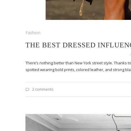
Fashion
THE BEST DRESSED INFLUE
There’s nothing better than New York street style. Thanks to
spotted wearing bold prints, colored leather, and strong bla
2 comments