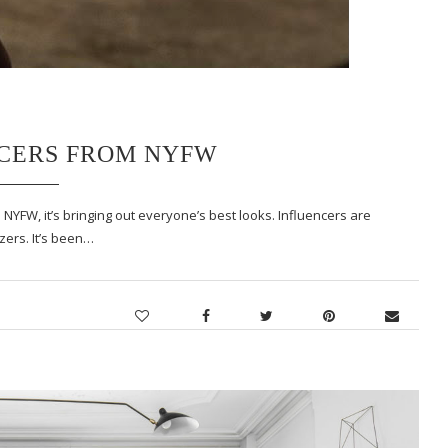
NCERS FROM NYFW
 NYFW, it’s bringing out everyone’s best looks. Influencers are
zers. It’s been…