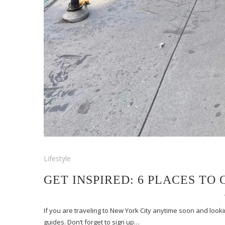
Lifestyle
GET INSPIRED: 6 PLACES TO
If you are traveling to New York City anytime soon and lookin
guides. Don’t forget to sign up…