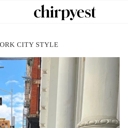
ORK CITY STYLE