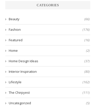
CATEGORIES
Beauty
(66)
Fashion
(176)
Featured
(16)
Home
(2)
Home Design Ideas
(37)
Interior Inspiration
(80)
Lifestyle
(162)
The Chirpyest
(111)
Uncategorized
(5)