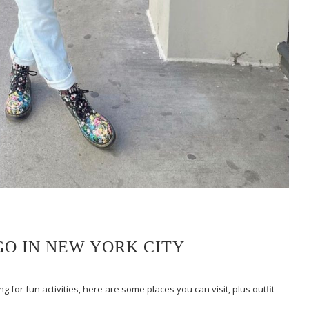
 GO IN NEW YORK CITY
g for fun activities, here are some places you can visit, plus outfit