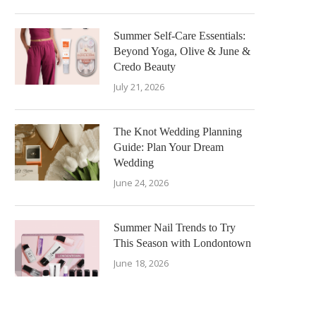
Summer Self-Care Essentials:
Beyond Yoga, Olive & June &
Credo Beauty
July 21, 2026
The Knot Wedding Planning
Guide: Plan Your Dream
Wedding
June 24, 2026
Summer Nail Trends to Try
This Season with Londontown
June 18, 2026