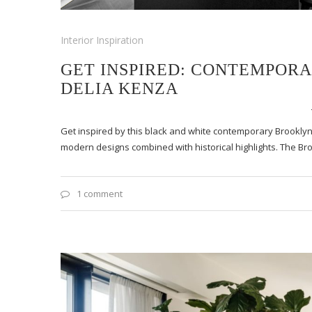
Interior Inspiration
GET INSPIRED: CONTEMPOR
DELIA KENZA
Get inspired by this black and white contemporary Brooklyn
modern designs combined with historical highlights. The B
1 comment