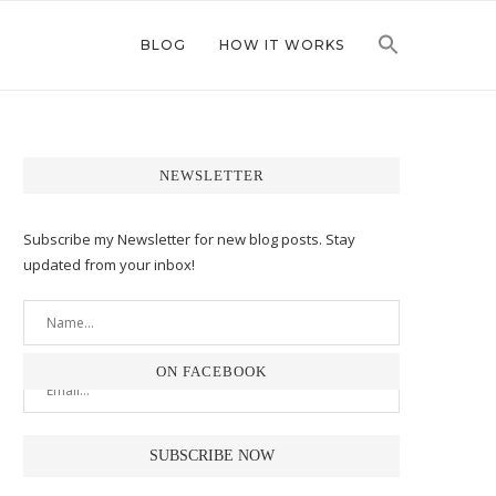
BLOG
HOW IT WORKS
NEWSLETTER
Subscribe my Newsletter for new blog posts. Stay
updated from your inbox!
ON FACEBOOK