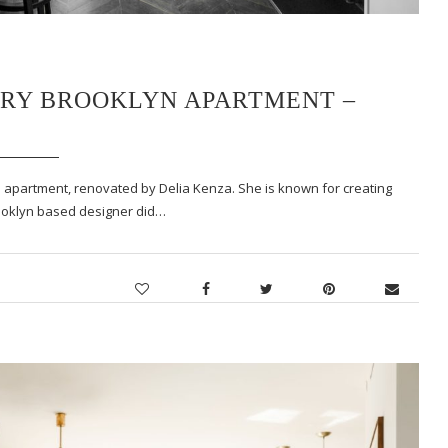
ARY BROOKLYN APARTMENT –
 apartment, renovated by Delia Kenza. She is known for creating
rooklyn based designer did…