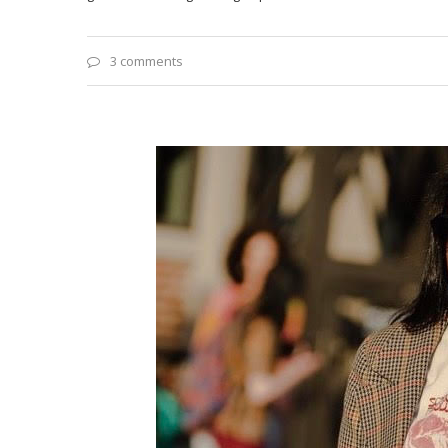
3 comments