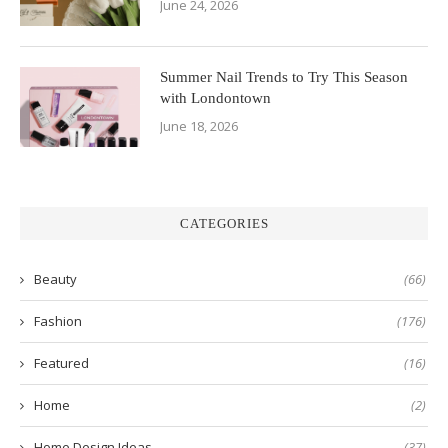
June 24, 2026
Summer Nail Trends to Try This Season
with Londontown
June 18, 2026
CATEGORIES
Beauty
(66)
Fashion
(176)
Featured
(16)
Home
(2)
Home Design Ideas
(37)