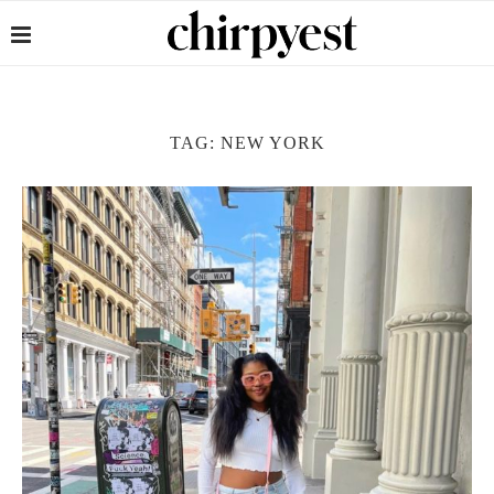
TAG:
NEW YORK