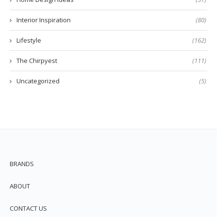
Interior Inspiration
(80)
Lifestyle
(162)
The Chirpyest
(111)
Uncategorized
(5)
BRANDS
ABOUT
CONTACT US