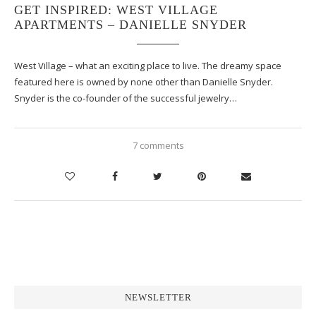
GET INSPIRED: WEST VILLAGE
APARTMENTS – DANIELLE SNYDER
West Village – what an exciting place to live. The dreamy space
featured here is owned by none other than Danielle Snyder.
Snyder is the co-founder of the successful jewelry…
7 comments
NEWSLETTER