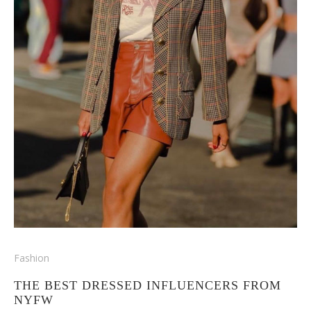
Fashion
THE BEST DRESSED INFLUENCERS FROM
NYFW