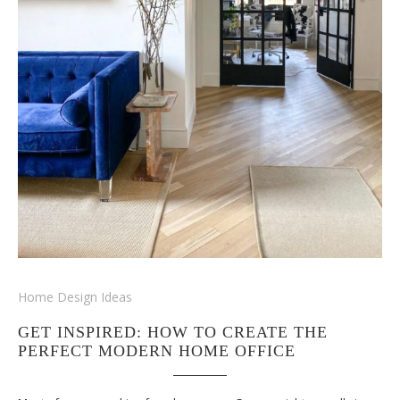
Home Design Ideas
GET INSPIRED: HOW TO CREATE THE
PERFECT MODERN HOME OFFICE