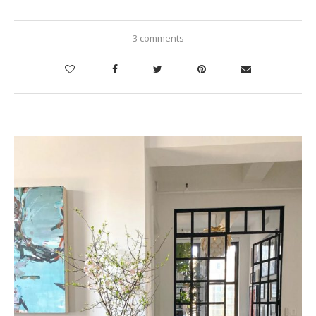
3 comments