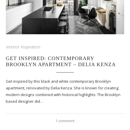
Interior Inspiration
GET INSPIRED: CONTEMPORARY
BROOKLYN APARTMENT – DELIA KENZA
Get inspired by this black and white contemporary Brooklyn
apartment, renovated by Delia Kenza. She is known for creating
modern designs combined with historical highlights. The Brooklyn
based designer did…
1 comment