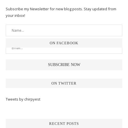
Subscribe my Newsletter for new blog posts. Stay updated from
your inbox!
ON FACEBOOK
ON TWITTER
Tweets by chirpyest
RECENT POSTS