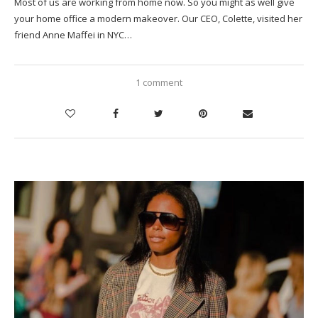
Most of us are working from home now. So you might as well give
your home office a modern makeover. Our CEO, Colette, visited her
friend Anne Maffei in NYC…
1 comment