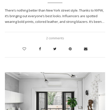
There’s nothing better than New York street style. Thanks to NYFW,
it’s bringing out everyone’s best looks. Influencers are spotted
wearing bold prints, colored leather, and strong blazers. It’s been…
2 comments