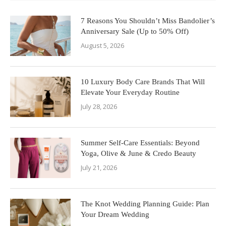
7 Reasons You Shouldn’t Miss Bandolier’s
Anniversary Sale (Up to 50% Off)
August 5, 2026
10 Luxury Body Care Brands That Will
Elevate Your Everyday Routine
July 28, 2026
Summer Self-Care Essentials: Beyond
Yoga, Olive & June & Credo Beauty
July 21, 2026
The Knot Wedding Planning Guide: Plan
Your Dream Wedding