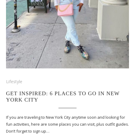
Lifestyle
GET INSPIRED: 6 PLACES TO GO IN NEW
YORK CITY
If you are traveling to New York City anytime soon and looking for
fun activities, here are some places you can visit, plus outfit guides.
Don’t forget to sign up…