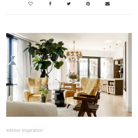
Interior Inspiration