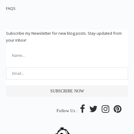
FAQS
Subscribe my Newsletter for new blog posts. Stay updated from
your inbox!
Follow Us :