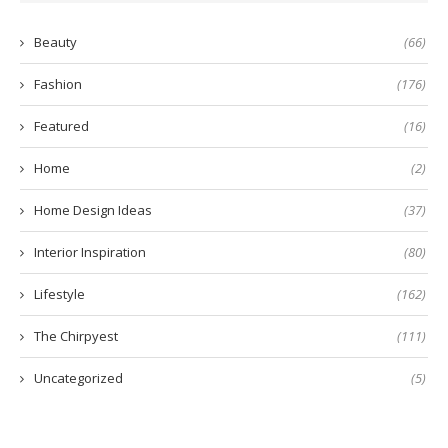
Beauty
(66)
Fashion
(176)
Featured
(16)
Home
(2)
Home Design Ideas
(37)
Interior Inspiration
(80)
Lifestyle
(162)
The Chirpyest
(111)
Uncategorized
(5)