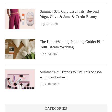
Summer Self-Care Essentials: Beyond
Yoga, Olive & June & Credo Beauty
July 21, 2026
The Knot Wedding Planning Guide: Plan
Your Dream Wedding
June 24, 2026
Summer Nail Trends to Try This Season
with Londontown
June 18, 2026
CATEGORIES