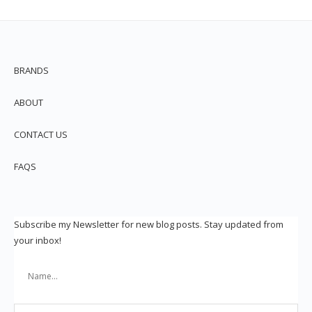
BRANDS
ABOUT
CONTACT US
FAQS
Subscribe my Newsletter for new blog posts. Stay updated from
your inbox!