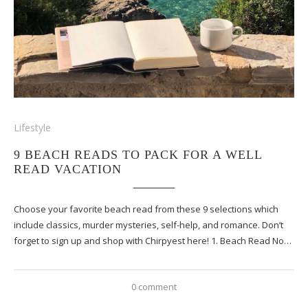
Lifestyle
9 BEACH READS TO PACK FOR A WELL
READ VACATION
Choose your favorite beach read from these 9 selections which
include classics, murder mysteries, self-help, and romance. Don’t
forget to sign up and shop with Chirpyest here! 1. Beach Read No…
0 comment