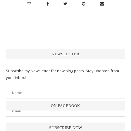
NEWSLETTER
Subscribe my Newsletter for new blog posts. Stay updated from
your inbox!
ON FACEBOOK