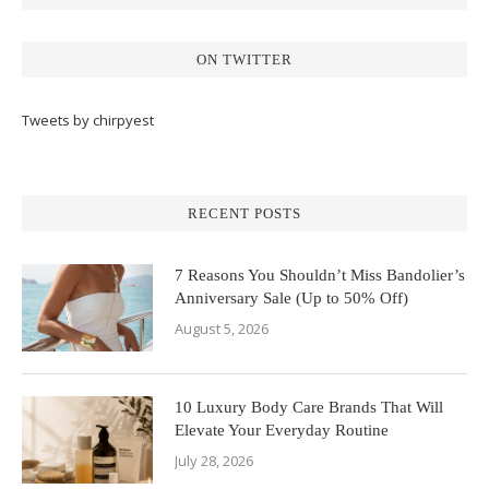
ON TWITTER
Tweets by chirpyest
RECENT POSTS
7 Reasons You Shouldn’t Miss Bandolier’s
Anniversary Sale (Up to 50% Off)
August 5, 2026
10 Luxury Body Care Brands That Will
Elevate Your Everyday Routine
July 28, 2026