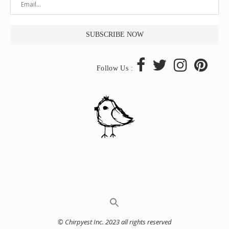
Follow Us :
© Chirpyest Inc. 2023 all rights reserved