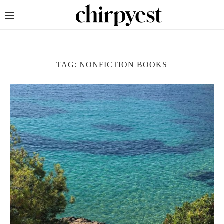
TAG:
NONFICTION BOOKS