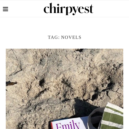
TAG:
NOVELS