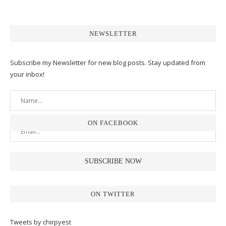
NEWSLETTER
Subscribe my Newsletter for new blog posts. Stay updated from
your inbox!
ON FACEBOOK
ON TWITTER
Tweets by chirpyest