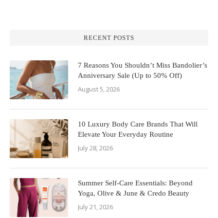
RECENT POSTS
7 Reasons You Shouldn’t Miss Bandolier’s
Anniversary Sale (Up to 50% Off)
August 5, 2026
10 Luxury Body Care Brands That Will
Elevate Your Everyday Routine
July 28, 2026
Summer Self-Care Essentials: Beyond
Yoga, Olive & June & Credo Beauty
July 21, 2026