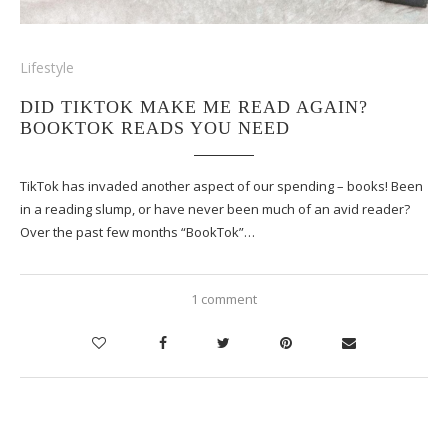
Lifestyle
DID TIKTOK MAKE ME READ AGAIN?
BOOKTOK READS YOU NEED
TikTok has invaded another aspect of our spending – books! Been
in a reading slump, or have never been much of an avid reader?
Over the past few months “BookTok”…
1 comment