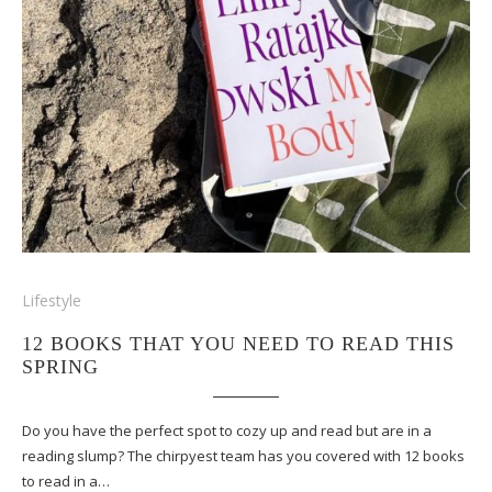
Lifestyle
12 BOOKS THAT YOU NEED TO READ THIS
SPRING
Do you have the perfect spot to cozy up and read but are in a
reading slump? The chirpyest team has you covered with 12 books
to read in a…