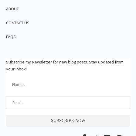
ABOUT
CONTACT US
FAQS
Subscribe my Newsletter for new blog posts. Stay updated from
your inbox!