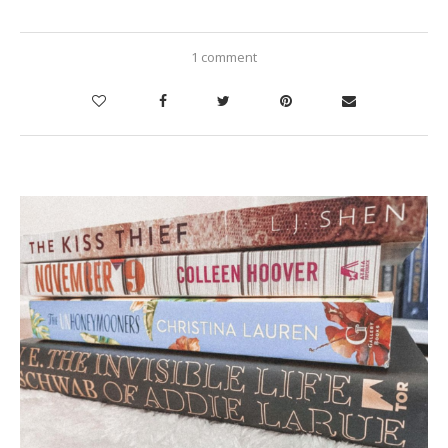
1 comment