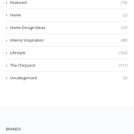
Featured
(16)
Home
(2)
Home Design Ideas
(37)
Interior Inspiration
(80)
Lifestyle
(162)
The Chirpyest
(111)
Uncategorized
(5)
BRANDS