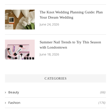
The Knot Wedding Planning Guide: Plan
Your Dream Wedding
June 24, 2026
Summer Nail Trends to Try This Season
with Londontown
June 18, 2026
CATEGORIES
Beauty
(66)
Fashion
(176)