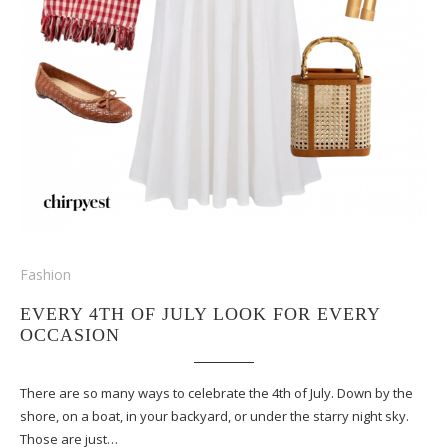
Fashion
EVERY 4TH OF JULY LOOK FOR EVERY
OCCASION
There are so many ways to celebrate the 4th of July. Down by the
shore, on a boat, in your backyard, or under the starry night sky.
Those are just…