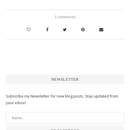
3 comments
NEWSLETTER
Subscribe my Newsletter for new blog posts. Stay updated from
your inbox!