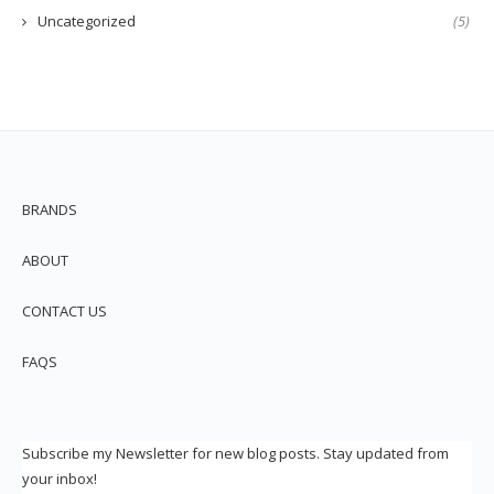
Uncategorized
(5)
BRANDS
ABOUT
CONTACT US
FAQS
Subscribe my Newsletter for new blog posts. Stay updated from
your inbox!