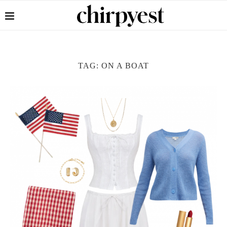
TAG:
ON A BOAT