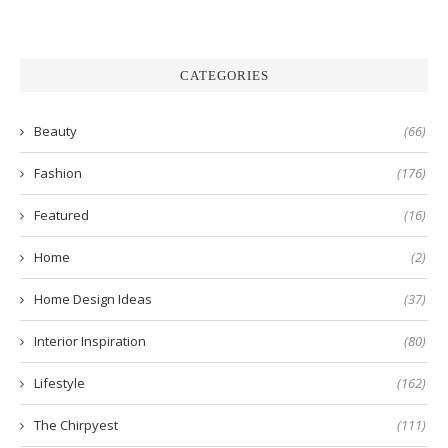
CATEGORIES
Beauty
(66)
Fashion
(176)
Featured
(16)
Home
(2)
Home Design Ideas
(37)
Interior Inspiration
(80)
Lifestyle
(162)
The Chirpyest
(111)