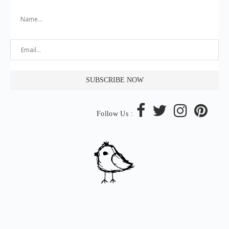
Follow Us :