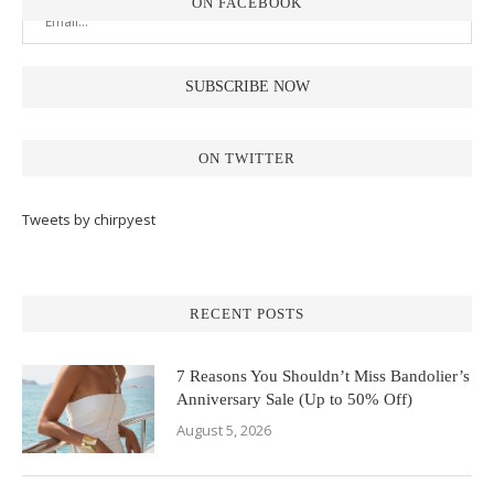
ON FACEBOOK
ON TWITTER
Tweets by chirpyest
RECENT POSTS
7 Reasons You Shouldn’t Miss Bandolier’s
Anniversary Sale (Up to 50% Off)
August 5, 2026