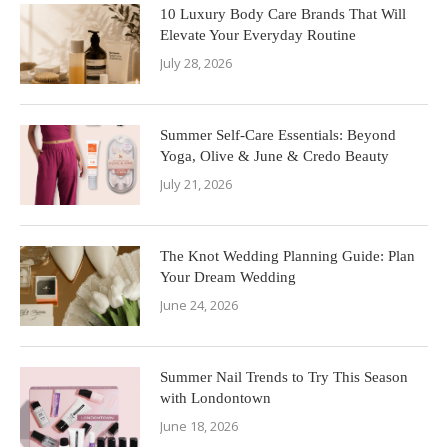
10 Luxury Body Care Brands That Will
Elevate Your Everyday Routine
July 28, 2026
Summer Self-Care Essentials: Beyond
Yoga, Olive & June & Credo Beauty
July 21, 2026
The Knot Wedding Planning Guide: Plan
Your Dream Wedding
June 24, 2026
Summer Nail Trends to Try This Season
with Londontown
June 18, 2026