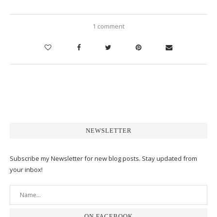
1 comment
NEWSLETTER
Subscribe my Newsletter for new blog posts. Stay updated from
your inbox!
ON FACEBOOK