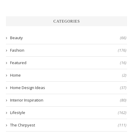
CATEGORIES
Beauty
(66)
Fashion
(176)
Featured
(16)
Home
(2)
Home Design Ideas
(37)
Interior Inspiration
(80)
Lifestyle
(162)
The Chirpyest
(111)