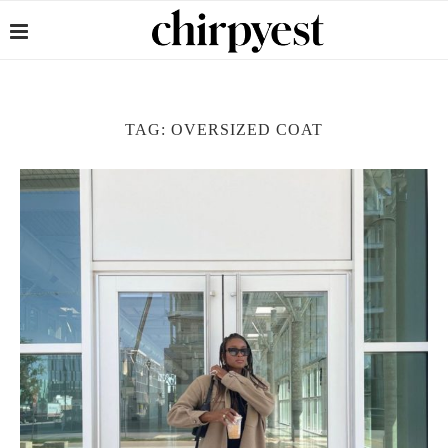
TAG:
OVERSIZED COAT