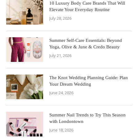
10 Luxury Body Care Brands That Will
Elevate Your Everyday Routine
July 28, 2026
Summer Self-Care Essentials: Beyond
Yoga, Olive & June & Credo Beauty
July 21, 2026
The Knot Wedding Planning Guide: Plan
Your Dream Wedding
June 24, 2026
Summer Nail Trends to Try This Season
with Londontown
June 18, 2026