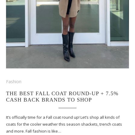
Fashion
THE BEST FALL COAT ROUND-UP + 7.5%
CASH BACK BRANDS TO SHOP
It’s officially time for a Fall coat round up! Let’s shop all kinds of
coats for the cooler weather this season shackets, trench coats
and more. Fall fashion is like…