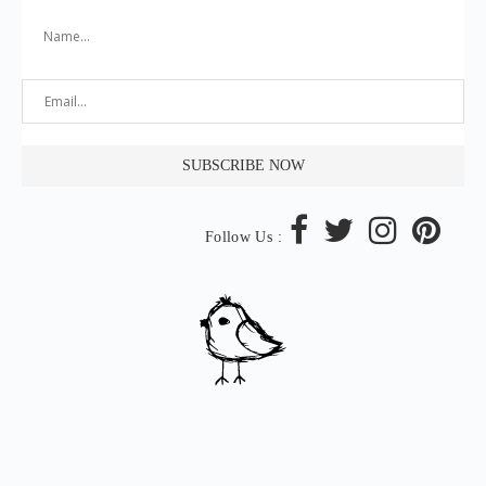
Follow Us :