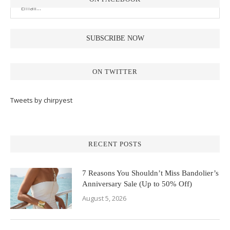
ON TWITTER
Tweets by chirpyest
RECENT POSTS
7 Reasons You Shouldn’t Miss Bandolier’s
Anniversary Sale (Up to 50% Off)
August 5, 2026