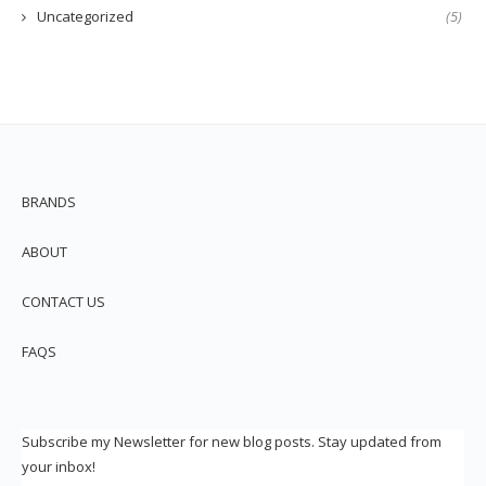
Uncategorized
(5)
BRANDS
ABOUT
CONTACT US
FAQS
Subscribe my Newsletter for new blog posts. Stay updated from
your inbox!