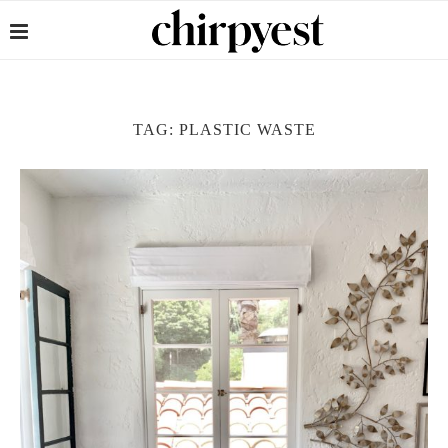
TAG:
PLASTIC WASTE