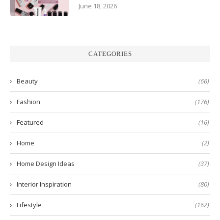
June 18, 2026
CATEGORIES
Beauty
(66)
Fashion
(176)
Featured
(16)
Home
(2)
Home Design Ideas
(37)
Interior Inspiration
(80)
Lifestyle
(162)