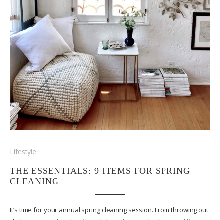
Lifestyle
THE ESSENTIALS: 9 ITEMS FOR SPRING
CLEANING
It’s time for your annual spring cleaning session. From throwing out