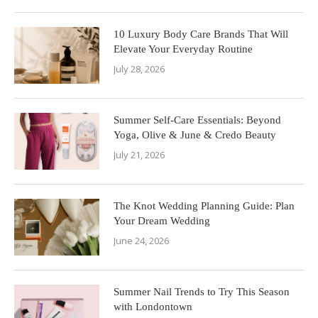
10 Luxury Body Care Brands That Will
Elevate Your Everyday Routine
July 28, 2026
Summer Self-Care Essentials: Beyond
Yoga, Olive & June & Credo Beauty
July 21, 2026
The Knot Wedding Planning Guide: Plan
Your Dream Wedding
June 24, 2026
Summer Nail Trends to Try This Season
with Londontown