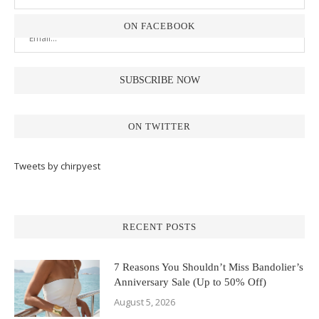
ON FACEBOOK
ON TWITTER
Tweets by chirpyest
RECENT POSTS
7 Reasons You Shouldn’t Miss Bandolier’s
Anniversary Sale (Up to 50% Off)
August 5, 2026