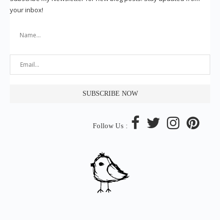
your inbox!
Follow Us :