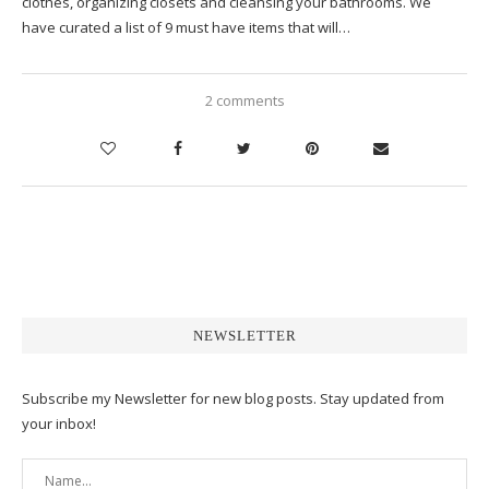
clothes, organizing closets and cleansing your bathrooms. We
have curated a list of 9 must have items that will…
2 comments
NEWSLETTER
Subscribe my Newsletter for new blog posts. Stay updated from
your inbox!