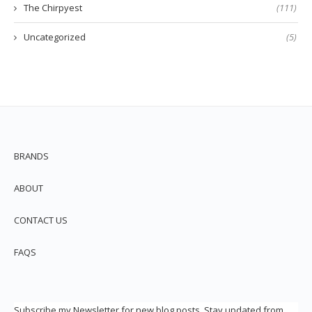
The Chirpyest
(111)
Uncategorized
(5)
BRANDS
ABOUT
CONTACT US
FAQS
Subscribe my Newsletter for new blog posts. Stay updated from