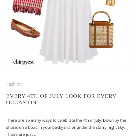
Fashion
EVERY 4TH OF JULY LOOK FOR EVERY
OCCASION
There are so many ways to celebrate the 4th of July. Down by the
shore, on a boat, in your backyard, or under the starry night sky.
Those are just…