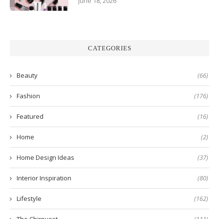
June 18, 2026
CATEGORIES
Beauty
(66)
Fashion
(176)
Featured
(16)
Home
(2)
Home Design Ideas
(37)
Interior Inspiration
(80)
Lifestyle
(162)
The Chirpyest
(111)