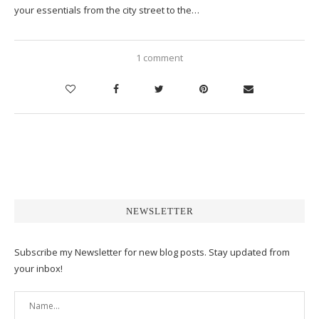
your essentials from the city street to the…
1 comment
NEWSLETTER
Subscribe my Newsletter for new blog posts. Stay updated from
your inbox!