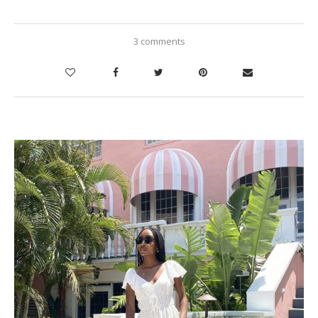
3 comments