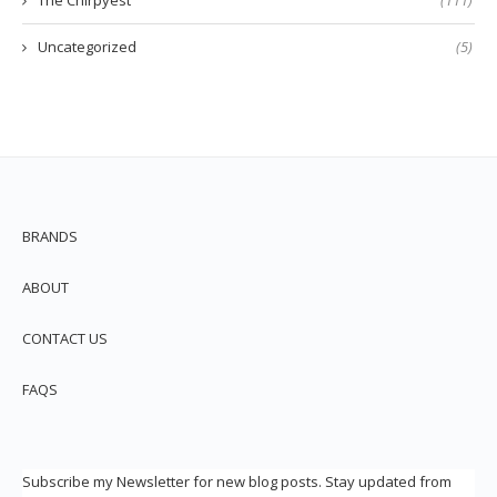
Uncategorized
(5)
BRANDS
ABOUT
CONTACT US
FAQS
Subscribe my Newsletter for new blog posts. Stay updated from