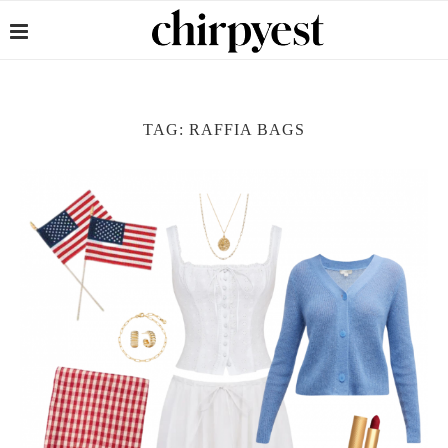
TAG:
RAFFIA BAGS