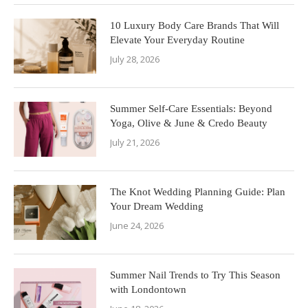
10 Luxury Body Care Brands That Will
Elevate Your Everyday Routine
July 28, 2026
Summer Self-Care Essentials: Beyond
Yoga, Olive & June & Credo Beauty
July 21, 2026
The Knot Wedding Planning Guide: Plan
Your Dream Wedding
June 24, 2026
Summer Nail Trends to Try This Season
with Londontown