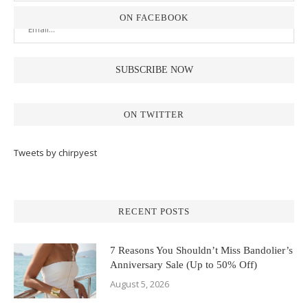
ON FACEBOOK
ON TWITTER
Tweets by chirpyest
RECENT POSTS
7 Reasons You Shouldn’t Miss Bandolier’s
Anniversary Sale (Up to 50% Off)
August 5, 2026