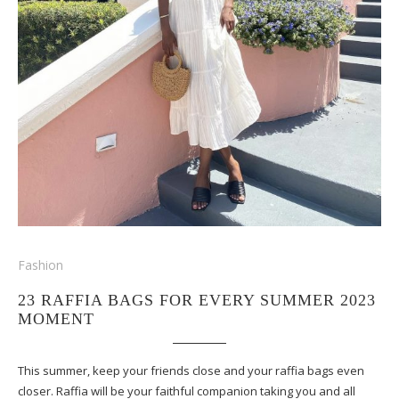
Fashion
23 RAFFIA BAGS FOR EVERY SUMMER 2023
MOMENT
This summer, keep your friends close and your raffia bags even
closer. Raffia will be your faithful companion taking you and all