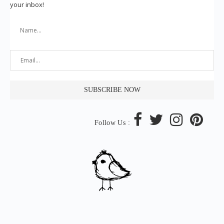
your inbox!
Follow Us :