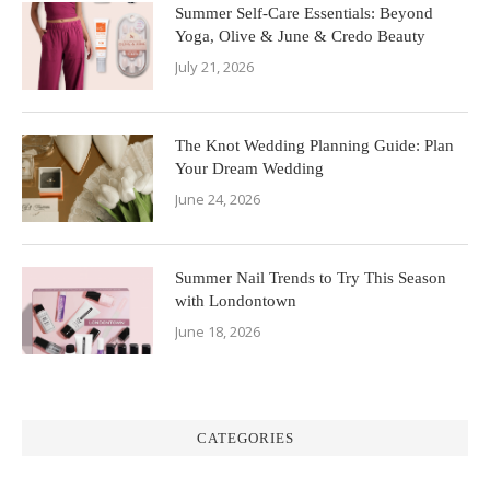
Summer Self-Care Essentials: Beyond
Yoga, Olive & June & Credo Beauty
July 21, 2026
The Knot Wedding Planning Guide: Plan
Your Dream Wedding
June 24, 2026
Summer Nail Trends to Try This Season
with Londontown
June 18, 2026
CATEGORIES