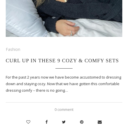
Fashion
CURL UP IN THESE 9 COZY & COMFY SETS
For the past 2 years now we have become accustomed to dressing
down and staying cozy. Now that we have gotten this comfortable
dressing comfy – there is no going…
0 comment