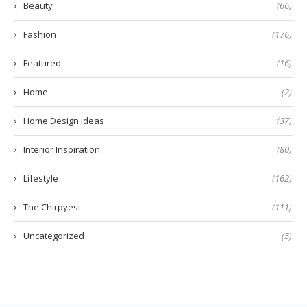
Beauty
(66)
Fashion
(176)
Featured
(16)
Home
(2)
Home Design Ideas
(37)
Interior Inspiration
(80)
Lifestyle
(162)
The Chirpyest
(111)
Uncategorized
(5)