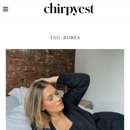
TAG:
ROBES