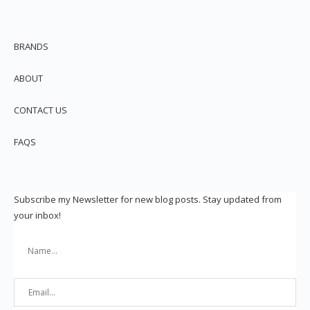
BRANDS
ABOUT
CONTACT US
FAQS
Subscribe my Newsletter for new blog posts. Stay updated from
your inbox!