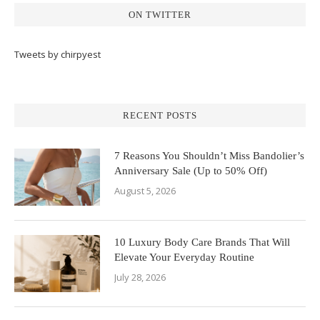
ON TWITTER
Tweets by chirpyest
RECENT POSTS
7 Reasons You Shouldn’t Miss Bandolier’s
Anniversary Sale (Up to 50% Off)
August 5, 2026
10 Luxury Body Care Brands That Will
Elevate Your Everyday Routine
July 28, 2026