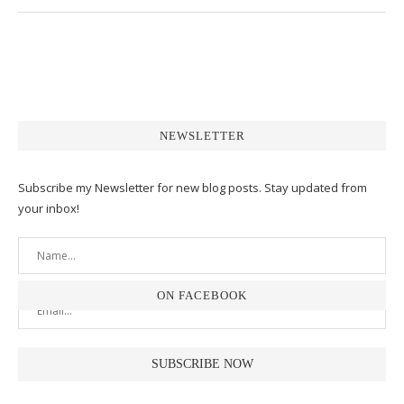
NEWSLETTER
Subscribe my Newsletter for new blog posts. Stay updated from
your inbox!
ON FACEBOOK