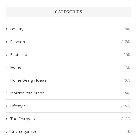
CATEGORIES
Beauty
(66)
Fashion
(176)
Featured
(16)
Home
(2)
Home Design Ideas
(37)
Interior Inspiration
(80)
Lifestyle
(162)
The Chirpyest
(111)
Uncategorized
(5)