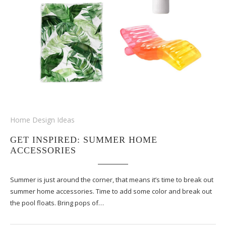
Home Design Ideas
GET INSPIRED: SUMMER HOME
ACCESSORIES
Summer is just around the corner, that means it’s time to break out
summer home accessories. Time to add some color and break out
the pool floats. Bring pops of…