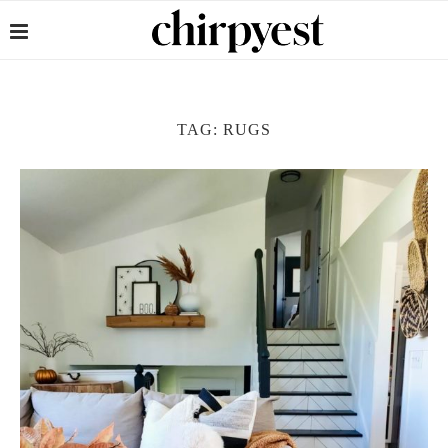
TAG:
RUGS