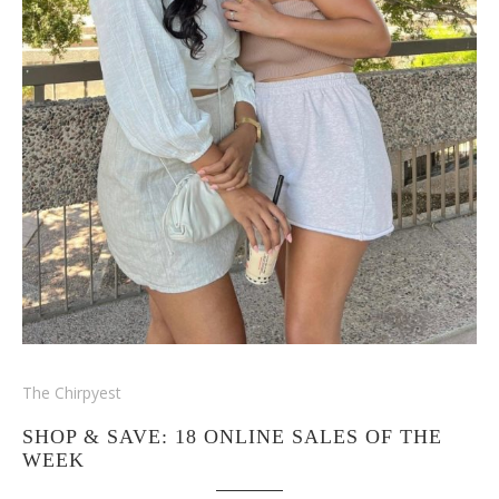
The Chirpyest
SHOP & SAVE: 18 ONLINE SALES OF THE
WEEK