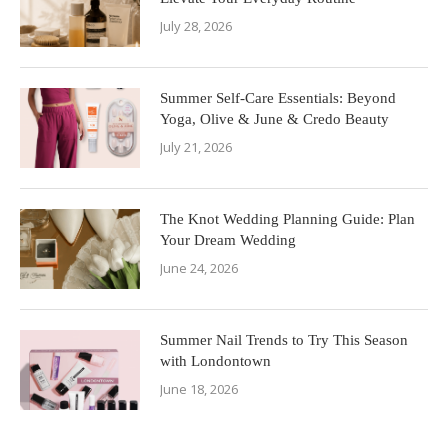
July 28, 2026
Summer Self-Care Essentials: Beyond
Yoga, Olive & June & Credo Beauty
July 21, 2026
The Knot Wedding Planning Guide: Plan
Your Dream Wedding
June 24, 2026
Summer Nail Trends to Try This Season
with Londontown
June 18, 2026