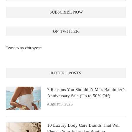
ON TWITTER
Tweets by chirpyest
RECENT POSTS
7 Reasons You Shouldn’t Miss Bandolier’s
Anniversary Sale (Up to 50% Off)
August 5, 2026
10 Luxury Body Care Brands That Will
Elevate Your Everyday Routine