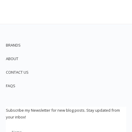
BRANDS
ABOUT
CONTACT US
FAQS
Subscribe my Newsletter for new blog posts. Stay updated from
your inbox!