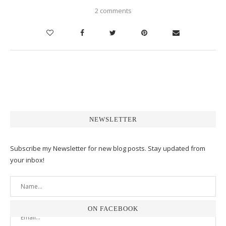
2 comments
NEWSLETTER
Subscribe my Newsletter for new blog posts. Stay updated from
your inbox!
ON FACEBOOK