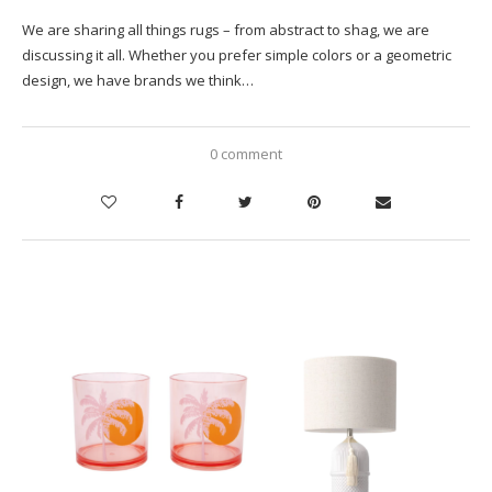
We are sharing all things rugs – from abstract to shag, we are
discussing it all. Whether you prefer simple colors or a geometric
design, we have brands we think…
0 comment