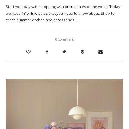
Start your day with shopping with online sales of the week! Today
we have 18 online sales that you need to know about. Shop for
those summer clothes and accessories…
0 comment