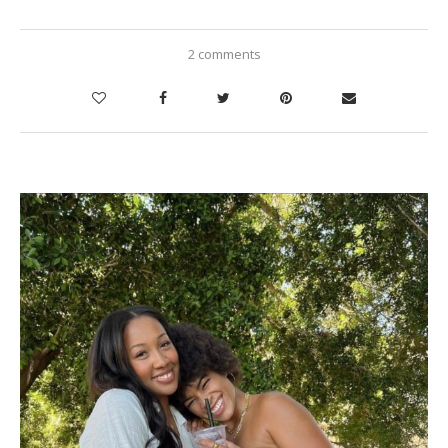
2 comments