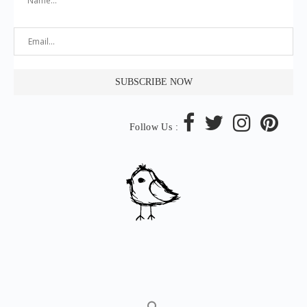
Follow Us :