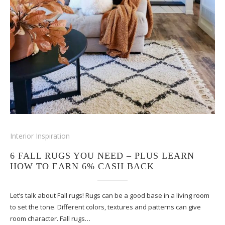
Interior Inspiration
6 FALL RUGS YOU NEED – PLUS LEARN
HOW TO EARN 6% CASH BACK
Let’s talk about Fall rugs! Rugs can be a good base in a living room
to set the tone. Different colors, textures and patterns can give
room character. Fall rugs…