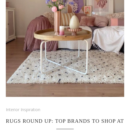
Interior Inspiration
RUGS ROUND UP: TOP BRANDS TO SHOP AT