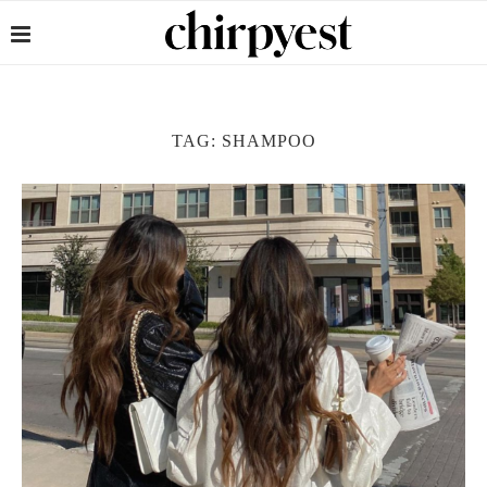
TAG:
SHAMPOO