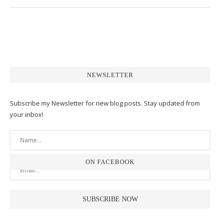
NEWSLETTER
Subscribe my Newsletter for new blog posts. Stay updated from
your inbox!
ON FACEBOOK