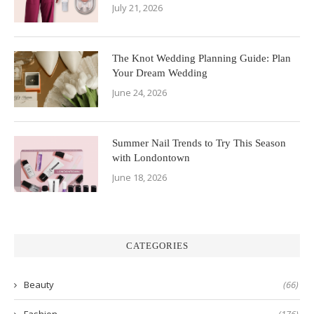
July 21, 2026
The Knot Wedding Planning Guide: Plan
Your Dream Wedding
June 24, 2026
Summer Nail Trends to Try This Season
with Londontown
June 18, 2026
CATEGORIES
Beauty
(66)
Fashion
(176)