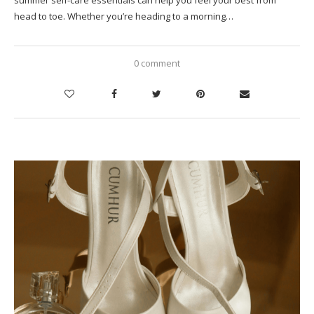
head to toe. Whether you’re heading to a morning…
0 comment