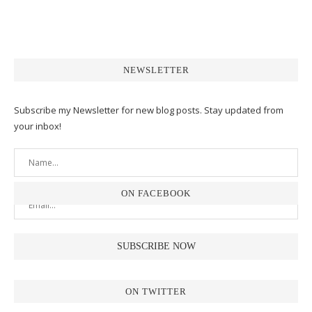
NEWSLETTER
Subscribe my Newsletter for new blog posts. Stay updated from
your inbox!
ON FACEBOOK
ON TWITTER