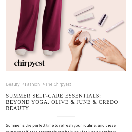
Beauty
Fashion
The Chirpyest
SUMMER SELF-CARE ESSENTIALS:
BEYOND YOGA, OLIVE & JUNE & CREDO
BEAUTY
Summer is the perfect time to refresh your routine, and these
summer self-care essentials can help you feel your best from