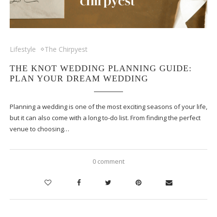
Lifestyle
The Chirpyest
THE KNOT WEDDING PLANNING GUIDE:
PLAN YOUR DREAM WEDDING
Planning a wedding is one of the most exciting seasons of your life,
but it can also come with a long to-do list. From finding the perfect
venue to choosing…
0 comment