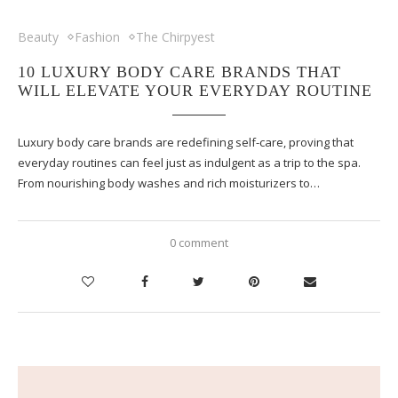
Beauty
Fashion
The Chirpyest
10 LUXURY BODY CARE BRANDS THAT
WILL ELEVATE YOUR EVERYDAY ROUTINE
Luxury body care brands are redefining self-care, proving that
everyday routines can feel just as indulgent as a trip to the spa.
From nourishing body washes and rich moisturizers to…
0 comment