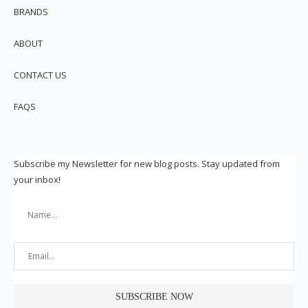
BRANDS
ABOUT
CONTACT US
FAQS
Subscribe my Newsletter for new blog posts. Stay updated from
your inbox!