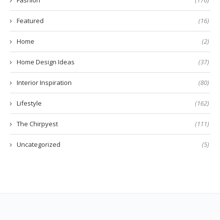
Featured
(16)
Home
(2)
Home Design Ideas
(37)
Interior Inspiration
(80)
Lifestyle
(162)
The Chirpyest
(111)
Uncategorized
(5)