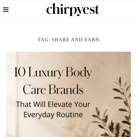
TAG:
SHARE AND EARN