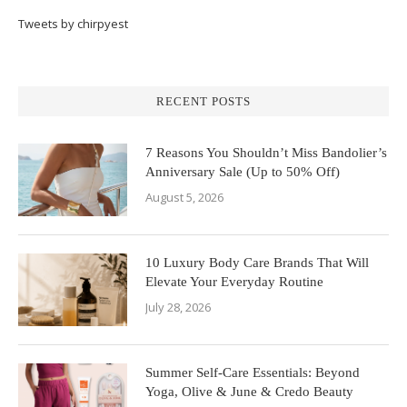
Tweets by chirpyest
RECENT POSTS
7 Reasons You Shouldn’t Miss Bandolier’s
Anniversary Sale (Up to 50% Off)
August 5, 2026
10 Luxury Body Care Brands That Will
Elevate Your Everyday Routine
July 28, 2026
Summer Self-Care Essentials: Beyond
Yoga, Olive & June & Credo Beauty