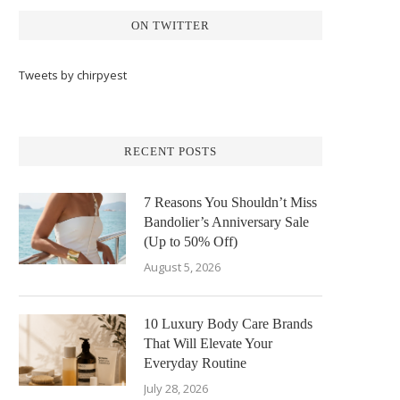
ON TWITTER
Tweets by chirpyest
RECENT POSTS
7 Reasons You Shouldn’t Miss
Bandolier’s Anniversary Sale
(Up to 50% Off)
August 5, 2026
10 Luxury Body Care Brands
That Will Elevate Your
Everyday Routine
July 28, 2026