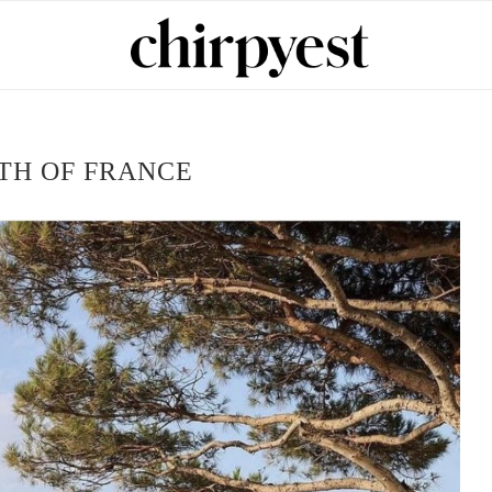
TH OF FRANCE