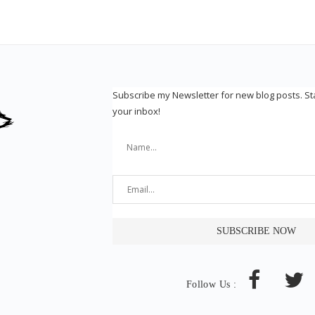
Subscribe my Newsletter for new blog posts. S
your inbox!
Follow Us :