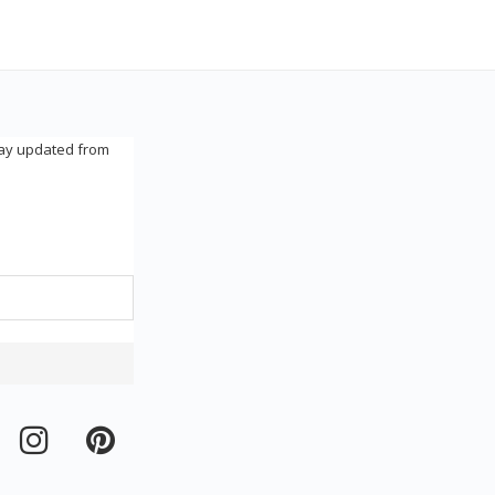
tay updated from