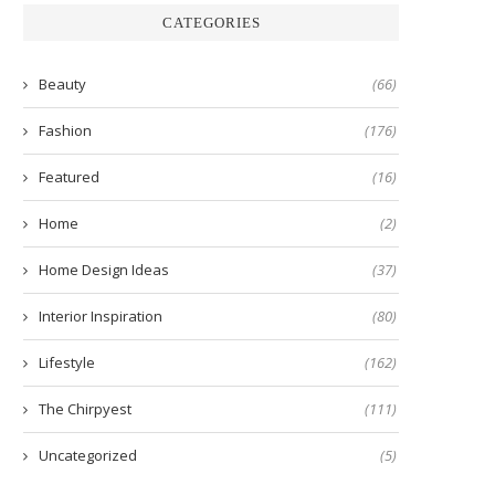
CATEGORIES
Beauty
(66)
Fashion
(176)
Featured
(16)
Home
(2)
Home Design Ideas
(37)
Interior Inspiration
(80)
Lifestyle
(162)
The Chirpyest
(111)
Uncategorized
(5)