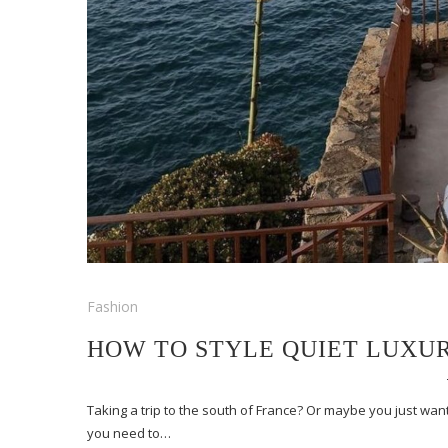
Fashion
HOW TO STYLE QUIET LUXU
Taking a trip to the south of France? Or maybe you just want 
you need to…