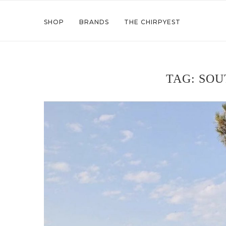
SHOP
BRANDS
THE CHIRPYEST
TAG:
SOU