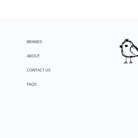
BRANDS
ABOUT
CONTACT US
FAQS