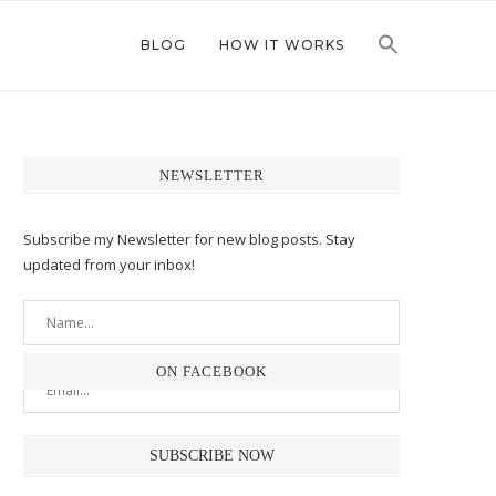
BLOG
HOW IT WORKS
NEWSLETTER
Subscribe my Newsletter for new blog posts. Stay
updated from your inbox!
ON FACEBOOK