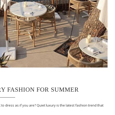
RY FASHION FOR SUMMER
to dress as if you are? Quiet luxury is the latest fashion trend that