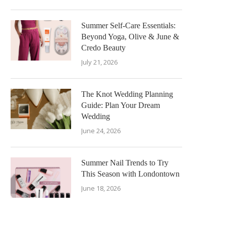
Summer Self-Care Essentials:
Beyond Yoga, Olive & June &
Credo Beauty
July 21, 2026
The Knot Wedding Planning
Guide: Plan Your Dream
Wedding
June 24, 2026
Summer Nail Trends to Try
This Season with Londontown
June 18, 2026