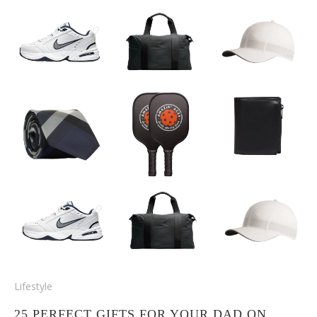
Lifestyle
25 PERFECT GIFTS FOR YOUR DAD ON