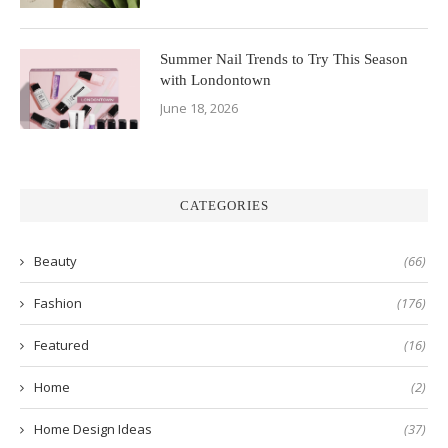
Summer Nail Trends to Try This Season
with Londontown
June 18, 2026
CATEGORIES
Beauty
(66)
Fashion
(176)
Featured
(16)
Home
(2)
Home Design Ideas
(37)