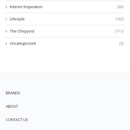
Interior Inspiration
(80)
Lifestyle
(162)
The Chirpyest
(111)
Uncategorized
(5)
BRANDS
ABOUT
CONTACT US