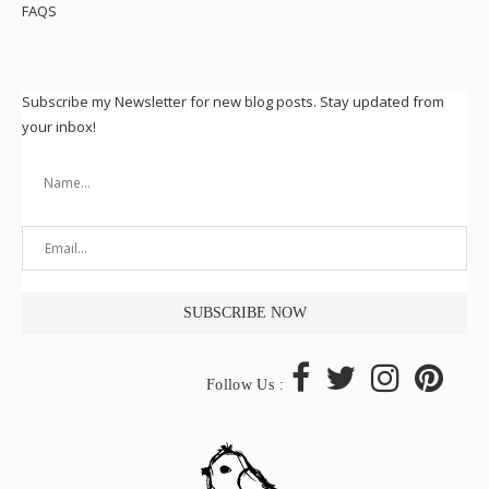
FAQS
Subscribe my Newsletter for new blog posts. Stay updated from
your inbox!
Follow Us :