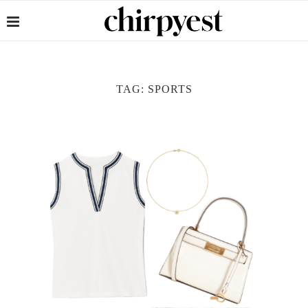
TAG:
SPORTS