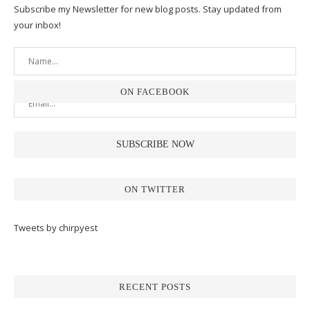
Subscribe my Newsletter for new blog posts. Stay updated from
your inbox!
ON FACEBOOK
ON TWITTER
Tweets by chirpyest
RECENT POSTS