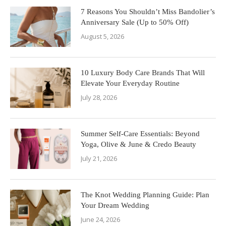
7 Reasons You Shouldn’t Miss Bandolier’s
Anniversary Sale (Up to 50% Off)
August 5, 2026
10 Luxury Body Care Brands That Will
Elevate Your Everyday Routine
July 28, 2026
Summer Self-Care Essentials: Beyond
Yoga, Olive & June & Credo Beauty
July 21, 2026
The Knot Wedding Planning Guide: Plan
Your Dream Wedding
June 24, 2026