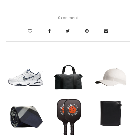
0 comment