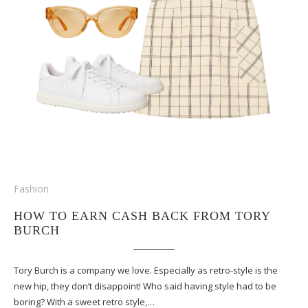
Fashion
HOW TO EARN CASH BACK FROM TORY
BURCH
Tory Burch is a company we love. Especially as retro-style is the
new hip, they don’t disappoint! Who said having style had to be
boring? With a sweet retro style,…