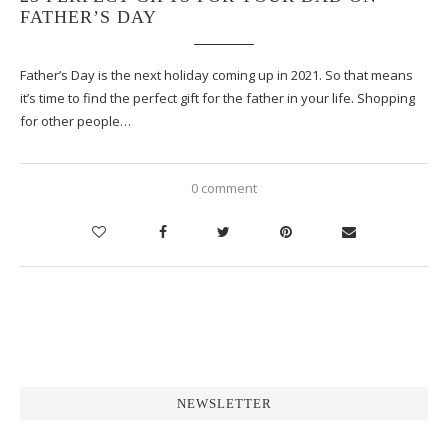
FATHER’S DAY
Father’s Day is the next holiday coming up in 2021. So that means
it’s time to find the perfect gift for the father in your life. Shopping
for other people…
0 comment
NEWSLETTER