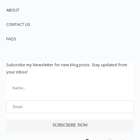
ABOUT
CONTACT US
FAQS
Subscribe my Newsletter for new blog posts. Stay updated from
your inbox!