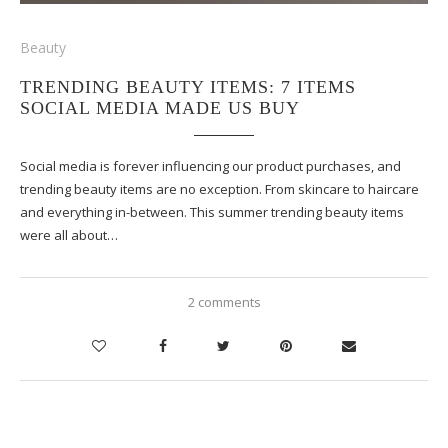
Beauty
TRENDING BEAUTY ITEMS: 7 ITEMS
SOCIAL MEDIA MADE US BUY
Social media is forever influencing our product purchases, and
trending beauty items are no exception. From skincare to haircare
and everything in-between. This summer trending beauty items
were all about…
2 comments