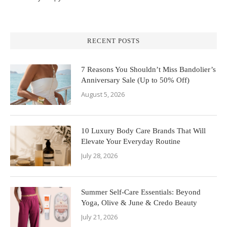
RECENT POSTS
7 Reasons You Shouldn’t Miss Bandolier’s
Anniversary Sale (Up to 50% Off)
August 5, 2026
10 Luxury Body Care Brands That Will
Elevate Your Everyday Routine
July 28, 2026
Summer Self-Care Essentials: Beyond
Yoga, Olive & June & Credo Beauty
July 21, 2026