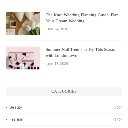
The Knot Wedding Planning Guide: Plan
Your Dream Wedding
June 24, 2026
Summer Nail Trends to Try This Season
with Londontown
June 18, 2026
CATEGORIES
Beauty
(66)
Fashion
(176)