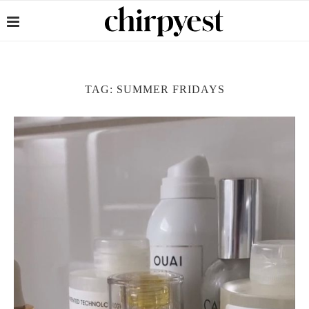
TAG:
SUMMER FRIDAYS