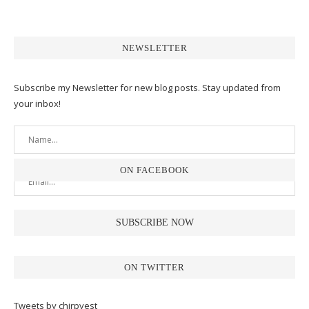
NEWSLETTER
Subscribe my Newsletter for new blog posts. Stay updated from
your inbox!
ON FACEBOOK
ON TWITTER
Tweets by chirpyest