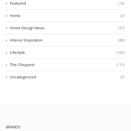
Featured
(16)
Home
(2)
Home Design Ideas
(37)
Interior Inspiration
(80)
Lifestyle
(162)
The Chirpyest
(111)
Uncategorized
(5)
BRANDS