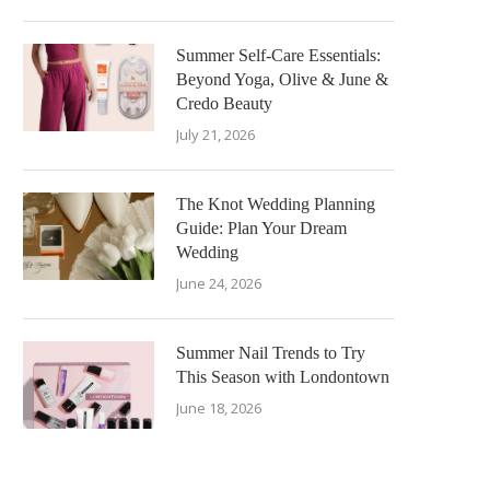
Summer Self-Care Essentials:
Beyond Yoga, Olive & June &
Credo Beauty
July 21, 2026
The Knot Wedding Planning
Guide: Plan Your Dream
Wedding
June 24, 2026
Summer Nail Trends to Try
This Season with Londontown
June 18, 2026