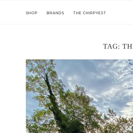
SHOP
BRANDS
THE CHIRPYEST
TAG:
TH