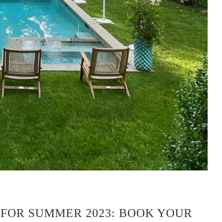
 FOR SUMMER 2023: BOOK YOUR