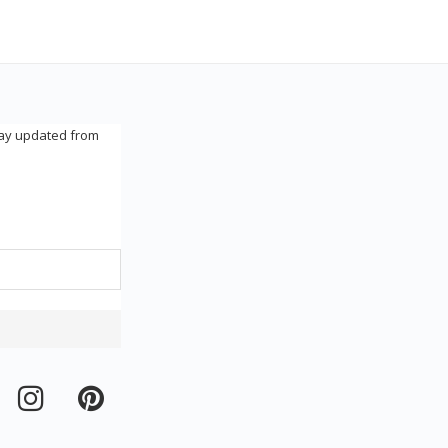
tay updated from