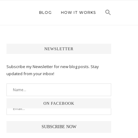
BLOG
HOW IT WORKS
NEWSLETTER
Subscribe my Newsletter for new blog posts. Stay
updated from your inbox!
ON FACEBOOK