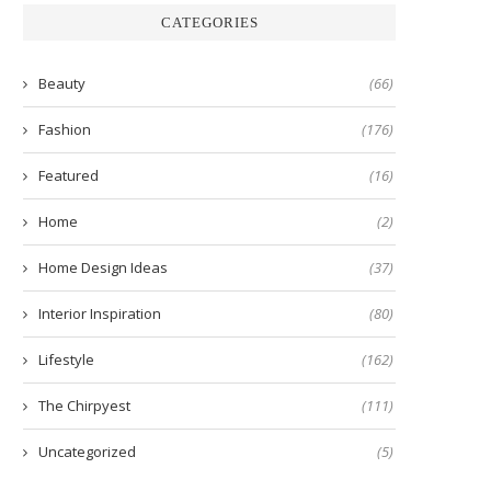
CATEGORIES
Beauty
(66)
Fashion
(176)
Featured
(16)
Home
(2)
Home Design Ideas
(37)
Interior Inspiration
(80)
Lifestyle
(162)
The Chirpyest
(111)
Uncategorized
(5)