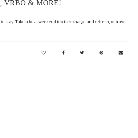
, VRBO & MORE!
to stay. Take a local weekend trip to recharge and refresh, or travel