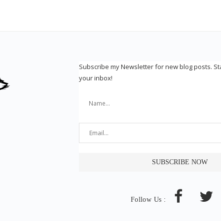
Subscribe my Newsletter for new blog posts. S
your inbox!
Follow Us :