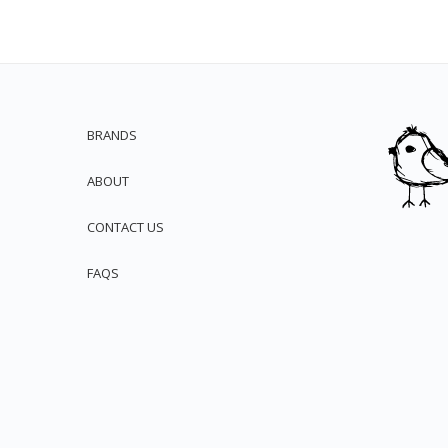
BRANDS
ABOUT
CONTACT US
FAQS