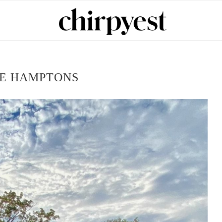
E HAMPTONS