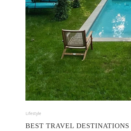
Lifestyle
BEST TRAVEL DESTINATIONS