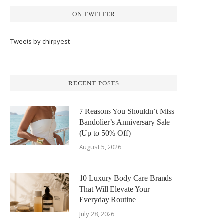
ON TWITTER
Tweets by chirpyest
RECENT POSTS
7 Reasons You Shouldn’t Miss
Bandolier’s Anniversary Sale
(Up to 50% Off)
August 5, 2026
10 Luxury Body Care Brands
That Will Elevate Your
Everyday Routine
July 28, 2026