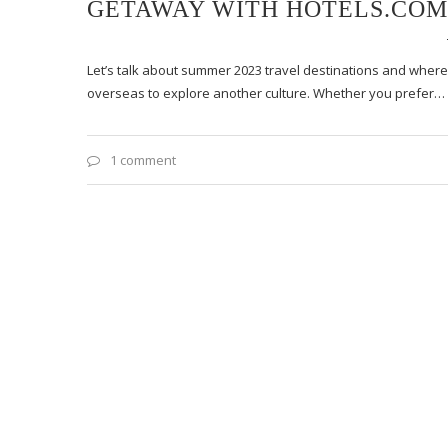
GETAWAY WITH HOTELS.COM
Let’s talk about summer 2023 travel destinations and where 
overseas to explore another culture. Whether you prefer…
1 comment