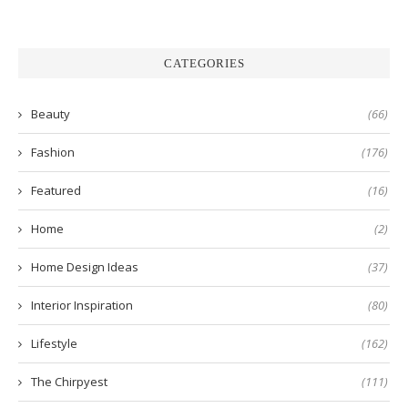
CATEGORIES
Beauty
(66)
Fashion
(176)
Featured
(16)
Home
(2)
Home Design Ideas
(37)
Interior Inspiration
(80)
Lifestyle
(162)
The Chirpyest
(111)