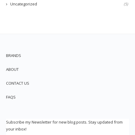
Uncategorized
(5)
BRANDS
ABOUT
CONTACT US
FAQS
Subscribe my Newsletter for new blog posts. Stay updated from
your inbox!