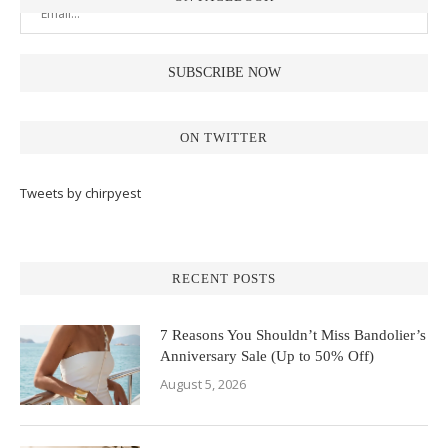
ON TWITTER
Tweets by chirpyest
RECENT POSTS
7 Reasons You Shouldn’t Miss Bandolier’s
Anniversary Sale (Up to 50% Off)
August 5, 2026