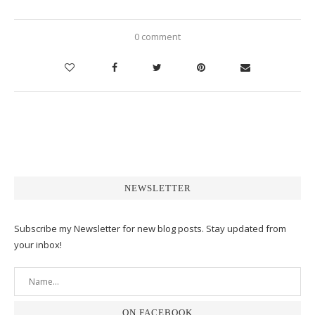
0 comment
NEWSLETTER
Subscribe my Newsletter for new blog posts. Stay updated from
your inbox!
ON FACEBOOK