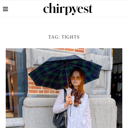
TAG:
TIGHTS