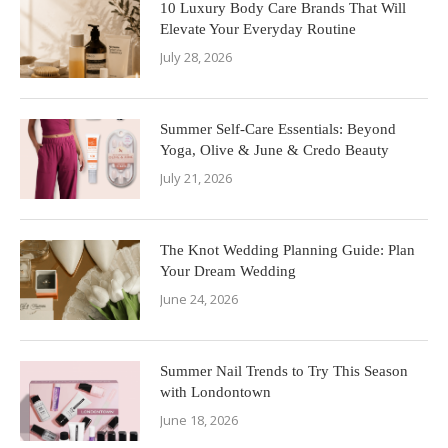
10 Luxury Body Care Brands That Will
Elevate Your Everyday Routine
July 28, 2026
Summer Self-Care Essentials: Beyond
Yoga, Olive & June & Credo Beauty
July 21, 2026
The Knot Wedding Planning Guide: Plan
Your Dream Wedding
June 24, 2026
Summer Nail Trends to Try This Season
with Londontown
June 18, 2026