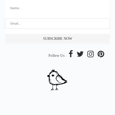
Follow Us :