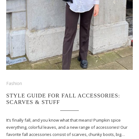
Fashion
STYLE GUIDE FOR FALL ACCESSORIES:
SCARVES & STUFF
It’s finally fall, and you know what that means! Pumpkin spice
everything, colorful leaves, and a new range of accessories! Our
favorite fall accessories consist of scarves, chunky boots, big…