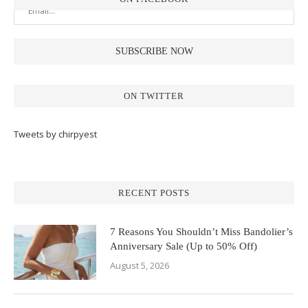
ON TWITTER
Tweets by chirpyest
RECENT POSTS
7 Reasons You Shouldn’t Miss Bandolier’s
Anniversary Sale (Up to 50% Off)
August 5, 2026