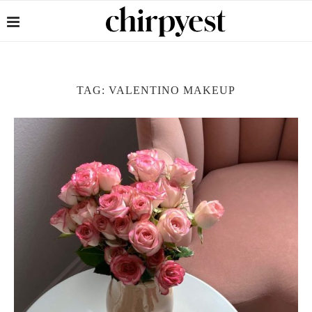
TAG:
VALENTINO MAKEUP