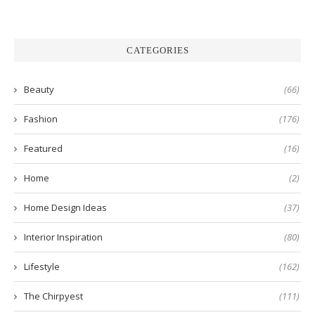
CATEGORIES
Beauty
(66)
Fashion
(176)
Featured
(16)
Home
(2)
Home Design Ideas
(37)
Interior Inspiration
(80)
Lifestyle
(162)
The Chirpyest
(111)