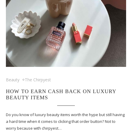
Beauty
The Chirpyest
HOW TO EARN CASH BACK ON LUXURY
BEAUTY ITEMS
Do you know of luxury beauty items worth the hype but still having
a hard time when it comes to clicking that order button? Not to
worry because with chirpyest…