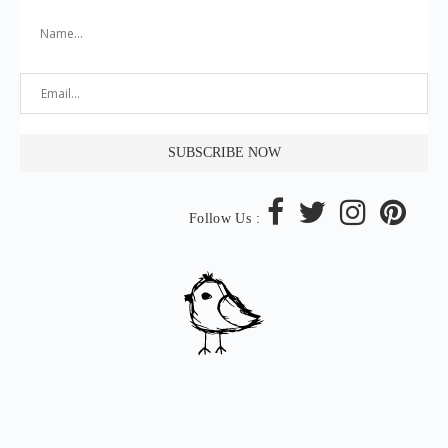
Follow Us :