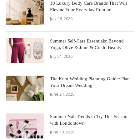
10 Luxury Body Care Brands That Will
Elevate Your Everyday Routine
July 28, 2026
Summer Self-Care Essentials: Beyond
Yoga, Olive & June & Credo Beauty
July 21, 2026
The Knot Wedding Planning Guide: Plan
Your Dream Wedding
June 24, 2026
Summer Nail Trends to Try This Season
with Londontown
June 18, 2026