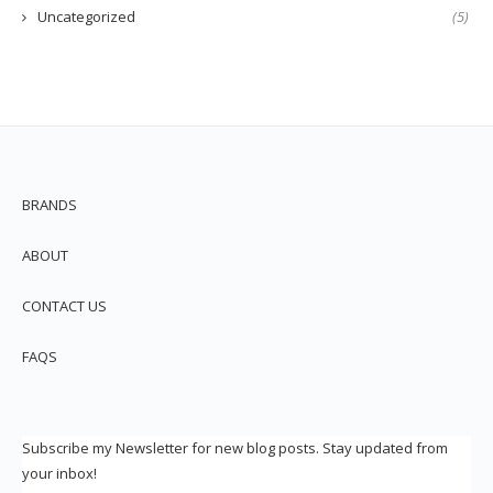
Uncategorized
(5)
BRANDS
ABOUT
CONTACT US
FAQS
Subscribe my Newsletter for new blog posts. Stay updated from
your inbox!