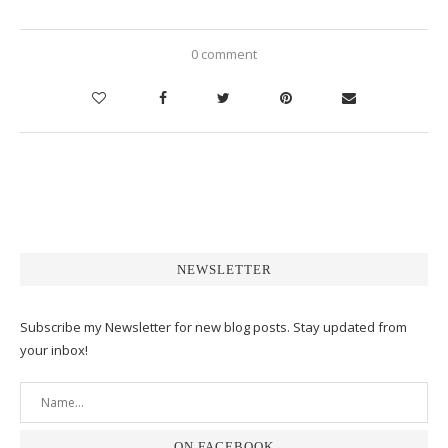
0 comment
NEWSLETTER
Subscribe my Newsletter for new blog posts. Stay updated from
your inbox!
ON FACEBOOK