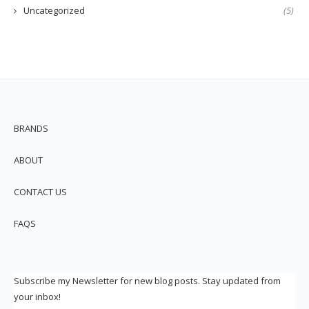
Uncategorized
(5)
BRANDS
ABOUT
CONTACT US
FAQS
Subscribe my Newsletter for new blog posts. Stay updated from
your inbox!