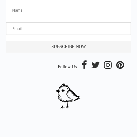
Follow Us :