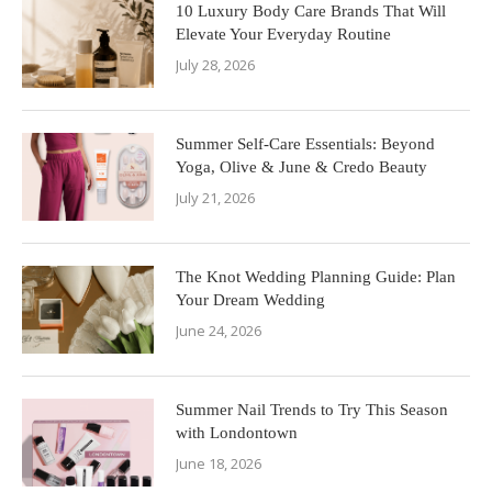
10 Luxury Body Care Brands That Will
Elevate Your Everyday Routine
July 28, 2026
Summer Self-Care Essentials: Beyond
Yoga, Olive & June & Credo Beauty
July 21, 2026
The Knot Wedding Planning Guide: Plan
Your Dream Wedding
June 24, 2026
Summer Nail Trends to Try This Season
with Londontown
June 18, 2026