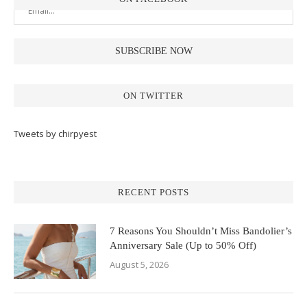
ON TWITTER
Tweets by chirpyest
RECENT POSTS
7 Reasons You Shouldn’t Miss Bandolier’s
Anniversary Sale (Up to 50% Off)
August 5, 2026