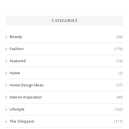
CATEGORIES
Beauty
(66)
Fashion
(176)
Featured
(16)
Home
(2)
Home Design Ideas
(37)
Interior Inspiration
(80)
Lifestyle
(162)
The Chirpyest
(111)