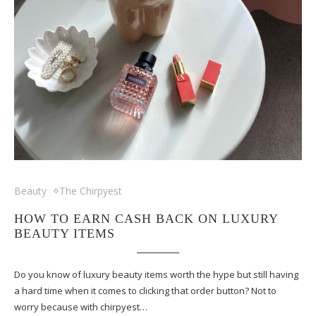
Beauty
The Chirpyest
HOW TO EARN CASH BACK ON LUXURY
BEAUTY ITEMS
Do you know of luxury beauty items worth the hype but still having
a hard time when it comes to clicking that order button? Not to
worry because with chirpyest…