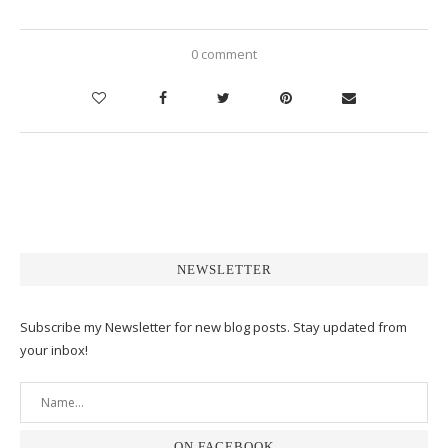
0 comment
NEWSLETTER
Subscribe my Newsletter for new blog posts. Stay updated from
your inbox!
ON FACEBOOK