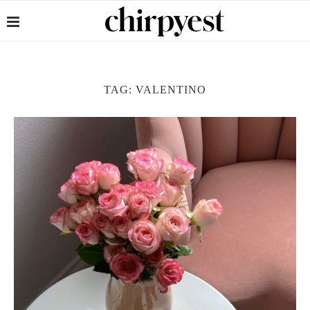
TAG:
VALENTINO