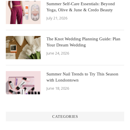
Summer Self-Care Essentials: Beyond
Yoga, Olive & June & Credo Beauty
July 21, 2026
The Knot Wedding Planning Guide: Plan
Your Dream Wedding
June 24, 2026
Summer Nail Trends to Try This Season
with Londontown
June 18, 2026
CATEGORIES