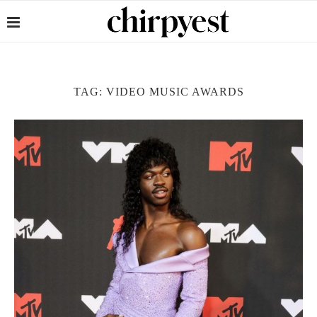
TAG:
VIDEO MUSIC AWARDS