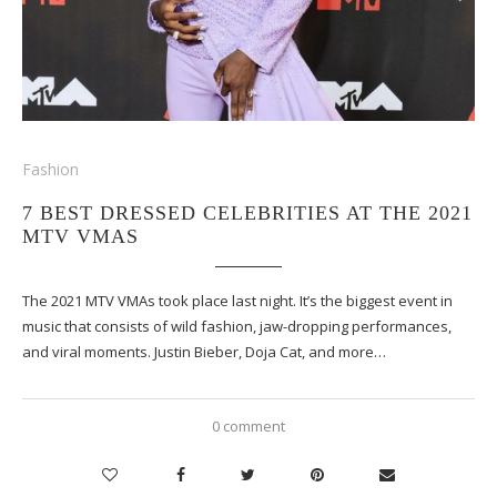
Fashion
7 BEST DRESSED CELEBRITIES AT THE 2021
MTV VMAS
The 2021 MTV VMAs took place last night. It’s the biggest event in
music that consists of wild fashion, jaw-dropping performances,
and viral moments. Justin Bieber, Doja Cat, and more…
0 comment