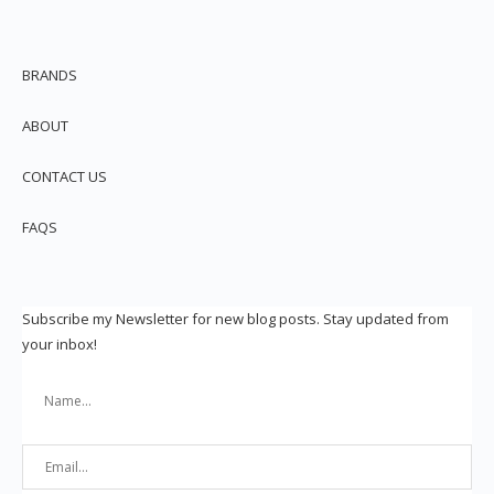
BRANDS
ABOUT
CONTACT US
FAQS
Subscribe my Newsletter for new blog posts. Stay updated from
your inbox!