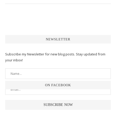
NEWSLETTER
Subscribe my Newsletter for new blog posts. Stay updated from
your inbox!
ON FACEBOOK