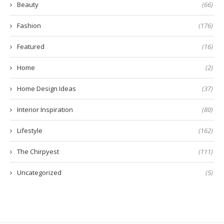
Beauty
(66)
Fashion
(176)
Featured
(16)
Home
(2)
Home Design Ideas
(37)
Interior Inspiration
(80)
Lifestyle
(162)
The Chirpyest
(111)
Uncategorized
(5)