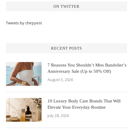
ON TWITTER
Tweets by chirpyest
RECENT POSTS
7 Reasons You Shouldn’t Miss Bandolier’s
Anniversary Sale (Up to 50% Off)
August 5, 2026
10 Luxury Body Care Brands That Will
Elevate Your Everyday Routine
July 28, 2026