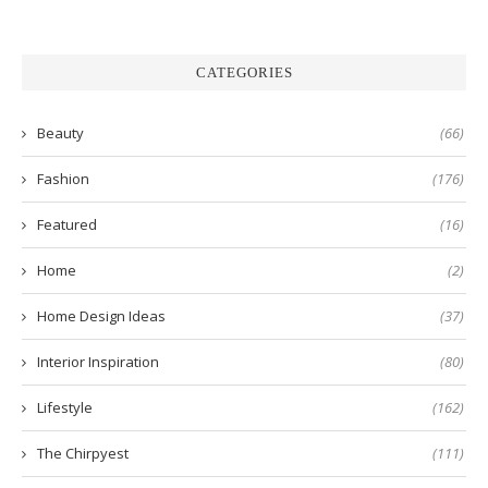
CATEGORIES
Beauty
(66)
Fashion
(176)
Featured
(16)
Home
(2)
Home Design Ideas
(37)
Interior Inspiration
(80)
Lifestyle
(162)
The Chirpyest
(111)