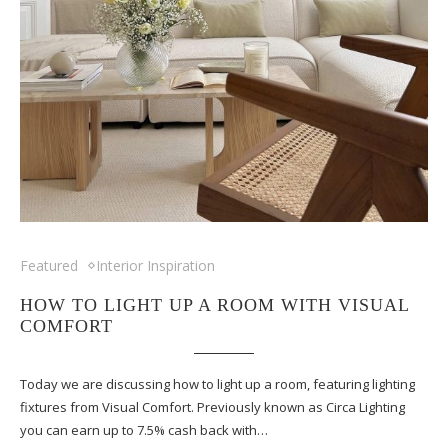
Featured
Interior Inspiration
HOW TO LIGHT UP A ROOM WITH VISUAL
COMFORT
Today we are discussing how to light up a room, featuring lighting
fixtures from Visual Comfort. Previously known as Circa Lighting
you can earn up to 7.5% cash back with…