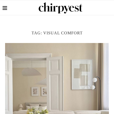
TAG:
VISUAL COMFORT