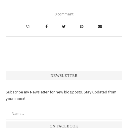
0 comment
NEWSLETTER
Subscribe my Newsletter for new blog posts. Stay updated from
your inbox!
ON FACEBOOK