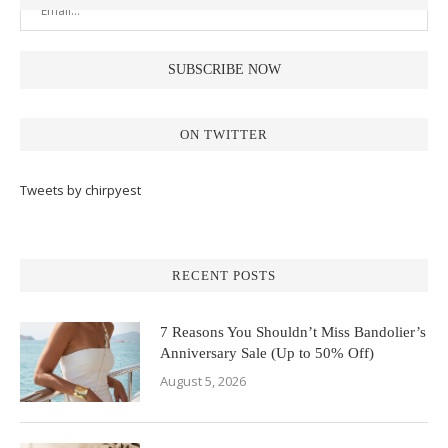
ON TWITTER
Tweets by chirpyest
RECENT POSTS
7 Reasons You Shouldn’t Miss Bandolier’s
Anniversary Sale (Up to 50% Off)
August 5, 2026