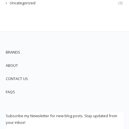
Uncategorized
(5)
BRANDS
ABOUT
CONTACT US
FAQS
Subscribe my Newsletter for new blog posts. Stay updated from
your inbox!