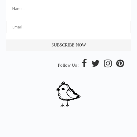
Follow Us :