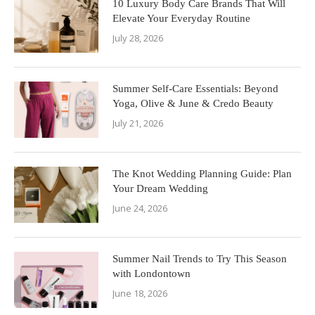
10 Luxury Body Care Brands That Will
Elevate Your Everyday Routine
July 28, 2026
Summer Self-Care Essentials: Beyond
Yoga, Olive & June & Credo Beauty
July 21, 2026
The Knot Wedding Planning Guide: Plan
Your Dream Wedding
June 24, 2026
Summer Nail Trends to Try This Season
with Londontown
June 18, 2026