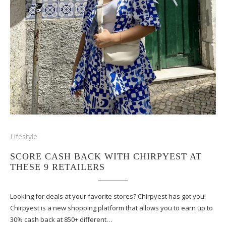
Lifestyle
SCORE CASH BACK WITH CHIRPYEST AT
THESE 9 RETAILERS
Looking for deals at your favorite stores? Chirpyest has got you!
Chirpyest is a new shopping platform that allows you to earn up to
30% cash back at 850+ different…