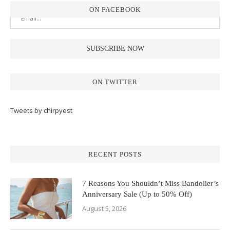
ON FACEBOOK
ON TWITTER
Tweets by chirpyest
RECENT POSTS
7 Reasons You Shouldn’t Miss Bandolier’s
Anniversary Sale (Up to 50% Off)
August 5, 2026