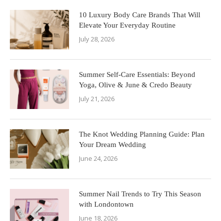
10 Luxury Body Care Brands That Will
Elevate Your Everyday Routine
July 28, 2026
Summer Self-Care Essentials: Beyond
Yoga, Olive & June & Credo Beauty
July 21, 2026
The Knot Wedding Planning Guide: Plan
Your Dream Wedding
June 24, 2026
Summer Nail Trends to Try This Season
with Londontown
June 18, 2026