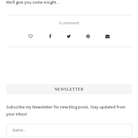
We’ll give you some insight…
0 comment
NEWSLETTER
Subscribe my Newsletter for new blog posts. Stay updated from
your inbox!