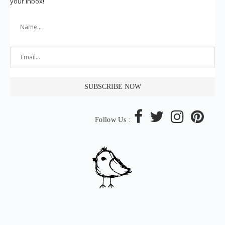
your inbox!
Follow Us :