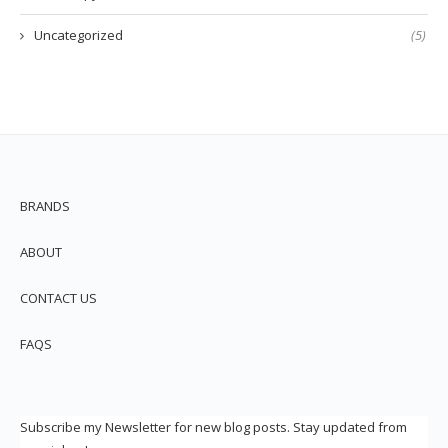
Uncategorized
(5)
BRANDS
ABOUT
CONTACT US
FAQS
Subscribe my Newsletter for new blog posts. Stay updated from