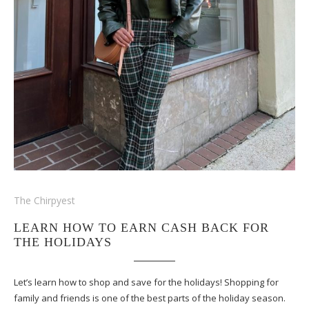
The Chirpyest
LEARN HOW TO EARN CASH BACK FOR
THE HOLIDAYS
Let’s learn how to shop and save for the holidays! Shopping for
family and friends is one of the best parts of the holiday season.