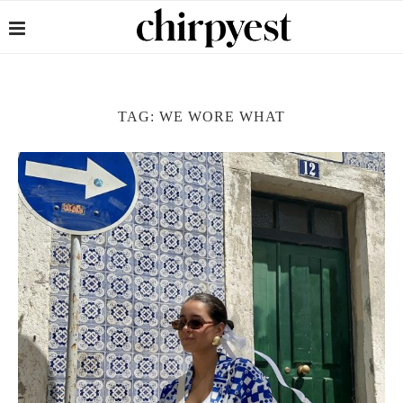
TAG:
WE WORE WHAT