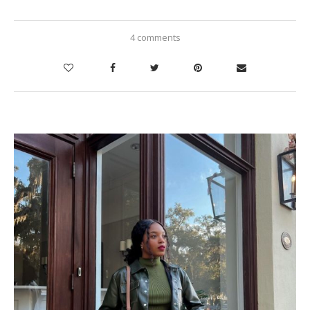
4 comments