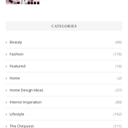
CATEGORIES
Beauty
(66)
Fashion
(176)
Featured
(16)
Home
(2)
Home Design Ideas
(37)
Interior Inspiration
(80)
Lifestyle
(162)
The Chirpyest
(111)