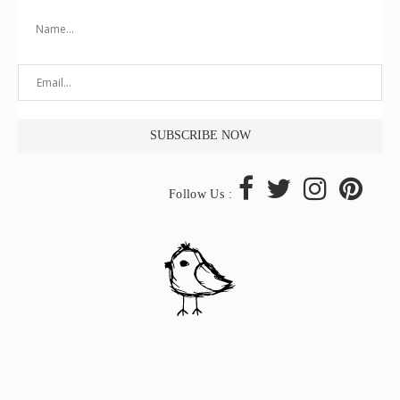
Follow Us :