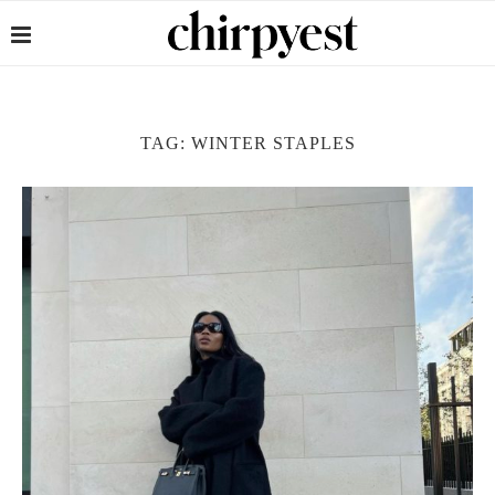
TAG:
WINTER STAPLES