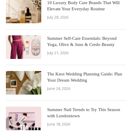
10 Luxury Body Care Brands That Will
Elevate Your Everyday Routine
July 28, 2026
Summer Self-Care Essentials: Beyond
Yoga, Olive & June & Credo Beauty
July 21, 2026
The Knot Wedding Planning Guide: Plan
Your Dream Wedding
June 24, 2026
Summer Nail Trends to Try This Season
with Londontown
June 18, 2026