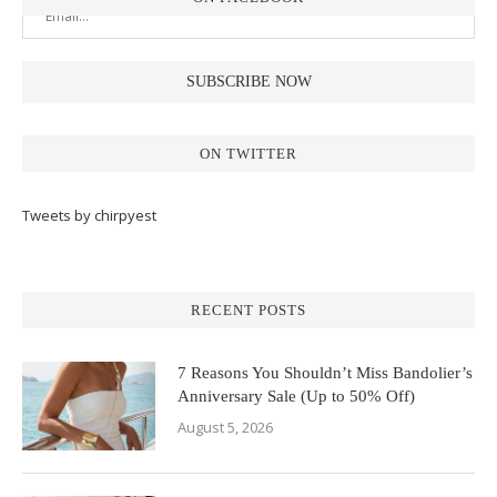
ON TWITTER
Tweets by chirpyest
RECENT POSTS
7 Reasons You Shouldn’t Miss Bandolier’s
Anniversary Sale (Up to 50% Off)
August 5, 2026