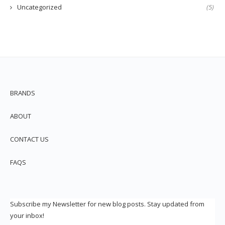
Uncategorized
(5)
BRANDS
ABOUT
CONTACT US
FAQS
Subscribe my Newsletter for new blog posts. Stay updated from
your inbox!