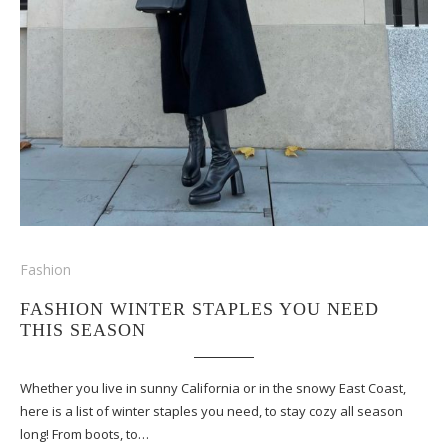
Fashion
FASHION WINTER STAPLES YOU NEED
THIS SEASON
Whether you live in sunny California or in the snowy East Coast,
here is a list of winter staples you need, to stay cozy all season
long! From boots, to…