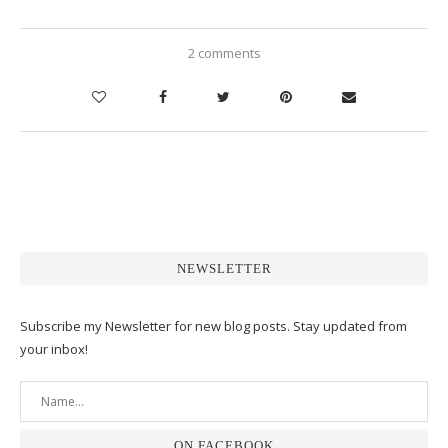
2 comments
NEWSLETTER
Subscribe my Newsletter for new blog posts. Stay updated from
your inbox!
ON FACEBOOK