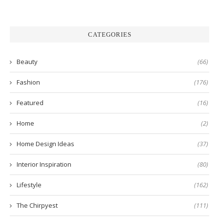
CATEGORIES
Beauty
(66)
Fashion
(176)
Featured
(16)
Home
(2)
Home Design Ideas
(37)
Interior Inspiration
(80)
Lifestyle
(162)
The Chirpyest
(111)