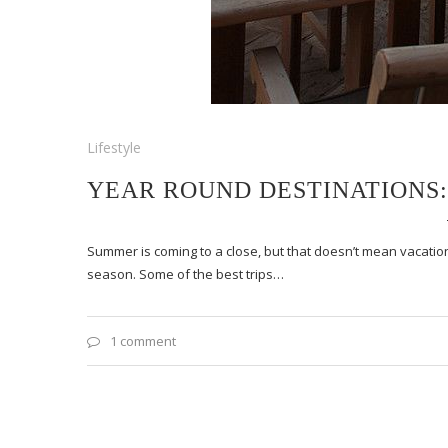
Lifestyle
YEAR ROUND DESTINATIONS: 
Summer is coming to a close, but that doesn’t mean vacation
season. Some of the best trips…
1 comment