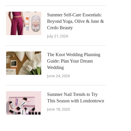
Summer Self-Care Essentials:
Beyond Yoga, Olive & June &
Credo Beauty
July 21, 2026
The Knot Wedding Planning
Guide: Plan Your Dream
Wedding
June 24, 2026
Summer Nail Trends to Try
This Season with Londontown
June 18, 2026