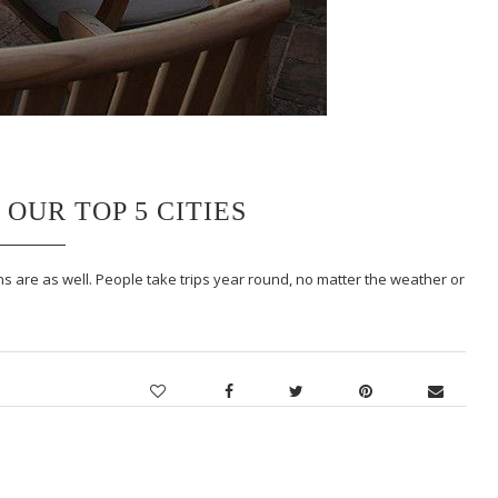
OUR TOP 5 CITIES
s are as well. People take trips year round, no matter the weather or