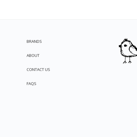
BRANDS
ABOUT
CONTACT US
FAQS