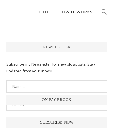
BLOG
HOW IT WORKS
NEWSLETTER
Subscribe my Newsletter for new blog posts. Stay
updated from your inbox!
ON FACEBOOK