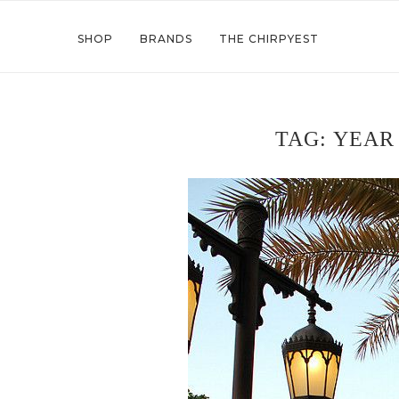
SHOP
BRANDS
THE CHIRPYEST
TAG:
YEAR