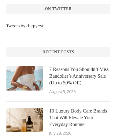
ON TWITTER
Tweets by chirpyest
RECENT POSTS
7 Reasons You Shouldn’t Miss
Bandolier’s Anniversary Sale
(Up to 50% Off)
August 5, 2026
10 Luxury Body Care Brands
That Will Elevate Your
Everyday Routine
July 28, 2026