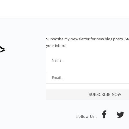
Subscribe my Newsletter for new blog posts. S
your inbox!
Follow Us :