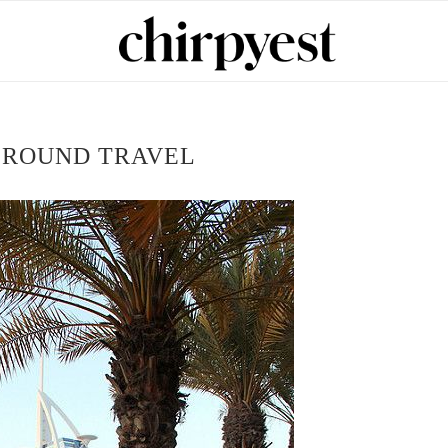
 ROUND TRAVEL