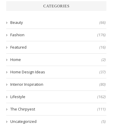
CATEGORIES
Beauty
(66)
Fashion
(176)
Featured
(16)
Home
(2)
Home Design Ideas
(37)
Interior Inspiration
(80)
Lifestyle
(162)
The Chirpyest
(111)
Uncategorized
(5)