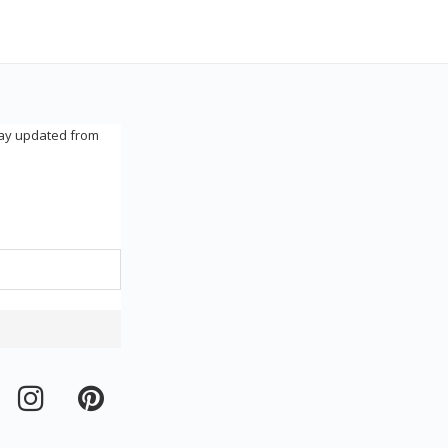
tay updated from