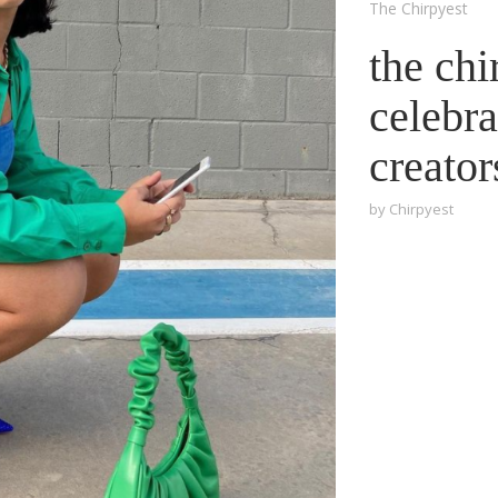
The Chirpyest
the chi
celebra
creator
by
Chirpyest