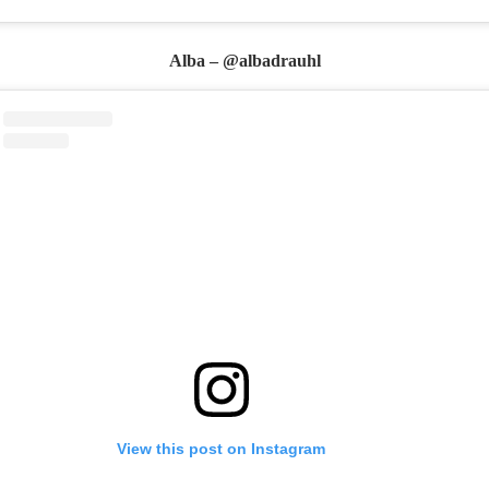
Alba – @albadrauhl
View this post on Instagram