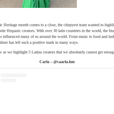
c Heritage month comes to a close, the chirpyest team wanted to highl
rite Hispanic creators. With over 30 latin countries in the world, the hi
as influenced many of us around the world. From music to food and fash
ulture has left such a positive mark in many ways.
 as we highlight 5 Latina creators that we absolutely cannot get enoug
Carla – @caarla.hm