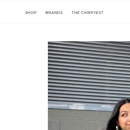
SHOP
BRANDS
THE CHIRPYEST