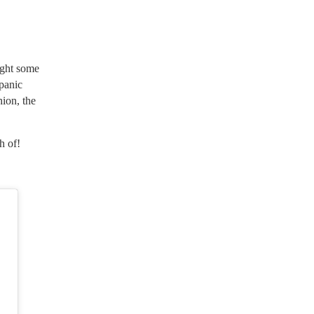
ight some
spanic
ion, the
h of!