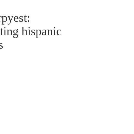
rpyest:
ting hispanic
s