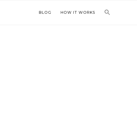
BLOG
HOW IT WORKS