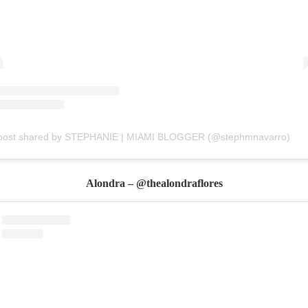
post shared by STEPHANIE | MIAMI BLOGGER (@stephmnavarro)
Alondra – @thealondraflores