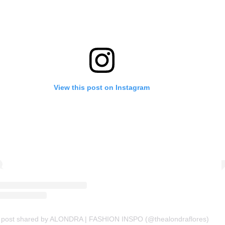
View this post on Instagram
 post shared by ALONDRA | FASHION INSPO (@thealondraflores)