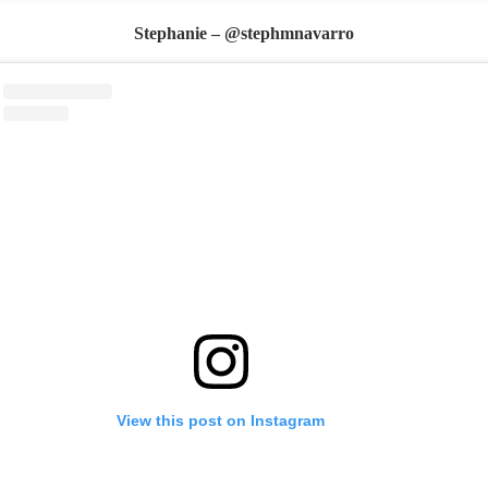
Stephanie – @stephmnavarro
View this post on Instagram