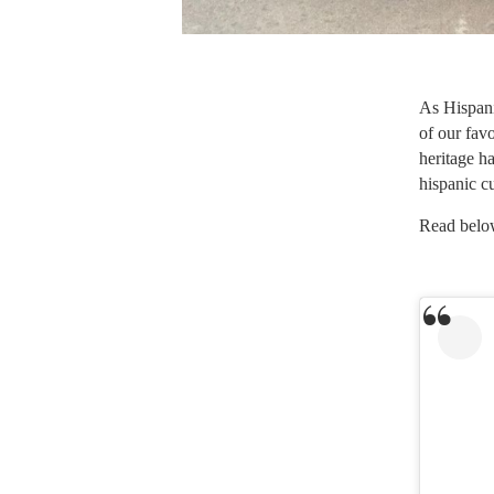
As Hispani
of our favo
heritage h
hispanic c
Read below