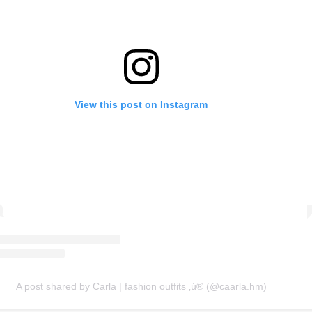
View this post on Instagram
A post shared by Carla | fashion outfits ‚ú® (@caarla.hm)