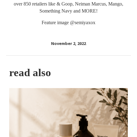
over 850 retailers like & Goop, Neiman Marcus, Mango,
Something Navy and MORE!
Feature image
@semiyaxox
November 2, 2022
read also