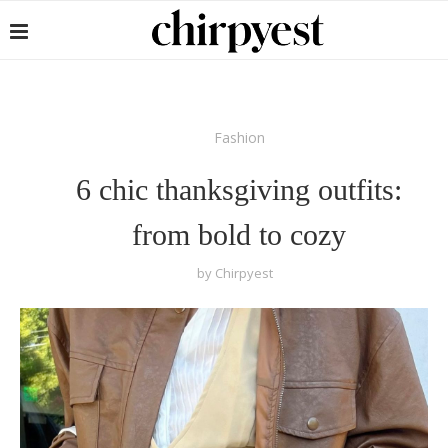
Fashion
6 chic thanksgiving outfits:
from bold to cozy
by
Chirpyest