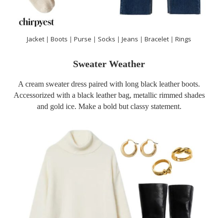
Jacket
|
Boots
|
Purse
|
Socks
|
Jeans
|
Bracelet
|
Rings
Sweater Weather
A cream sweater dress paired with long black leather boots.
Accessorized with a black leather bag, metallic rimmed shades
and gold ice. Make a bold but classy statement.