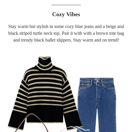
Cozy Vibes
Stay warm but stylish in some cozy blue jeans and a beige and
black striped turtle neck top. Pair it with with a brown tote bag
and trendy black ballet slippers. Stay warm and on trend!