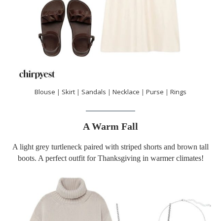
Blouse
|
Skirt
|
Sandals
|
Necklace
|
Purse
|
Rings
A Warm Fall
A light grey turtleneck paired with striped shorts and brown tall
boots. A perfect outfit for Thanksgiving in warmer climates!