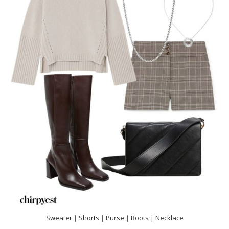
Sweater
|
Shorts
|
Purse
|
Boots
|
Necklace