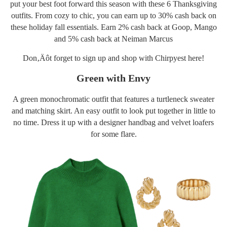
put your best foot forward this season with these 6 Thanksgiving
outfits. From cozy to chic, you can earn up to 30% cash back on
these holiday fall essentials. Earn 2% cash back at Goop,
Man
g
o
and 5% cash back at Neiman Marcus
Don‚Äôt forget to sign up and shop with Chirpyest
here
!
Green with Envy
A green monochromatic outfit that features a turtleneck
sweater
and matching skirt. An easy outfit to look put together in little to
no time. Dress it up with a designer
handbag
and velvet
loafers
for some flare.