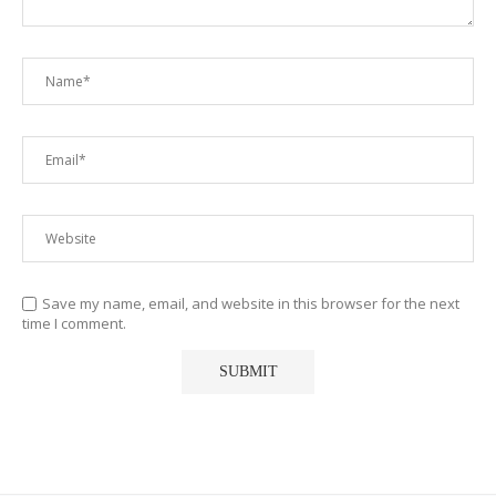
Save my name, email, and website in this browser for the next
time I comment.