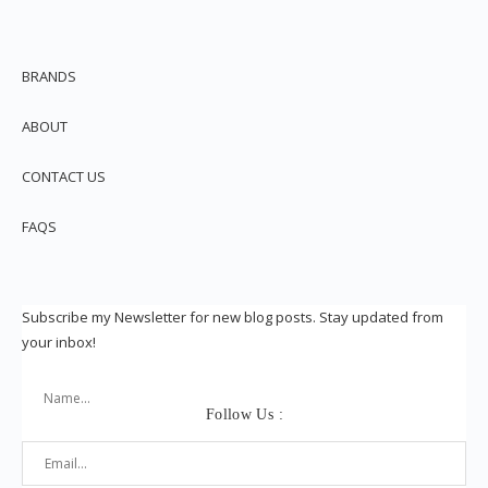
BRANDS
ABOUT
CONTACT US
FAQS
Subscribe my Newsletter for new blog posts. Stay updated from
your inbox!
Follow Us :