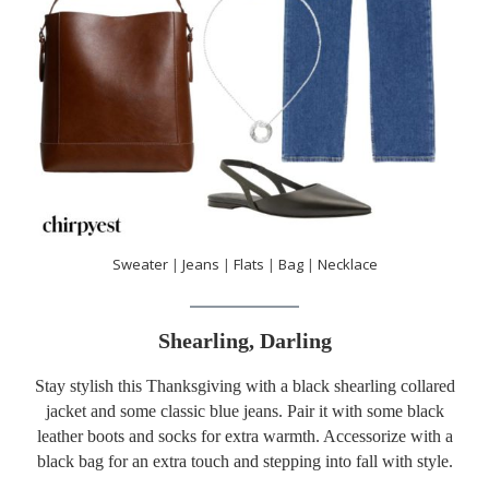
Sweater
|
Jeans
|
Flats
|
Bag
|
Necklace
Shearling, Darling
Stay stylish this Thanksgiving with a black shearling collared
jacket and some classic blue jeans. Pair it with some black
leather boots and socks for extra warmth. Accessorize with a
black bag for an extra touch and stepping into fall with style.