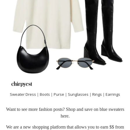
Sweater Dress
|
Boots
|
Purse
|
Sunglasses
|
Rings
|
Earrings
Want to see more fashion posts? Shop and save on blue sweaters
here
.
We are a new shopping platform that allows you to earn $$ from