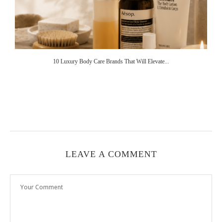
10 Luxury Body Care Brands That Will Elevate...
LEAVE A COMMENT