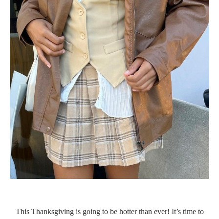
This Thanksgiving is going to be hotter than ever! It’s time to