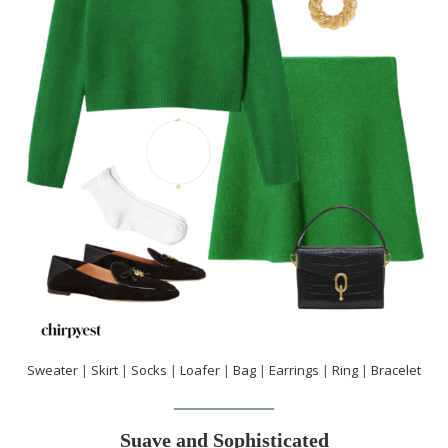
Sweater
|
Skirt
|
Socks
|
Loafer
|
Bag
|
Earrings
|
Ring
|
Bracelet
Suave and Sophisticated