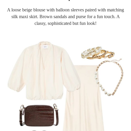
A loose beige blouse with balloon sleeves paired with matching
silk maxi skirt. Brown sandals and purse for a fun touch. A
classy, sophisticated but fun look!