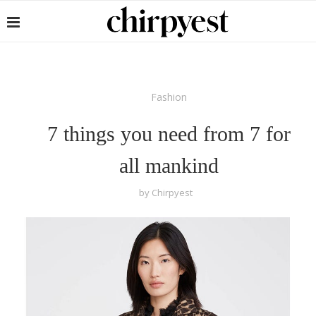
Fashion
7 things you need from 7 for
all mankind
by
Chirpyest