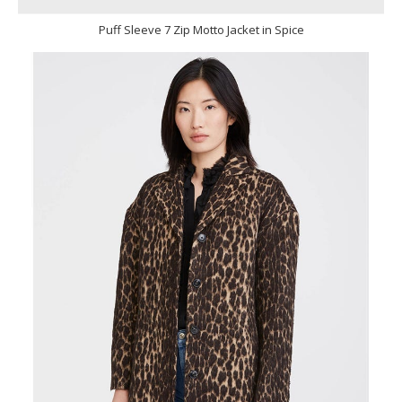
Puff Sleeve 7 Zip Motto Jacket in Spice