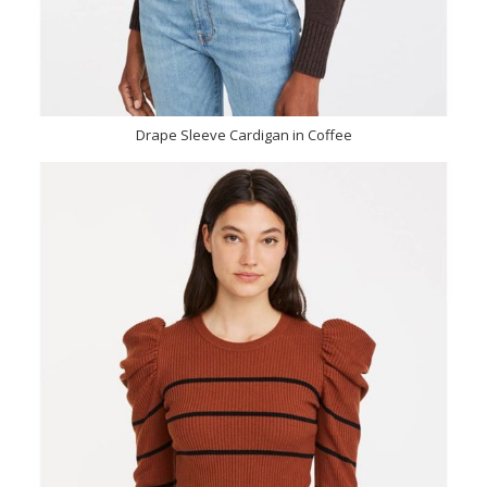
Drape Sleeve Cardigan in Coffee