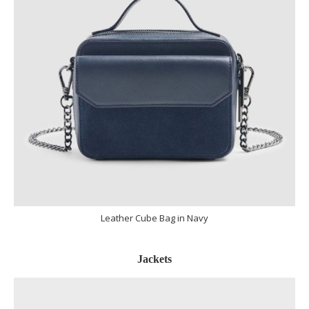
Leather Cube Bag in Navy
Jackets