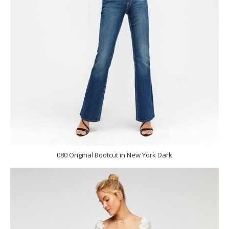
080 Original Bootcut in New York Dark