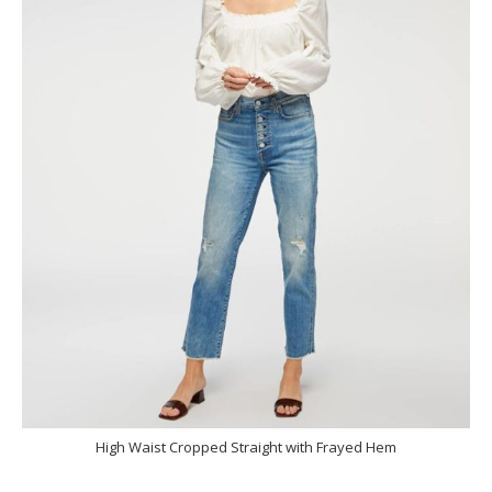
High Waist Cropped Straight with Frayed Hem