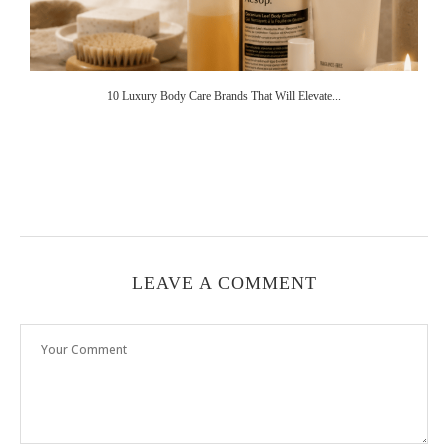
10 Luxury Body Care Brands That Will Elevate...
LEAVE A COMMENT