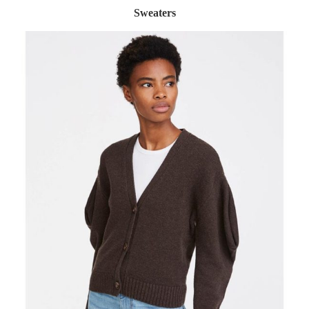
Sweaters