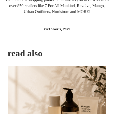
over 850 retailers like 7 For All Mankind, Revolve, Mango,
Urban Outfitters, Nordstrom and MORE!
October 7, 2021
read also