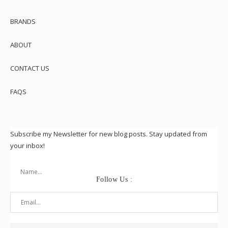
BRANDS
ABOUT
CONTACT US
FAQS
Subscribe my Newsletter for new blog posts. Stay updated from
your inbox!
Follow Us :