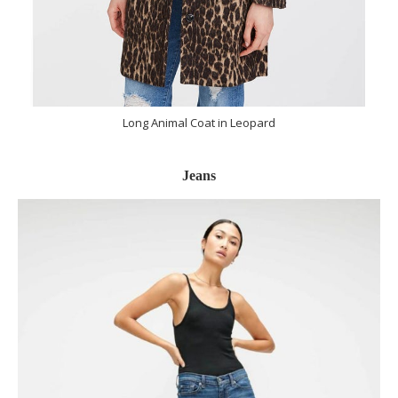
Long Animal Coat in Leopard
Jeans