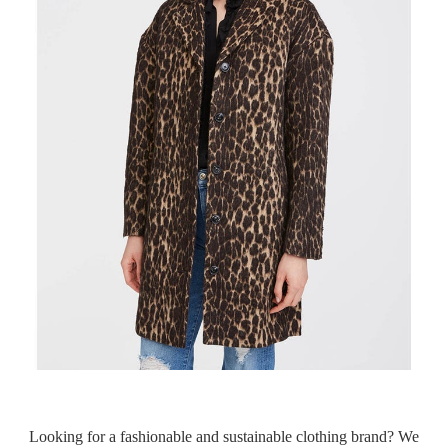
Looking for a fashionable and sustainable clothing brand? We