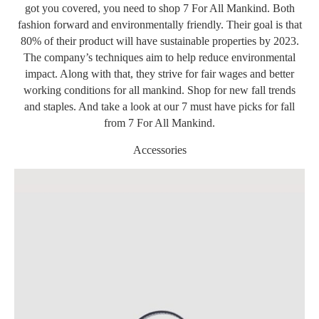
got you covered, you need to shop 7 For All Mankind. Both
fashion forward and environmentally friendly. Their goal is that
80% of their product will have sustainable properties by 2023.
The company’s techniques aim to help reduce environmental
impact. Along with that, they strive for fair wages and better
working conditions for all mankind. Shop for new fall trends
and staples. And take a look at our 7 must have picks for fall
from 7 For All Mankind.
Accessories