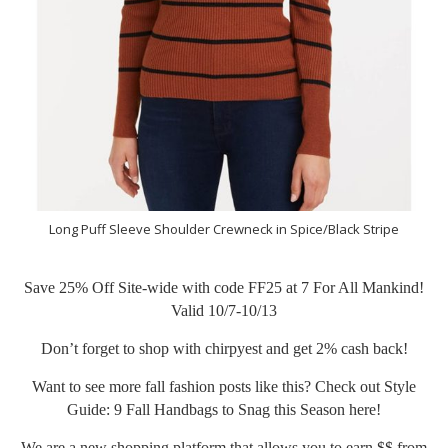
Long Puff Sleeve Shoulder Crewneck in Spice/Black Stripe
Save 25% Off Site-wide with code FF25 at
7 For All Mankind
!
Valid 10/7-10/13
Don’t forget to shop with chirpyest and get 2% cash back!
Want to see more fall fashion posts like this? Check out Style
Guide: 9 Fall Handbags to Snag this Season
here
!
We are a new shopping platform that allows you to earn $$ from