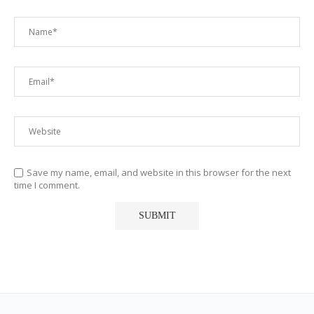
Save my name, email, and website in this browser for the next
time I comment.