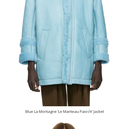
Blue La Montagne ‘Le Manteau Paio√π’ Jacket