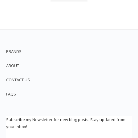
BRANDS
ABOUT
CONTACT US
FAQS
Subscribe my Newsletter for new blog posts. Stay updated from
your inbox!