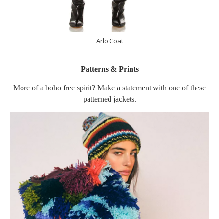
Arlo Coat
Patterns & Prints
More of a boho free spirit? Make a statement with one of these
patterned jackets.