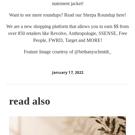
statement jacket!
Want to see more roundups? Read our Sherpa Roundup
here
!
We are a new shopping platform that allows you to earn $$ from
over 850 retailers like Revolve, Anthropologie, SSENSE, Free
People, FWRD, Target and MORE!
Feature Image courtesy of
@bethanyschmidt_
January 17, 2022
read also