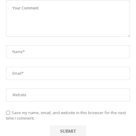
Save my name, email, and website in this browser for the next
time I comment.