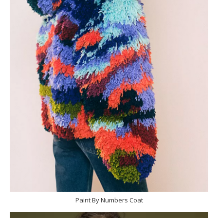
Paint By Numbers Coat