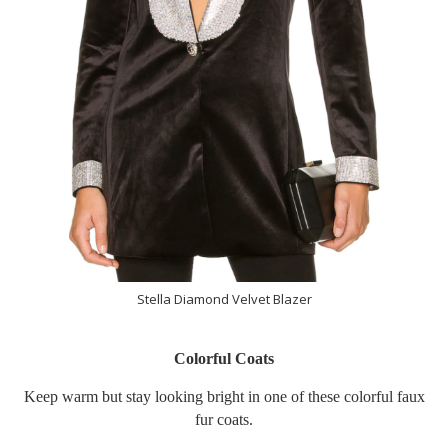
Stella Diamond Velvet Blazer
Colorful Coats
Keep warm but stay looking bright in one of these colorful faux
fur coats.