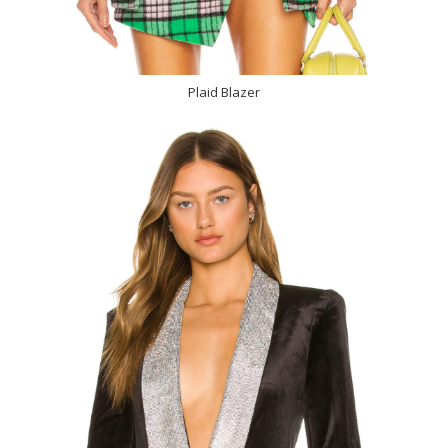
Plaid Blazer