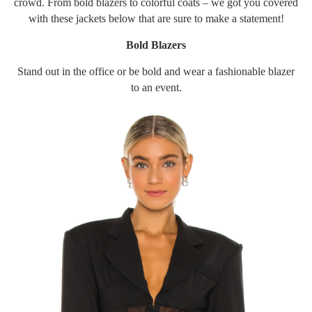
crowd. From bold blazers to colorful coats – we got you covered
with these jackets below that are sure to make a statement!
Bold Blazers
Stand out in the office or be bold and wear a fashionable blazer
to an event.