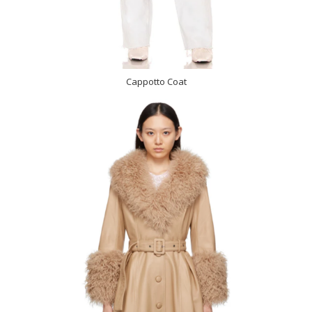
Cappotto Coat