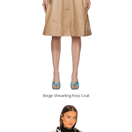
Beige Shearling Foxy Coat