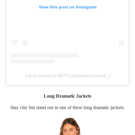
View this post on Instagram
A post shared by BETH (@bethanyschmidt_)
Long Dramatic Jackets
Stay chic but stand out in one of these long dramatic jackets.