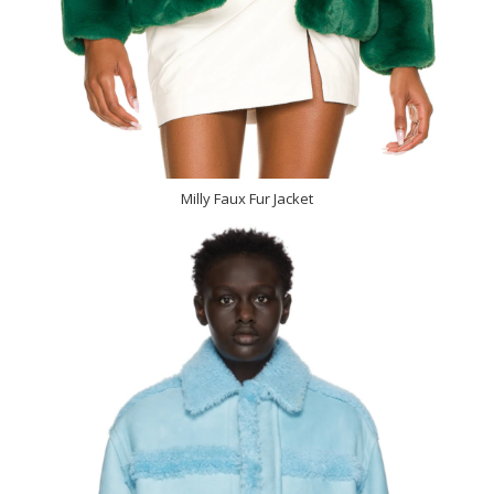
Milly Faux Fur Jacket