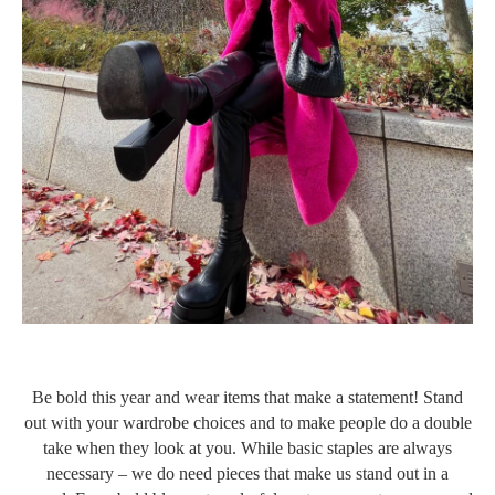
Be bold this year and wear items that make a statement! Stand
out with your wardrobe choices and to make people do a double
take when they look at you. While basic staples are always
necessary – we do need pieces that make us stand out in a