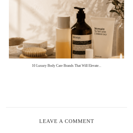
10 Luxury Body Care Brands That Will Elevate...
LEAVE A COMMENT