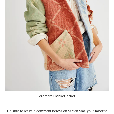
Ardmore Blanket Jacket
Be sure to leave a comment below on which was your favorite