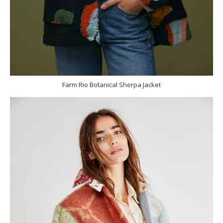
Farm Rio Botanical Sherpa Jacket