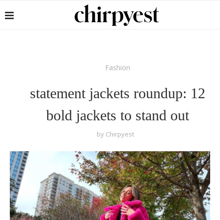
Fashion
statement jackets roundup: 12
bold jackets to stand out
by
Chirpyest