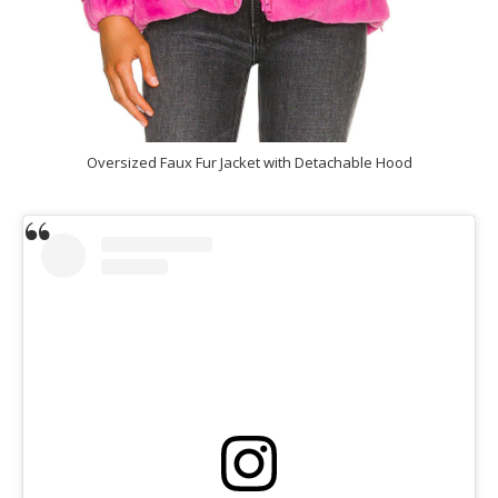
Oversized Faux Fur Jacket with Detachable Hood