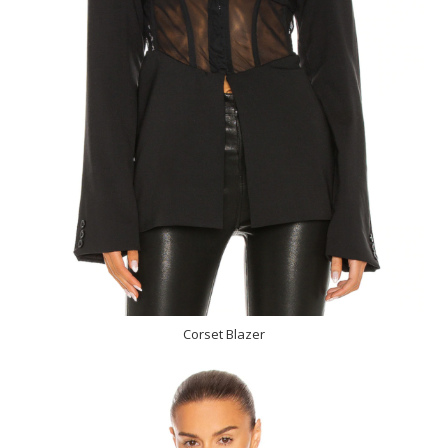
Corset Blazer