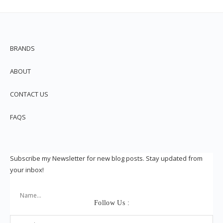
BRANDS
ABOUT
CONTACT US
FAQS
Subscribe my Newsletter for new blog posts. Stay updated from
your inbox!
Follow Us :