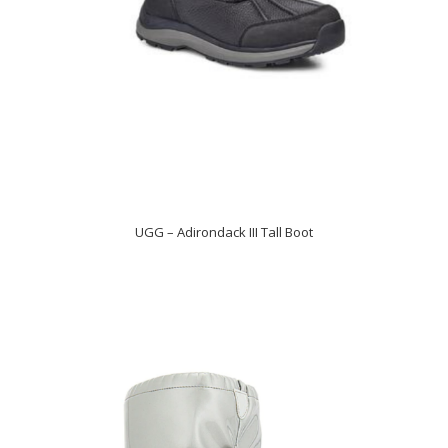
UGG – Adirondack III Tall Boot