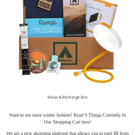
Relax & Recharge Box
Want to see more winter fashion? Read 9 Things Currently In
Our Shopping Cart
here
!
We are a new shopping platform that allows you to earn $$ from