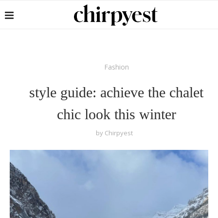
Fashion
style guide: achieve the chalet
chic look this winter
by
Chirpyest