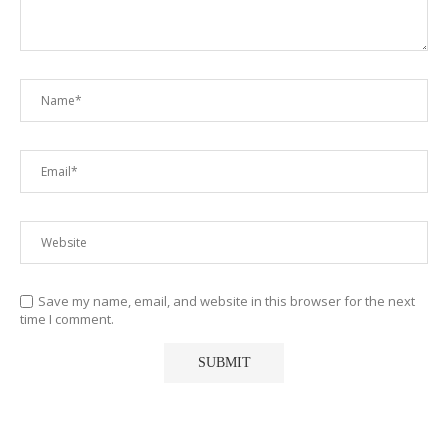
Save my name, email, and website in this browser for the next
time I comment.