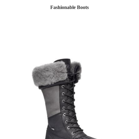
Fashionable Boots