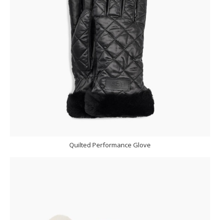
Quilted Performance Glove