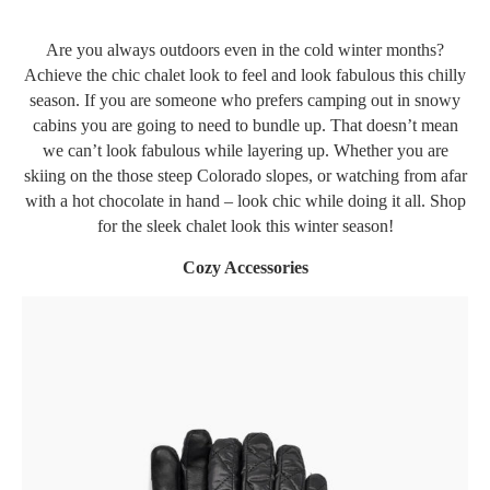
Are you always outdoors even in the cold winter months?
Achieve the chic chalet look to feel and look fabulous this chilly
season. If you are someone who prefers camping out in snowy
cabins you are going to need to bundle up. That doesn’t mean
we can’t look fabulous while layering up. Whether you are
skiing on the those steep Colorado slopes, or watching from afar
with a hot chocolate in hand – look chic while doing it all. Shop
for the sleek chalet look this winter season!
Cozy Accessories