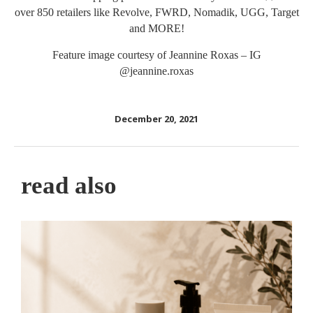
over 850 retailers like Revolve, FWRD, Nomadik, UGG, Target
and MORE!
Feature image courtesy of Jeannine Roxas – IG
@jeannine.roxas
December 20, 2021
read also