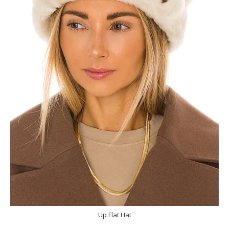
Up Flat Hat