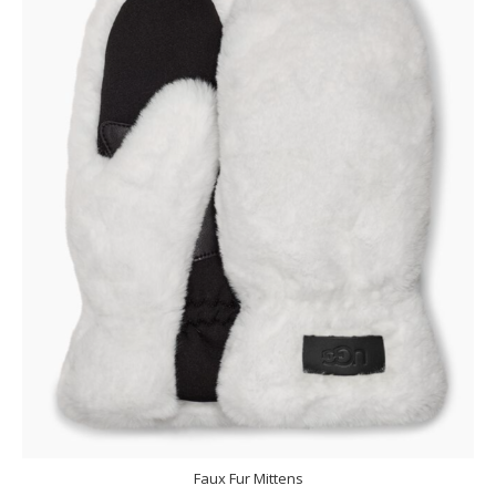
Faux Fur Mittens