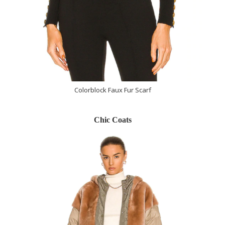
Colorblock Faux Fur Scarf
Chic Coats