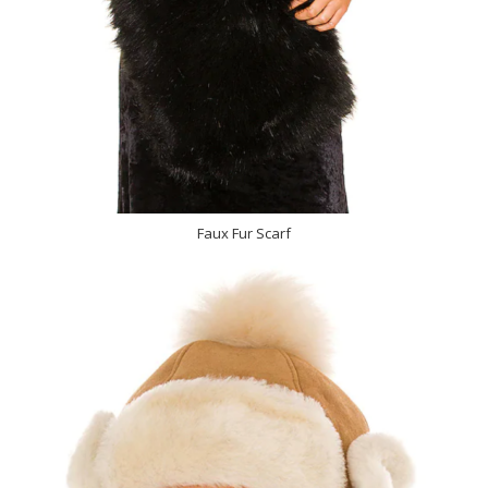
Faux Fur Scarf