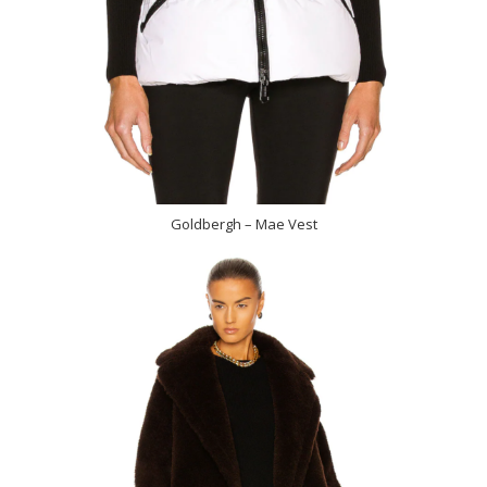
Goldbergh – Mae Vest