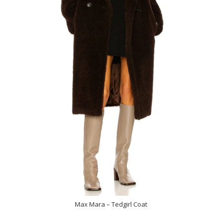
Max Mara – Tedgirl Coat