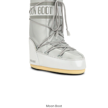
Moon Boot