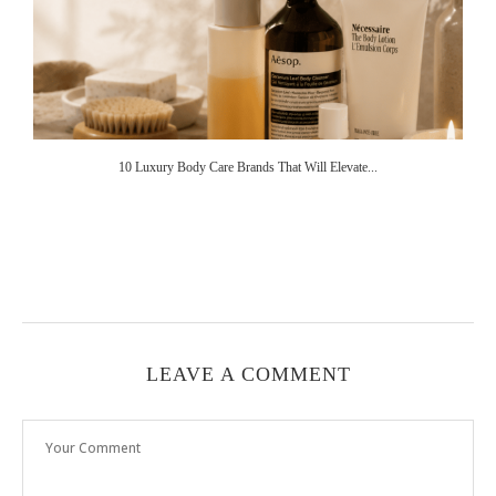
10 Luxury Body Care Brands That Will Elevate...
LEAVE A COMMENT