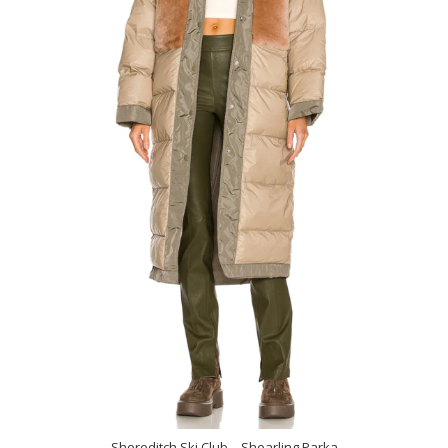
Shoreditch Ski Club – Shearling Parka