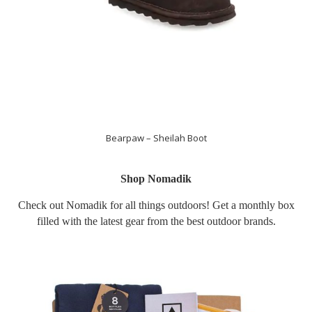
Bearpaw – Sheilah Boot
Shop Nomadik
Check out Nomadik for all things outdoors! Get a monthly box
filled with the latest gear from the best outdoor brands.