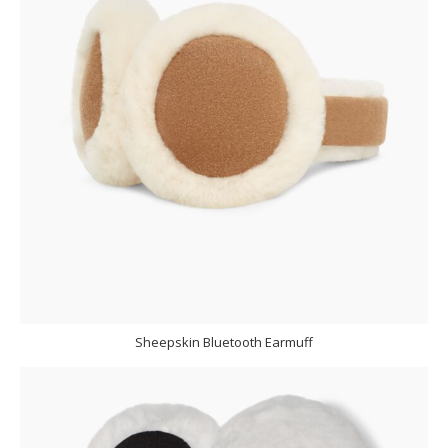
Sheepskin Bluetooth Earmuff