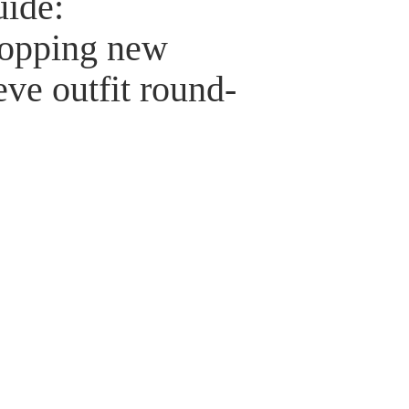
uide:
opping new
eve outfit round-