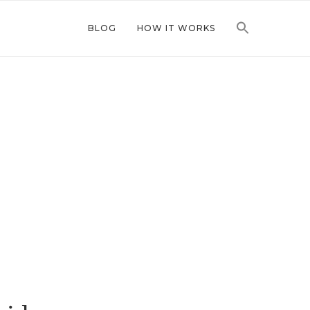
BLOG
HOW IT WORKS