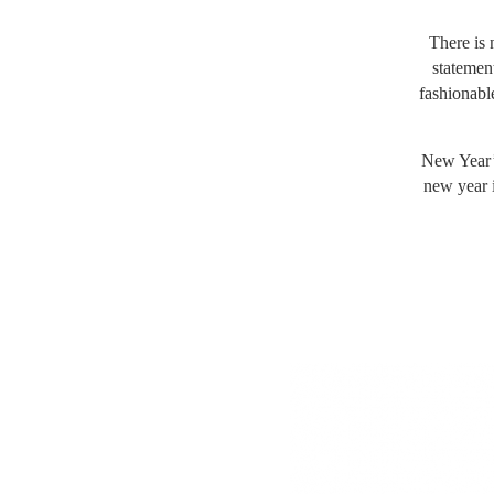
There is 
statement
fashionable
New Year’s
new year i