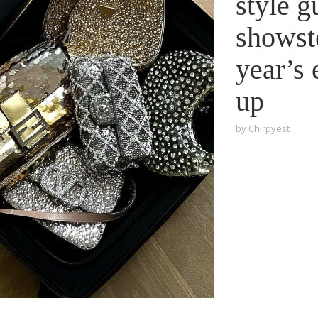
style g
showst
year’s 
up
by
Chirpyest