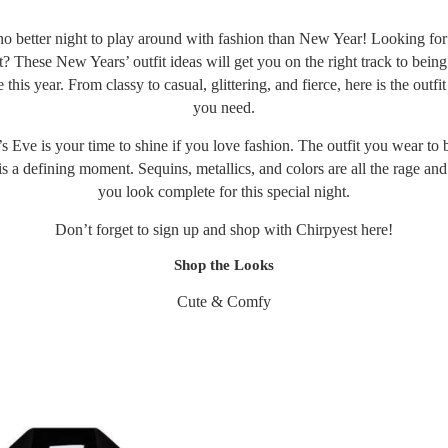
no better night to play around with fashion than New Year! Looking for
? These New Years’ outfit ideas will get you on the right track to being
 this year. From classy to casual, glittering, and fierce, here is the outfit
you need.
 Eve is your time to shine if you love fashion. The outfit you wear to b
s a defining moment. Sequins, metallics, and colors are all the rage an
you look complete for this special night.
Don’t forget to sign up and shop with Chirpyest
here
!
Shop the Looks
Cute & Comfy