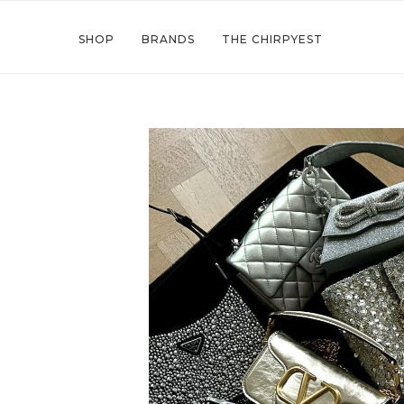
SHOP
BRANDS
THE CHIRPYEST