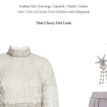
Feather Set
|
Earrings
|
Lipstick
|
Clutch
|
Heels
Earn 7.5% cash back from FarFetch with
Chirpyest
That Classy Girl Look