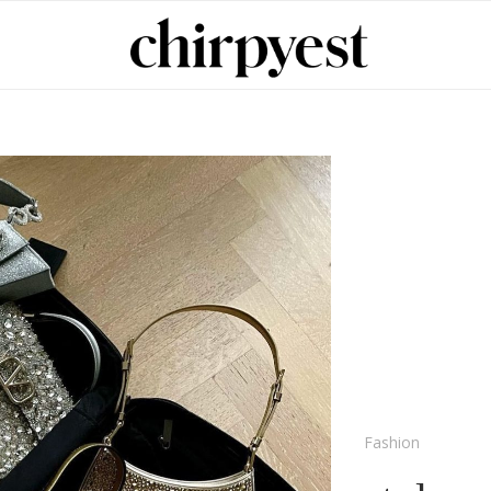
Fashion