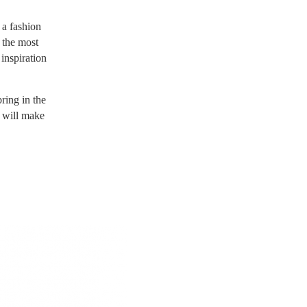
 a fashion
 the most
 inspiration
ring in the
d will make