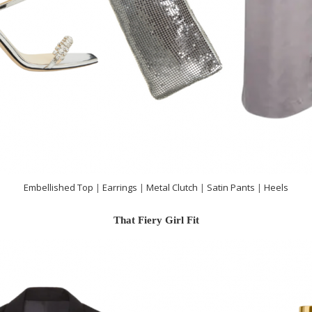
Embellished Top
|
Earrings
|
Metal Clutch
|
Satin Pants
|
Heels
That Fiery Girl Fit