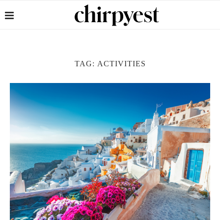
TAG:
ACTIVITIES