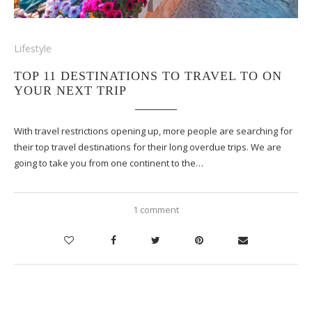
Lifestyle
TOP 11 DESTINATIONS TO TRAVEL TO ON
YOUR NEXT TRIP
With travel restrictions opening up, more people are searching for
their top travel destinations for their long overdue trips. We are
going to take you from one continent to the…
1 comment