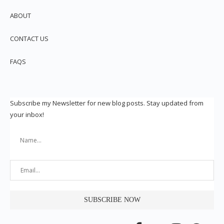
ABOUT
CONTACT US
FAQS
Subscribe my Newsletter for new blog posts. Stay updated from
your inbox!