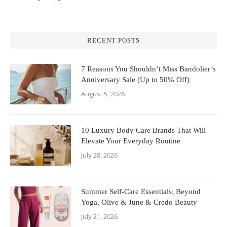
RECENT POSTS
7 Reasons You Shouldn’t Miss Bandolier’s
Anniversary Sale (Up to 50% Off)
August 5, 2026
10 Luxury Body Care Brands That Will
Elevate Your Everyday Routine
July 28, 2026
Summer Self-Care Essentials: Beyond
Yoga, Olive & June & Credo Beauty
July 21, 2026