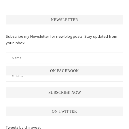
NEWSLETTER
Subscribe my Newsletter for new blog posts. Stay updated from
your inbox!
ON FACEBOOK
ON TWITTER
Tweets by chirpyest