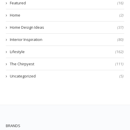
Featured
(16)
Home
(2)
Home Design Ideas
(37)
Interior Inspiration
(80)
Lifestyle
(162)
The Chirpyest
(111)
Uncategorized
(5)
BRANDS