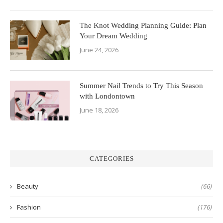
The Knot Wedding Planning Guide: Plan
Your Dream Wedding
June 24, 2026
Summer Nail Trends to Try This Season
with Londontown
June 18, 2026
CATEGORIES
Beauty
(66)
Fashion
(176)