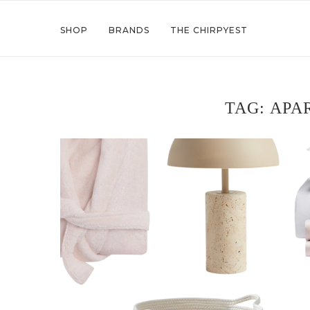
SHOP
BRANDS
THE CHIRPYEST
TAG:
APA