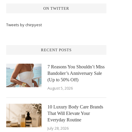
ON TWITTER
Tweets by chirpyest
RECENT POSTS
7 Reasons You Shouldn’t Miss
Bandolier’s Anniversary Sale
(Up to 50% Off)
August 5, 2026
10 Luxury Body Care Brands
That Will Elevate Your
Everyday Routine
July 28, 2026