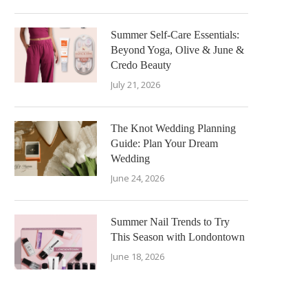
Summer Self-Care Essentials:
Beyond Yoga, Olive & June &
Credo Beauty
July 21, 2026
The Knot Wedding Planning
Guide: Plan Your Dream
Wedding
June 24, 2026
Summer Nail Trends to Try
This Season with Londontown
June 18, 2026