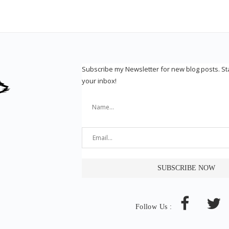
Subscribe my Newsletter for new blog posts. S
your inbox!
Follow Us :