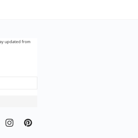
tay updated from