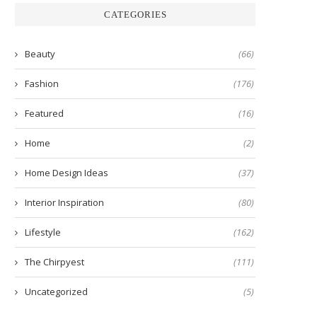
CATEGORIES
Beauty
(66)
Fashion
(176)
Featured
(16)
Home
(2)
Home Design Ideas
(37)
Interior Inspiration
(80)
Lifestyle
(162)
The Chirpyest
(111)
Uncategorized
(5)