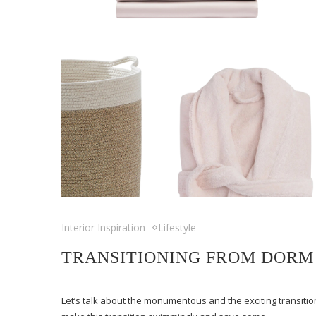
Interior Inspiration
Lifestyle
TRANSITIONING FROM DORM
Let’s talk about the monumentous and the exciting transition