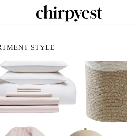
RTMENT STYLE