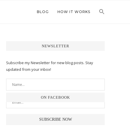
BLOG
HOW IT WORKS
NEWSLETTER
Subscribe my Newsletter for new blog posts. Stay
updated from your inbox!
ON FACEBOOK