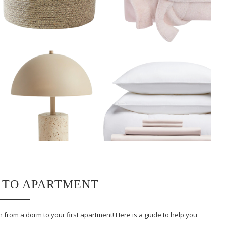
 TO APARTMENT
 from a dorm to your first apartment! Here is a guide to help you