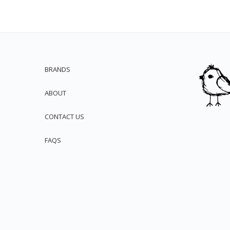
BRANDS
ABOUT
CONTACT US
FAQS