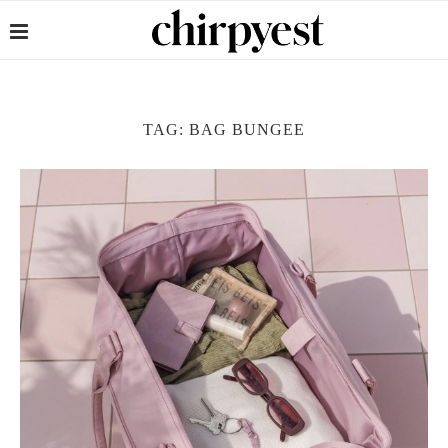
TAG:
BAG BUNGEE