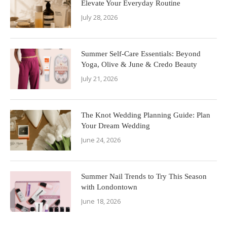
Elevate Your Everyday Routine
July 28, 2026
Summer Self-Care Essentials: Beyond
Yoga, Olive & June & Credo Beauty
July 21, 2026
The Knot Wedding Planning Guide: Plan
Your Dream Wedding
June 24, 2026
Summer Nail Trends to Try This Season
with Londontown
June 18, 2026