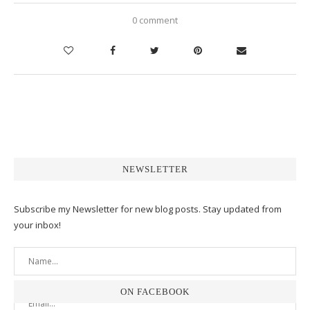
0 comment
NEWSLETTER
Subscribe my Newsletter for new blog posts. Stay updated from
your inbox!
ON FACEBOOK