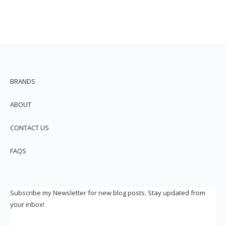
BRANDS
ABOUT
CONTACT US
FAQS
Subscribe my Newsletter for new blog posts. Stay updated from
your inbox!