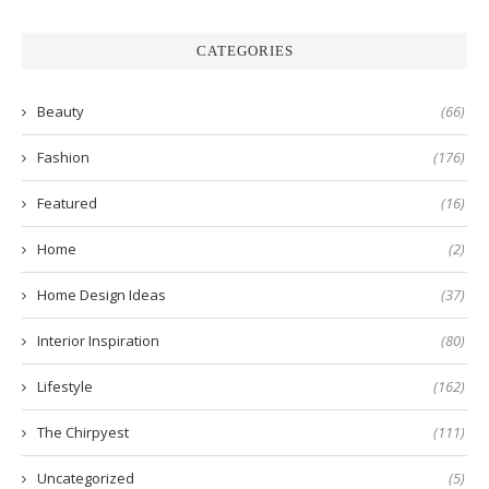
CATEGORIES
Beauty
(66)
Fashion
(176)
Featured
(16)
Home
(2)
Home Design Ideas
(37)
Interior Inspiration
(80)
Lifestyle
(162)
The Chirpyest
(111)
Uncategorized
(5)