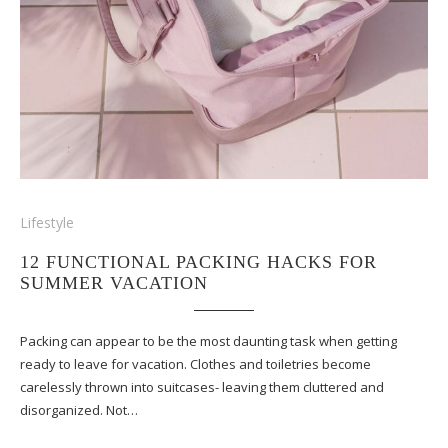
Lifestyle
12 FUNCTIONAL PACKING HACKS FOR
SUMMER VACATION
Packing can appear to be the most daunting task when getting
ready to leave for vacation. Clothes and toiletries become
carelessly thrown into suitcases- leaving them cluttered and
disorganized. Not…