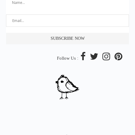
Follow Us :