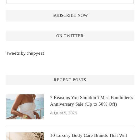
ON TWITTER
Tweets by chirpyest
RECENT POSTS
7 Reasons You Shouldn’t Miss Bandolier’s
Anniversary Sale (Up to 50% Off)
August 5, 2026
10 Luxury Body Care Brands That Will