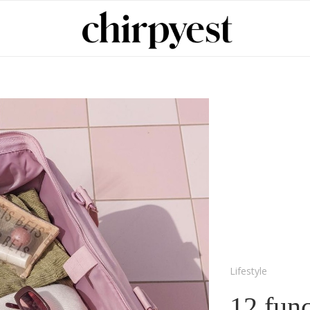
Lifestyle
12 fun