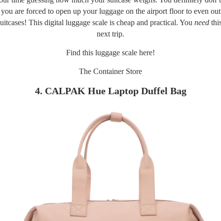
il you are forced to open up your luggage on the airport floor to even ou
uitcases! This digital luggage scale is cheap and practical. You
need
thi
next trip.
Find this luggage scale
here!
The Container Store
4. CALPAK Hue Laptop Duffel Bag