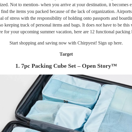
ized. Not to mention- when you arrive at your destination, it becomes 
to find the items you packed because of the lack of organization. Airports
eal of stress with the responsibility of holding onto passports and boardi
so keeping track of personal items and bags. It does
not
have to be this
re for your
upcoming summer vacation
, here are 12 functional packing
Start shopping and saving now with Chirpyest! Sign up
here.
Target
1. 7pc Packing Cube Set – Open Story™