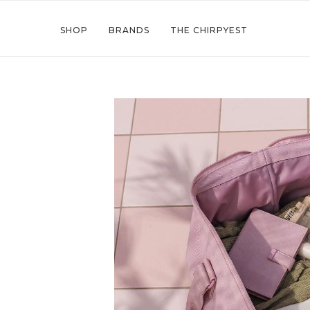
SHOP
BRANDS
THE CHIRPYEST