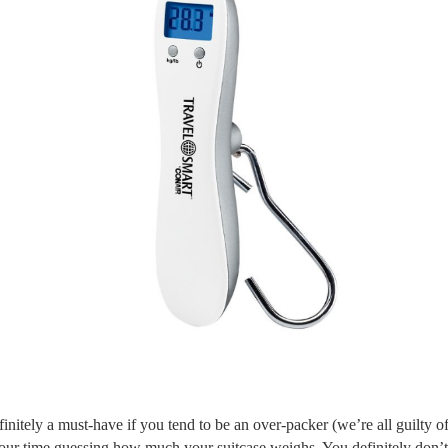
finitely a must-have if you tend to be an over-packer (we’re all guilty of
our time guessing how much your suitcase weighs. You definitely don’t