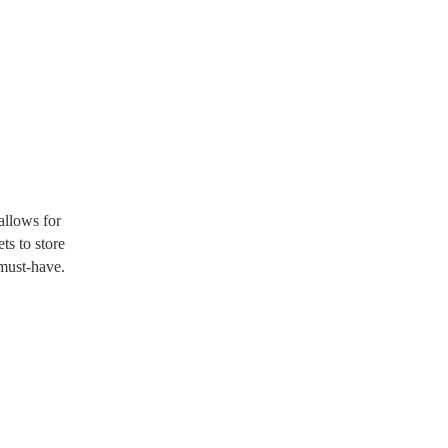
allows for
ts to store
must-have.