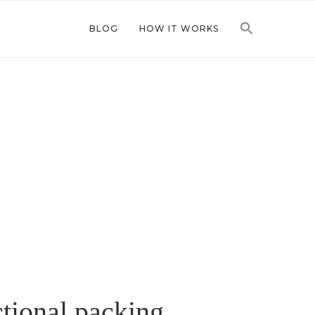
BLOG
HOW IT WORKS
ctional packing