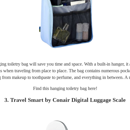
ing toiletry bag will save you time and space. With a built-in hanger, it 
s when traveling from place to place. The bag contains numerous pocke
g from makeup to toothpaste to perfume, and everything in between. A 
Find this hanging toiletry bag
here!
3. Travel Smart by Conair Digital Luggage Scale