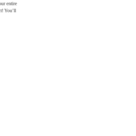
ur entire
t! You’ll