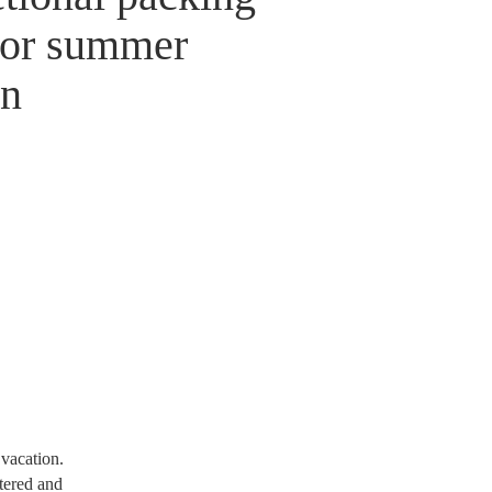
for summer
on
 vacation.
ttered and