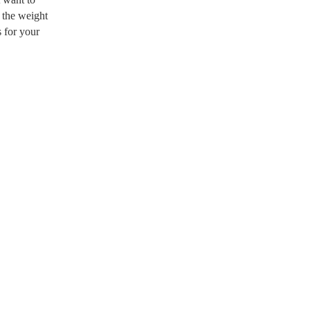
t the weight
s for your