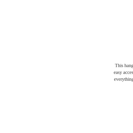
This hang
easy acces
everythin