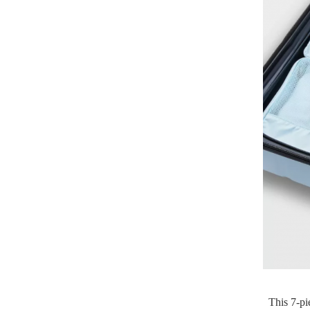
This 7-pi