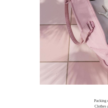
Packing c
Clothes a