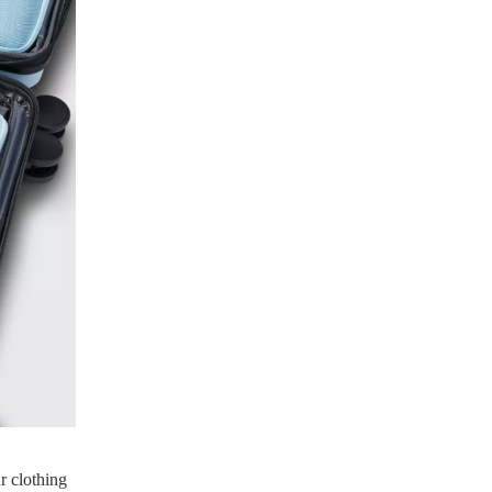
r clothing