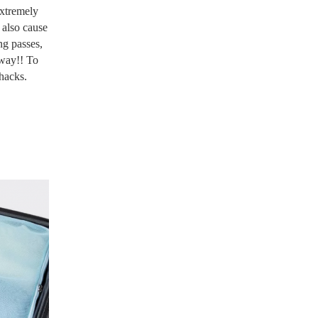
extremely
 also cause
ng passes,
 way!! To
 hacks.