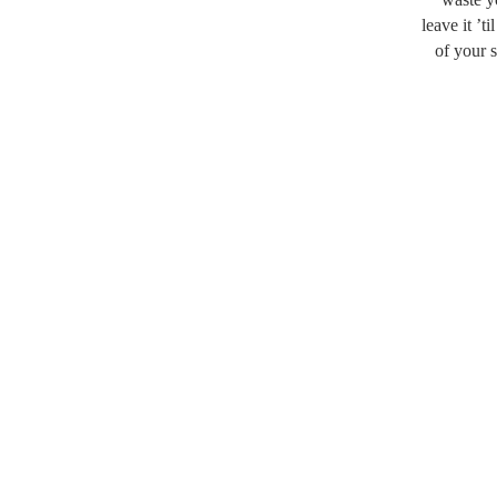
leave it ’t
of your s