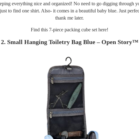
eping everything nice and organized! No need to go digging through yo
 just to find one shirt. Also- it comes in a beautiful baby blue. Just perfec
thank me later.
Find this 7-piece packing cube set
here!
2. Small Hanging Toiletry Bag Blue – Open Story™