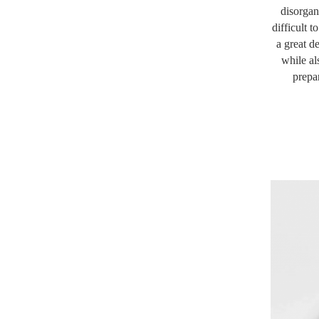
disorgan
difficult 
a great d
while al
prepa