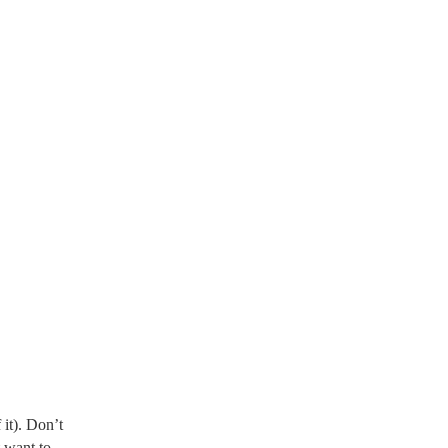
 it). Don’t
 want to