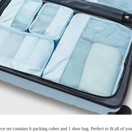
ece set contains 6 packing cubes and 1 shoe bag. Perfect to fit all of you