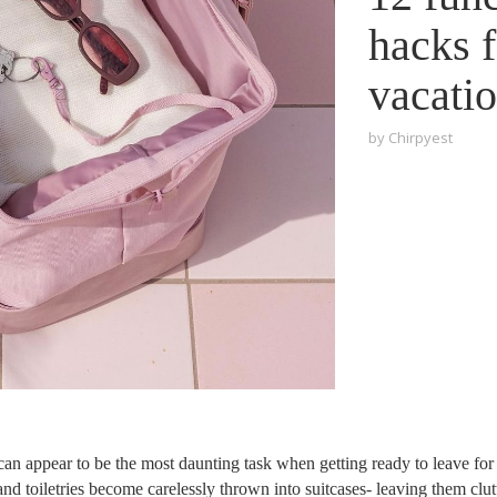
hacks 
vacati
by
Chirpyest
an appear to be the most daunting task when getting ready to leave for
nd toiletries become carelessly thrown into suitcases- leaving them clu