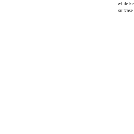
while ke
suitcase