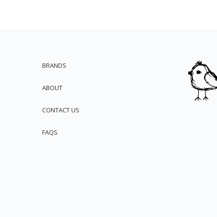
BRANDS
ABOUT
CONTACT US
FAQS