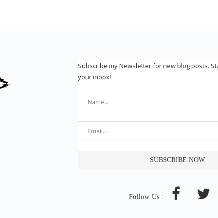
Subscribe my Newsletter for new blog posts. S
your inbox!
Follow Us :