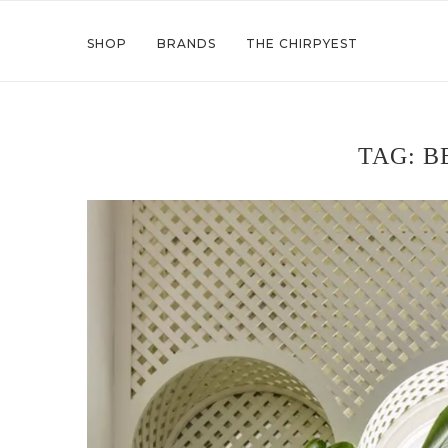
SHOP
BRANDS
THE CHIRPYEST
TAG:
B