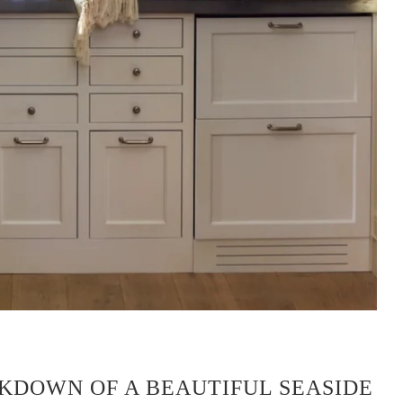
KDOWN OF A BEAUTIFUL SEASIDE