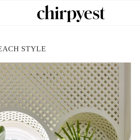
EACH STYLE