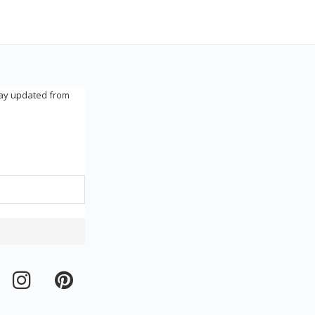
tay updated from