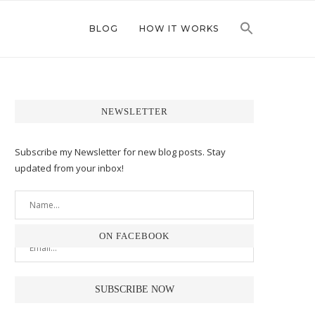
BLOG
HOW IT WORKS
NEWSLETTER
Subscribe my Newsletter for new blog posts. Stay
updated from your inbox!
ON FACEBOOK