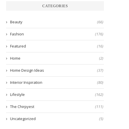
CATEGORIES
Beauty
(66)
Fashion
(176)
Featured
(16)
Home
(2)
Home Design Ideas
(37)
Interior Inspiration
(80)
Lifestyle
(162)
The Chirpyest
(111)
Uncategorized
(5)