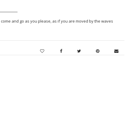
To come and go as you please, as if you are moved by the waves