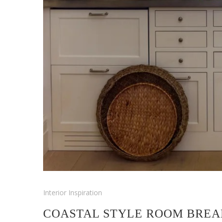
Interior Inspiration
COASTAL STYLE ROOM BREA