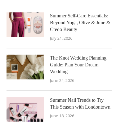
Summer Self-Care Essentials:
Beyond Yoga, Olive & June &
Credo Beauty
July 21, 2026
The Knot Wedding Planning
Guide: Plan Your Dream
Wedding
June 24, 2026
Summer Nail Trends to Try
This Season with Londontown
June 18, 2026