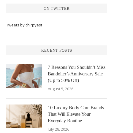
ON TWITTER
Tweets by chirpyest
RECENT POSTS
7 Reasons You Shouldn’t Miss
Bandolier’s Anniversary Sale
(Up to 50% Off)
August 5, 2026
10 Luxury Body Care Brands
That Will Elevate Your
Everyday Routine
July 28, 2026