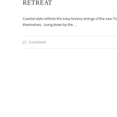
RETREAT
Coastal style reflects the easy breezy energy of the sea. 
themselves. Living down by the…
0 comment