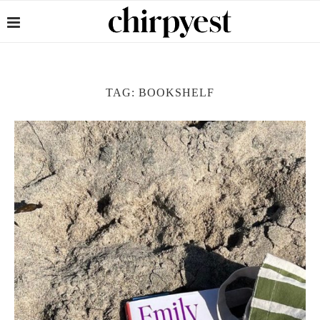
TAG:
BOOKSHELF