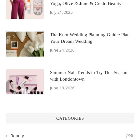
Yoga, Olive & June & Credo Beauty
July 21, 2026
The Knot Wedding Planning Guide: Plan
Your Dream Wedding
June 24, 2026
Summer Nail Trends to Try This Season
with Londontown
June 18, 2026
CATEGORIES
Beauty
(66)