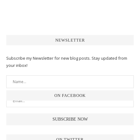
NEWSLETTER
Subscribe my Newsletter for new blog posts. Stay updated from
your inbox!
ON FACEBOOK
ON TWITTER