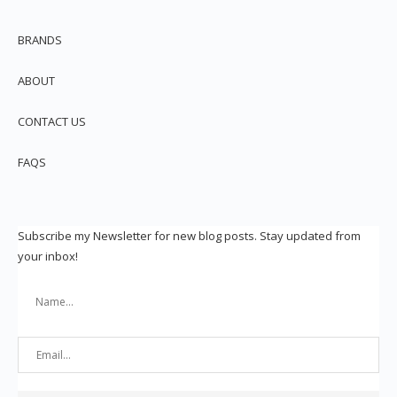
BRANDS
ABOUT
CONTACT US
FAQS
Subscribe my Newsletter for new blog posts. Stay updated from
your inbox!