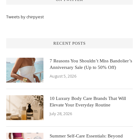
Tweets by chirpyest
RECENT POSTS
7 Reasons You Shouldn’t Miss Bandolier’s
Anniversary Sale (Up to 50% Off)
August 5, 2026
10 Luxury Body Care Brands That Will
Elevate Your Everyday Routine
July 28, 2026
Summer Self-Care Essentials: Beyond