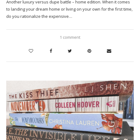
Another luxury versus dupe battle – home edition. When it comes
to landing your dream home or living on your own for the first time,
do you rationalize the expensive…
1 comment