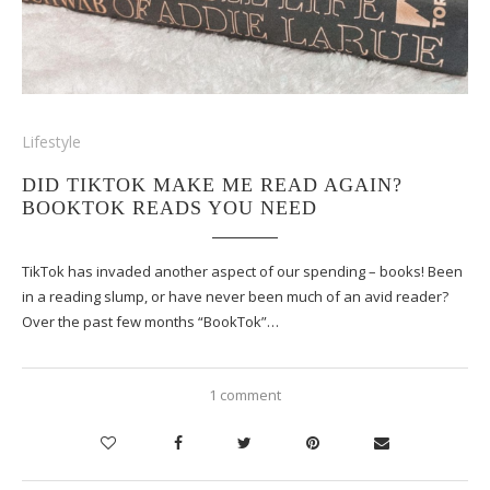
Lifestyle
DID TIKTOK MAKE ME READ AGAIN?
BOOKTOK READS YOU NEED
TikTok has invaded another aspect of our spending – books! Been
in a reading slump, or have never been much of an avid reader?
Over the past few months “BookTok”…
1 comment