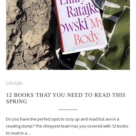
Lifestyle
12 BOOKS THAT YOU NEED TO READ THIS
SPRING
Do you have the perfect spot to cozy up and read but are in a
reading slump? The chirpyest team has you covered with 12 books
to read in a…