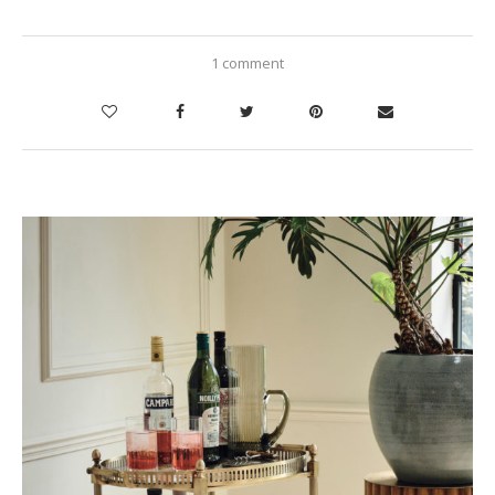
1 comment