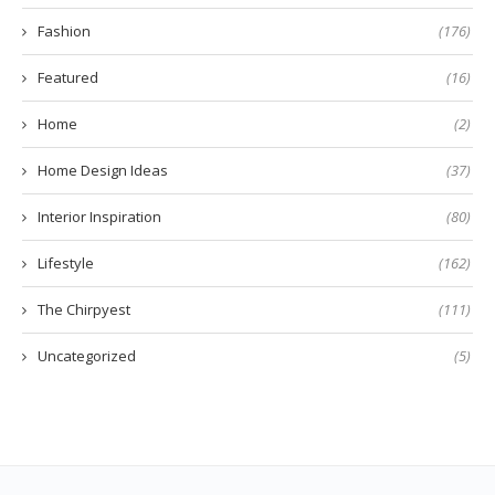
Fashion
(176)
Featured
(16)
Home
(2)
Home Design Ideas
(37)
Interior Inspiration
(80)
Lifestyle
(162)
The Chirpyest
(111)
Uncategorized
(5)