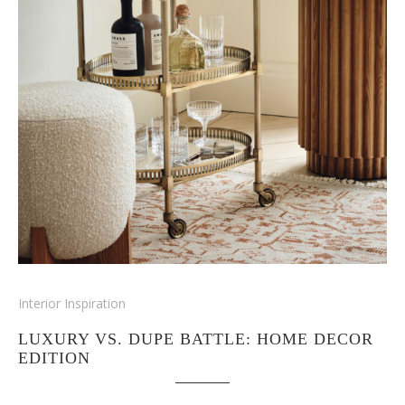
Interior Inspiration
LUXURY VS. DUPE BATTLE: HOME DECOR
EDITION