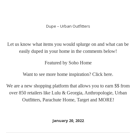
Dupe – Urban Outfitters
Let us know what items you would splurge on and what can be
easily duped in your home in the comments below!
Featured by Soho Home
Want to see more home inspiration? Click
here
.
We are a new shopping platform that allows you to earn $$ from
over 850 retailers like Lulu & Georgia, Anthropologie, Urban
Outfitters, Parachute Home, Target and MORE!
January 20, 2022