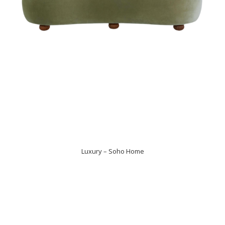
Luxury – Soho Home