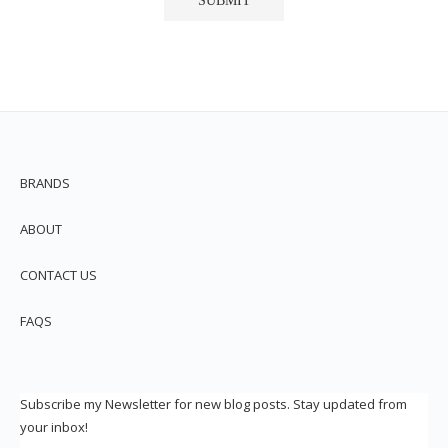
BRANDS
ABOUT
CONTACT US
FAQS
Subscribe my Newsletter for new blog posts. Stay updated from
your inbox!