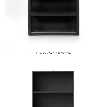
Luxury – Scout & Nimble