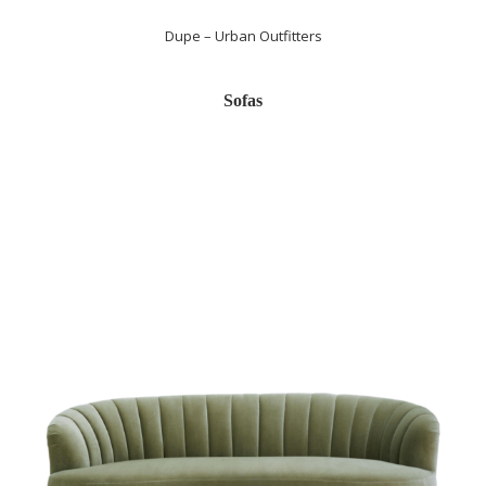
Dupe – Urban Outfitters
Sofas