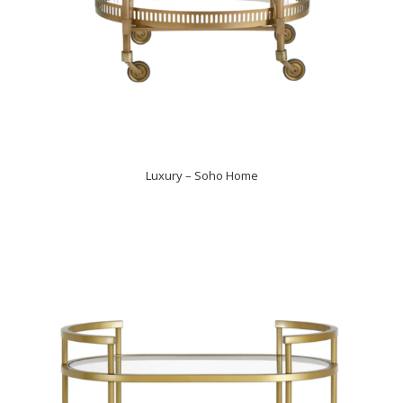
Luxury – Soho Home