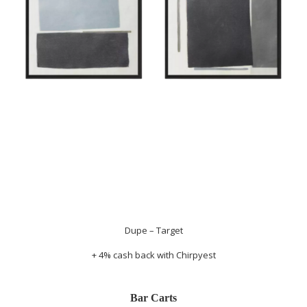
Dupe – Target
+ 4% cash back with
Chirpyest
Bar Carts