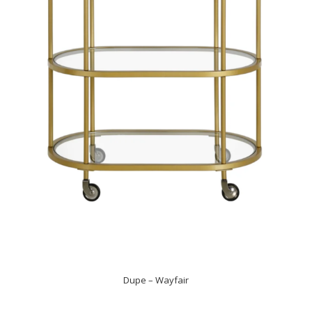
Dupe – Wayfair