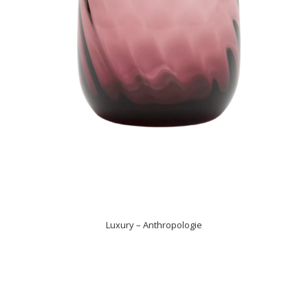
Luxury – Anthropologie