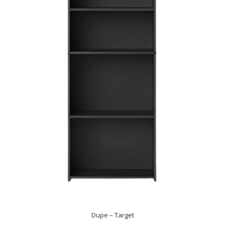
Dupe – Target