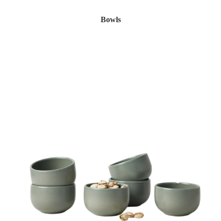
Bowls