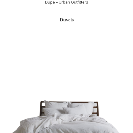
Dupe – Urban Outfitters
Duvets