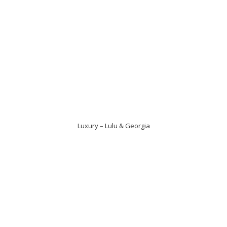
Luxury – Lulu & Georgia