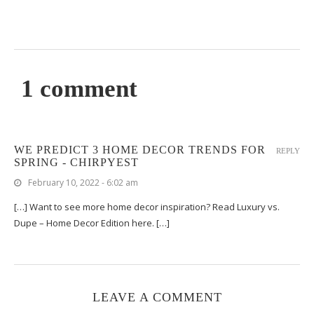
1 comment
WE PREDICT 3 HOME DECOR TRENDS FOR
REPLY
SPRING - CHIRPYEST
February 10, 2022 - 6:02 am
[…] Want to see more home decor inspiration? Read Luxury vs.
Dupe – Home Decor Edition here. […]
LEAVE A COMMENT