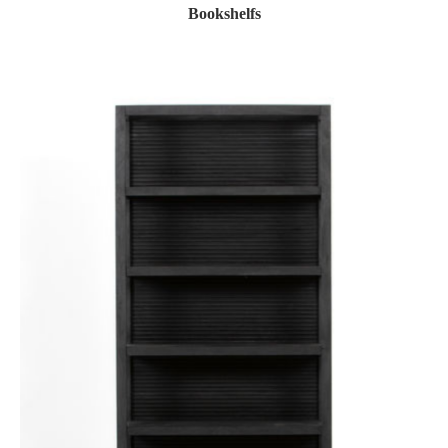
Bookshelfs