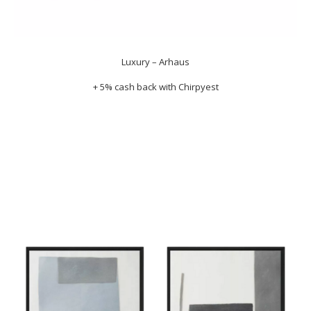
Luxury – Arhaus
+ 5% cash back with
Chirpyest