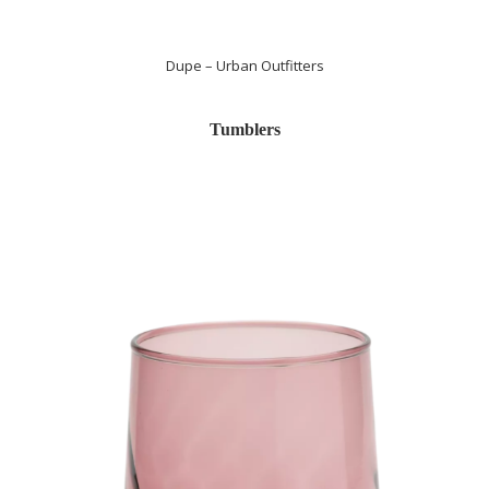
Dupe – Urban Outfitters
Tumblers