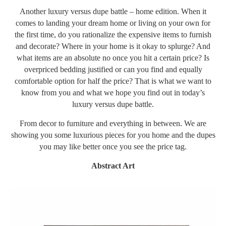
Another luxury versus dupe battle – home edition. When it
comes to landing your dream home or living on your own for
the first time, do you rationalize the expensive items to furnish
and decorate? Where in your home is it okay to splurge? And
what items are an absolute no once you hit a certain price? Is
overpriced bedding justified or can you find and equally
comfortable option for half the price? That is what we want to
know from you and what we hope you find out in today’s
luxury versus dupe battle.
From decor to furniture and everything in between. We are
showing you some luxurious pieces for you home and the dupes
you may like better once you see the price tag.
Abstract Art