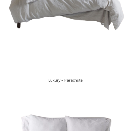
Luxury – Parachute