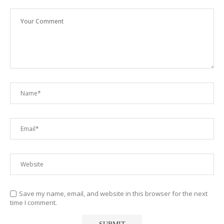
Save my name, email, and website in this browser for the next
time I comment.