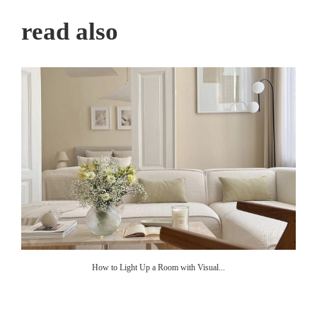
read also
How to Light Up a Room with Visual...