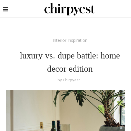
Interior Inspiration
luxury vs. dupe battle: home
decor edition
by
Chirpyest