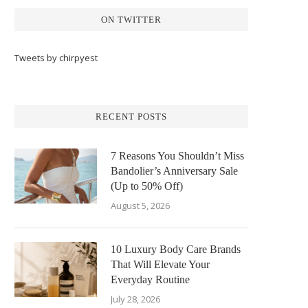
ON TWITTER
Tweets by chirpyest
RECENT POSTS
7 Reasons You Shouldn’t Miss
Bandolier’s Anniversary Sale
(Up to 50% Off)
August 5, 2026
10 Luxury Body Care Brands
That Will Elevate Your
Everyday Routine
July 28, 2026