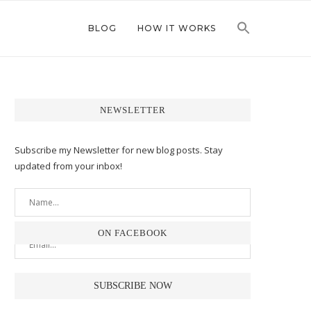
BLOG
HOW IT WORKS
NEWSLETTER
Subscribe my Newsletter for new blog posts. Stay
updated from your inbox!
ON FACEBOOK