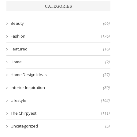
CATEGORIES
Beauty
(66)
Fashion
(176)
Featured
(16)
Home
(2)
Home Design Ideas
(37)
Interior Inspiration
(80)
Lifestyle
(162)
The Chirpyest
(111)
Uncategorized
(5)