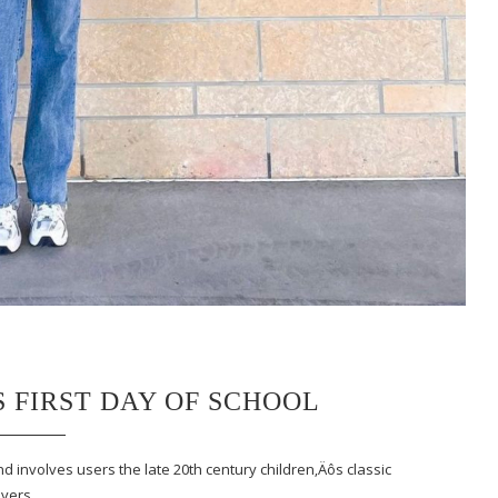
S FIRST DAY OF SCHOOL
nd involves users the late 20th century children‚Äôs classic
covers…