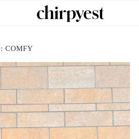
G:
COMFY