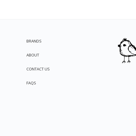
BRANDS
ABOUT
CONTACT US
FAQS