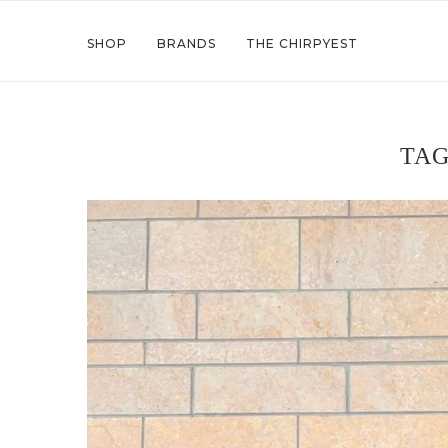
SHOP
BRANDS
THE CHIRPYEST
TA