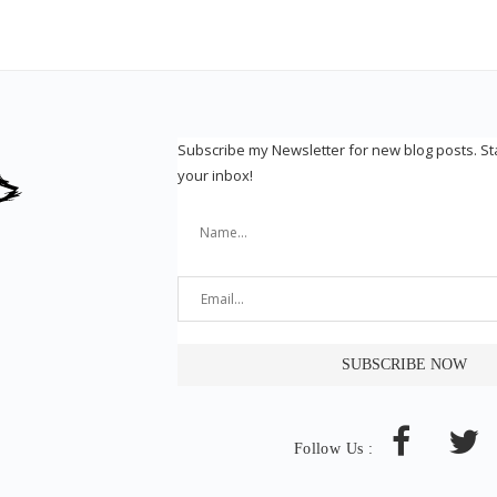
Subscribe my Newsletter for new blog posts. S
your inbox!
Follow Us :