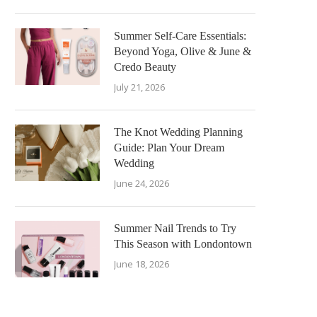
Summer Self-Care Essentials:
Beyond Yoga, Olive & June &
Credo Beauty
July 21, 2026
The Knot Wedding Planning
Guide: Plan Your Dream
Wedding
June 24, 2026
Summer Nail Trends to Try
This Season with Londontown
June 18, 2026