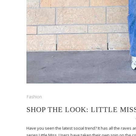
Fashion
SHOP THE LOOK: LITTLE MIS
Have you seen the latest social trend? It has all the raves a
series Little Miss. Users have taken their own spin on the 