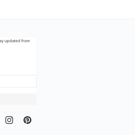
tay updated from