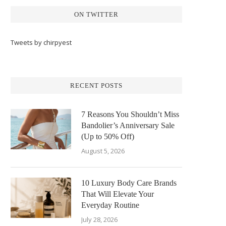
ON TWITTER
Tweets by chirpyest
RECENT POSTS
7 Reasons You Shouldn’t Miss
Bandolier’s Anniversary Sale
(Up to 50% Off)
August 5, 2026
10 Luxury Body Care Brands
That Will Elevate Your
Everyday Routine
July 28, 2026