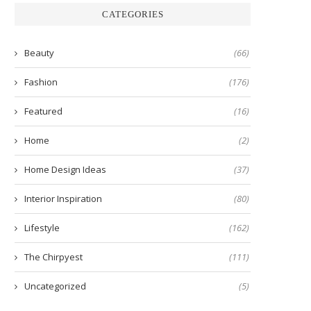
CATEGORIES
Beauty
(66)
Fashion
(176)
Featured
(16)
Home
(2)
Home Design Ideas
(37)
Interior Inspiration
(80)
Lifestyle
(162)
The Chirpyest
(111)
Uncategorized
(5)