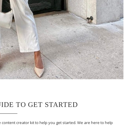
UIDE TO GET STARTED
 content creator kit to help you get started. We are here to help