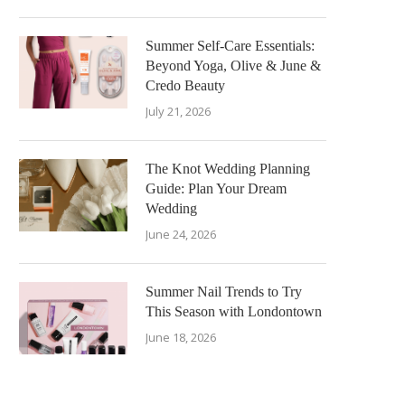
Summer Self-Care Essentials:
Beyond Yoga, Olive & June &
Credo Beauty
July 21, 2026
The Knot Wedding Planning
Guide: Plan Your Dream
Wedding
June 24, 2026
Summer Nail Trends to Try
This Season with Londontown
June 18, 2026