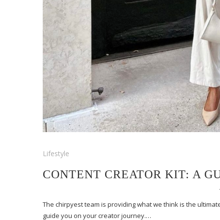
Lifestyle
CONTENT CREATOR KIT: A G
The chirpyest team is providing what we think is the ultimate
guide you on your creator journey.…