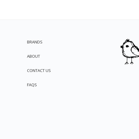
BRANDS
ABOUT
CONTACT US
FAQS