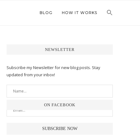
BLOG
HOW IT WORKS
NEWSLETTER
Subscribe my Newsletter for new blog posts. Stay
updated from your inbox!
ON FACEBOOK