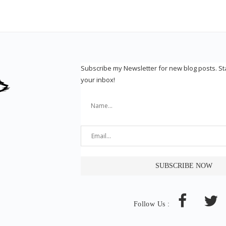
Subscribe my Newsletter for new blog posts. S
your inbox!
Follow Us :