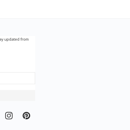
tay updated from