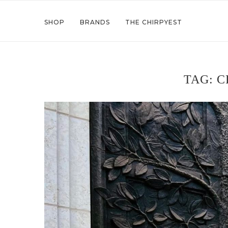
SHOP
BRANDS
THE CHIRPYEST
TAG:
C