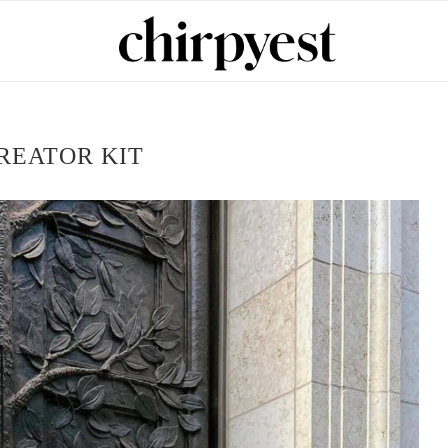
REATOR KIT