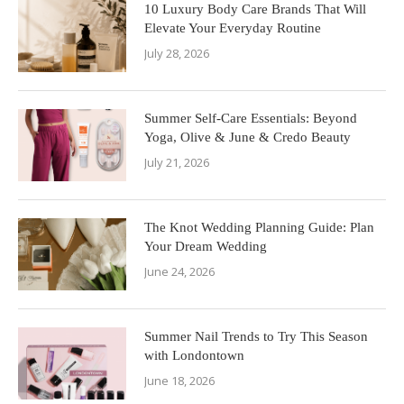
10 Luxury Body Care Brands That Will
Elevate Your Everyday Routine
July 28, 2026
Summer Self-Care Essentials: Beyond
Yoga, Olive & June & Credo Beauty
July 21, 2026
The Knot Wedding Planning Guide: Plan
Your Dream Wedding
June 24, 2026
Summer Nail Trends to Try This Season
with Londontown
June 18, 2026