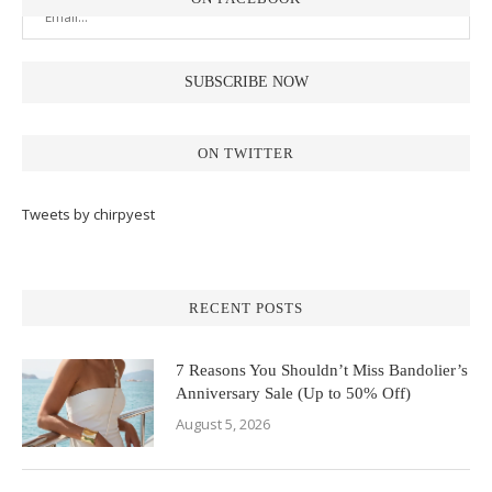
ON TWITTER
Tweets by chirpyest
RECENT POSTS
7 Reasons You Shouldn’t Miss Bandolier’s
Anniversary Sale (Up to 50% Off)
August 5, 2026