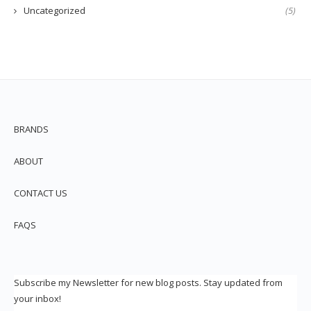
Uncategorized
(5)
BRANDS
ABOUT
CONTACT US
FAQS
Subscribe my Newsletter for new blog posts. Stay updated from
your inbox!