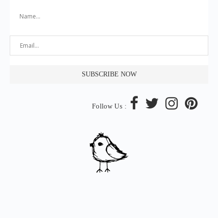
Follow Us :