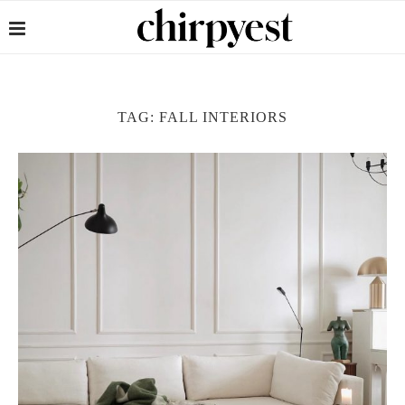
TAG:
FALL INTERIORS