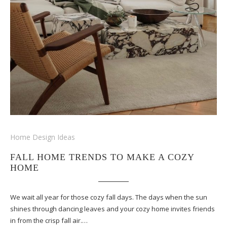
Home Design Ideas
FALL HOME TRENDS TO MAKE A COZY
HOME
We wait all year for those cozy fall days. The days when the sun
shines through dancing leaves and your cozy home invites friends
in from the crisp fall air.…