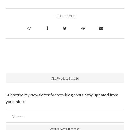
0 comment
NEWSLETTER
Subscribe my Newsletter for new blog posts. Stay updated from
your inbox!
ON FACEBOOK