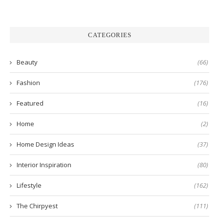
CATEGORIES
Beauty
(66)
Fashion
(176)
Featured
(16)
Home
(2)
Home Design Ideas
(37)
Interior Inspiration
(80)
Lifestyle
(162)
The Chirpyest
(111)