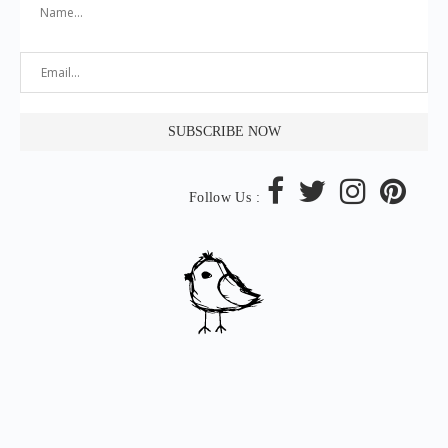
Follow Us :