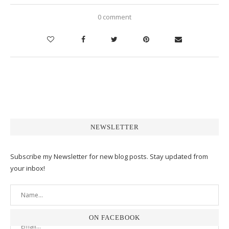
0 comment
NEWSLETTER
Subscribe my Newsletter for new blog posts. Stay updated from
your inbox!
ON FACEBOOK