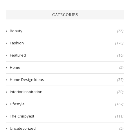
CATEGORIES
Beauty
(66)
Fashion
(176)
Featured
(16)
Home
(2)
Home Design Ideas
(37)
Interior Inspiration
(80)
Lifestyle
(162)
The Chirpyest
(111)
Uncategorized
(5)