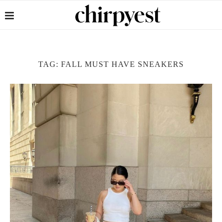
TAG:
FALL MUST HAVE SNEAKERS