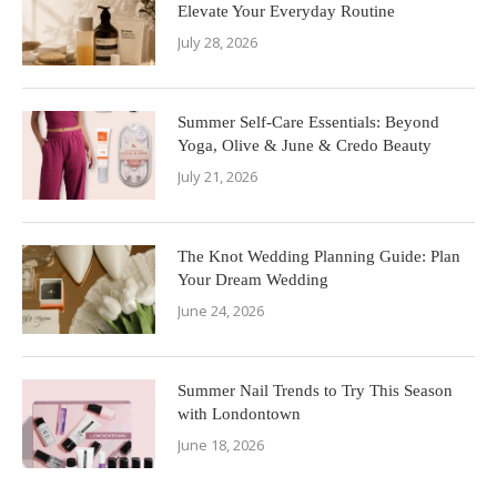
Elevate Your Everyday Routine
July 28, 2026
Summer Self-Care Essentials: Beyond
Yoga, Olive & June & Credo Beauty
July 21, 2026
The Knot Wedding Planning Guide: Plan
Your Dream Wedding
June 24, 2026
Summer Nail Trends to Try This Season
with Londontown
June 18, 2026