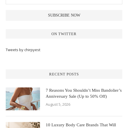
ON TWITTER
Tweets by chirpyest
RECENT POSTS
7 Reasons You Shouldn’t Miss Bandolier’s
Anniversary Sale (Up to 50% Off)
August 5, 2026
10 Luxury Body Care Brands That Will