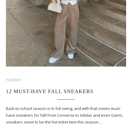
Fashion
12 MUST-HAVE FALL SNEAKERS
Back-to-school season is in full swing, and with that comes must-
have sneakers for fall! From Converse to Adidas and even Ganni,
sneakers seem to be the hot-ticket item this season.…