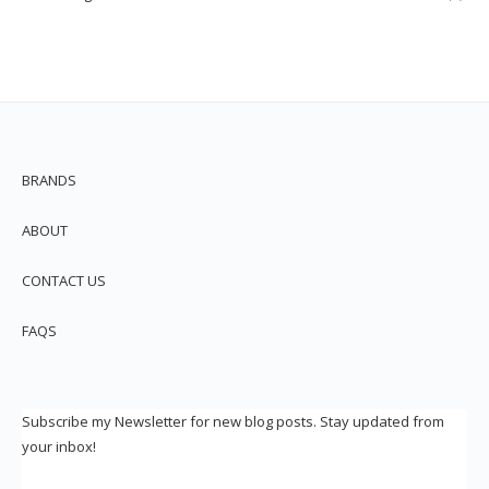
BRANDS
ABOUT
CONTACT US
FAQS
Subscribe my Newsletter for new blog posts. Stay updated from
your inbox!