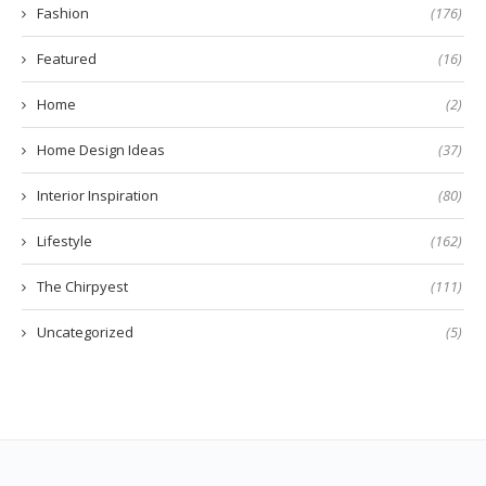
Fashion
(176)
Featured
(16)
Home
(2)
Home Design Ideas
(37)
Interior Inspiration
(80)
Lifestyle
(162)
The Chirpyest
(111)
Uncategorized
(5)