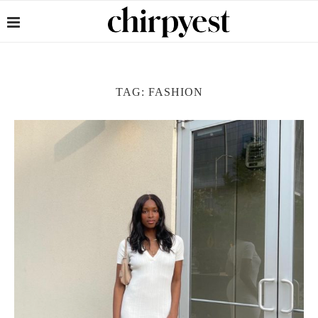
TAG:
FASHION