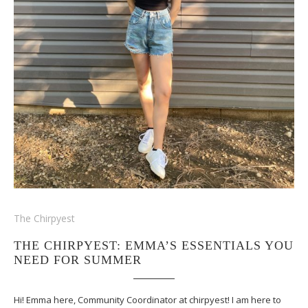
The Chirpyest
THE CHIRPYEST: EMMA’S ESSENTIALS YOU
NEED FOR SUMMER
Hi! Emma here, Community Coordinator at chirpyest! I am here to