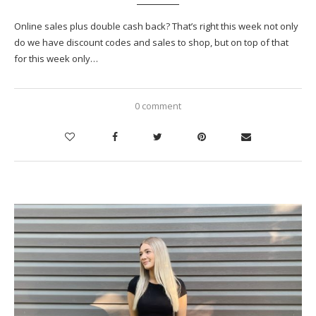
Online sales plus double cash back? That’s right this week not only
do we have discount codes and sales to shop, but on top of that
for this week only…
0 comment