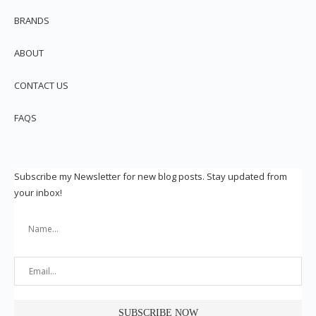
BRANDS
ABOUT
CONTACT US
FAQS
Subscribe my Newsletter for new blog posts. Stay updated from
your inbox!