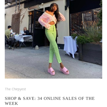
The Chirpyest
SHOP & SAVE: 34 ONLINE SALES OF THE
WEEK