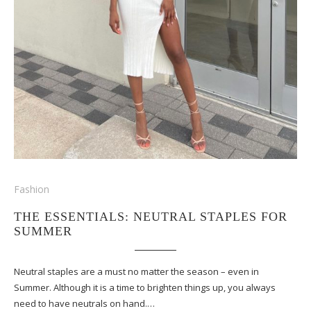
Fashion
THE ESSENTIALS: NEUTRAL STAPLES FOR
SUMMER
Neutral staples are a must no matter the season – even in
Summer. Although it is a time to brighten things up, you always
need to have neutrals on hand.…