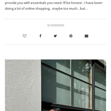
provide you with essentials you need. I’ll be honest…I have been
doing a lot of online shopping…maybe too much…but…
0 comment