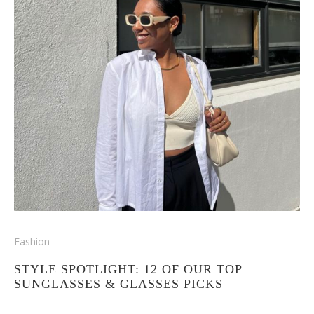
Fashion
STYLE SPOTLIGHT: 12 OF OUR TOP
SUNGLASSES & GLASSES PICKS