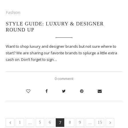
Fashion
STYLE GUIDE: LUXURY & DESIGNER
ROUND UP
Want to shop luxury and designer brands but not sure where to
start? We are sharing our favorite brands to splurge a little extra
cash on. Don’t forget to sign…
0 comment
…
7
…
1
5
6
8
9
15