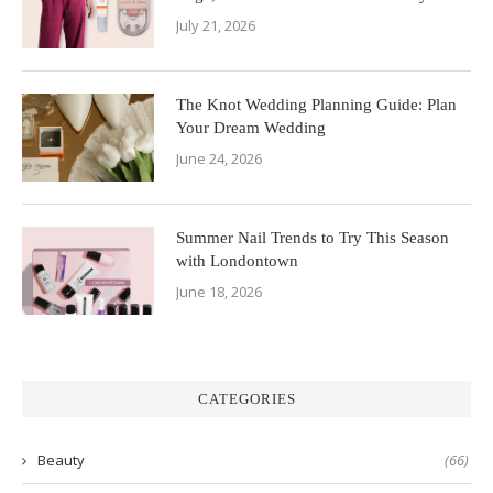
July 21, 2026
The Knot Wedding Planning Guide: Plan
Your Dream Wedding
June 24, 2026
Summer Nail Trends to Try This Season
with Londontown
June 18, 2026
CATEGORIES
Beauty
(66)