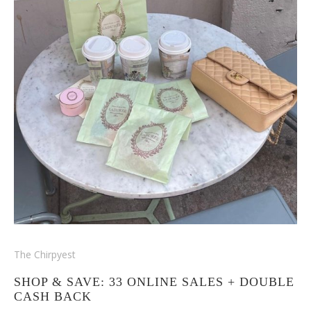
The Chirpyest
SHOP & SAVE: 33 ONLINE SALES + DOUBLE
CASH BACK