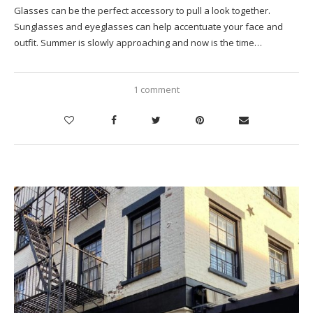
Glasses can be the perfect accessory to pull a look together.
Sunglasses and eyeglasses can help accentuate your face and
outfit. Summer is slowly approaching and now is the time…
1 comment