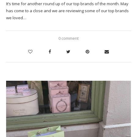
It’s time for another round up of our top brands of the month. May
has come to a close and we are reviewing some of our top brands
we loved…
0 comment