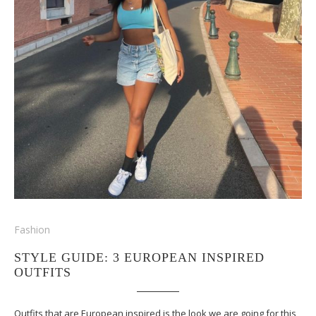
Fashion
STYLE GUIDE: 3 EUROPEAN INSPIRED
OUTFITS
Outfits that are European inspired is the look we are going for this