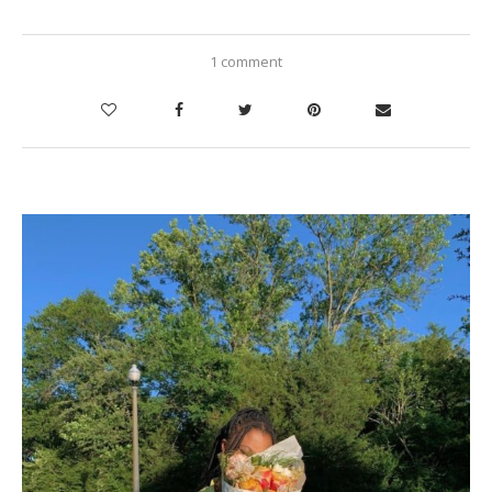
1 comment