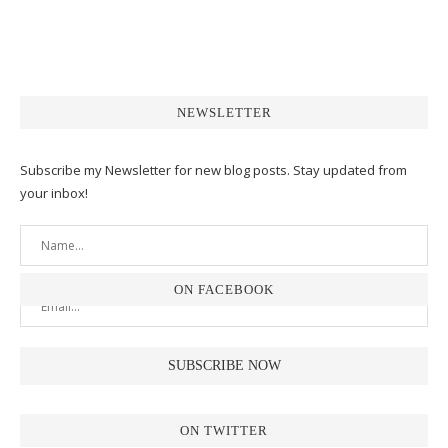
NEWSLETTER
Subscribe my Newsletter for new blog posts. Stay updated from
your inbox!
ON FACEBOOK
ON TWITTER