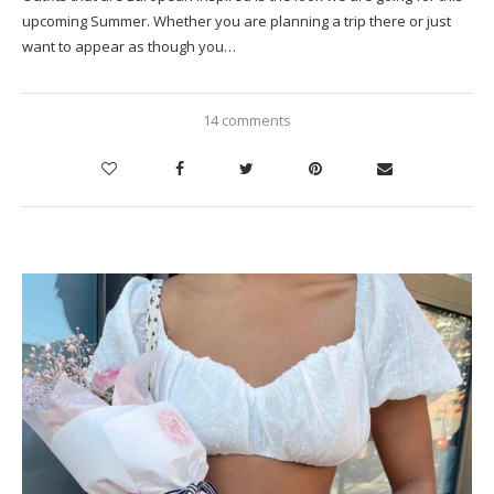
upcoming Summer. Whether you are planning a trip there or just
want to appear as though you…
14 comments