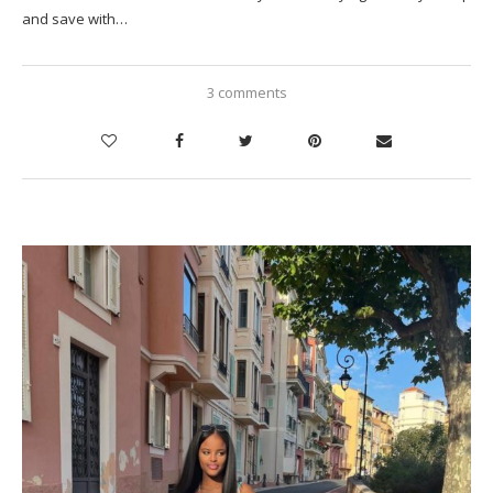
and save with…
3 comments