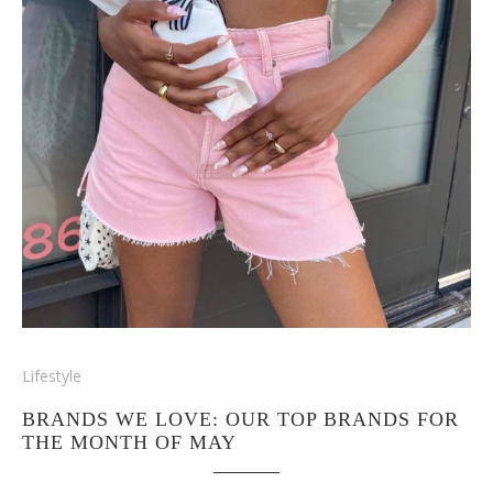
Lifestyle
BRANDS WE LOVE: OUR TOP BRANDS FOR
THE MONTH OF MAY