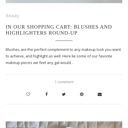
Beauty
IN OUR SHOPPING CART: BLUSHES AND
HIGHLIGHTERS ROUND-UP
Blushes are the perfect complement to any makeup look you want
to achieve, and highlight as well. Here lie some of our favorite
makeup pieces we feel any gal would…
1 comment