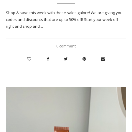
Shop & save this week with these sales galore! We are giving you
codes and discounts that are up to 50% off! Start your week off
right and shop and…
0 comment