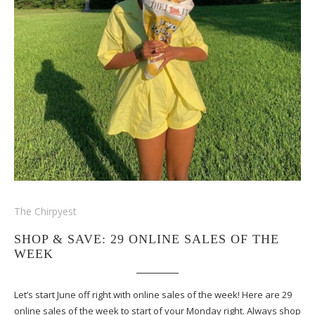
The Chirpyest
SHOP & SAVE: 29 ONLINE SALES OF THE
WEEK
Let’s start June off right with online sales of the week! Here are 29
online sales of the week to start of your Monday right. Always shop