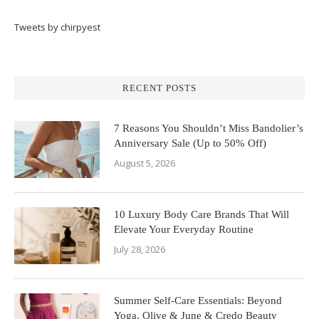
Tweets by chirpyest
RECENT POSTS
7 Reasons You Shouldn’t Miss Bandolier’s
Anniversary Sale (Up to 50% Off)
August 5, 2026
10 Luxury Body Care Brands That Will
Elevate Your Everyday Routine
July 28, 2026
Summer Self-Care Essentials: Beyond
Yoga, Olive & June & Credo Beauty