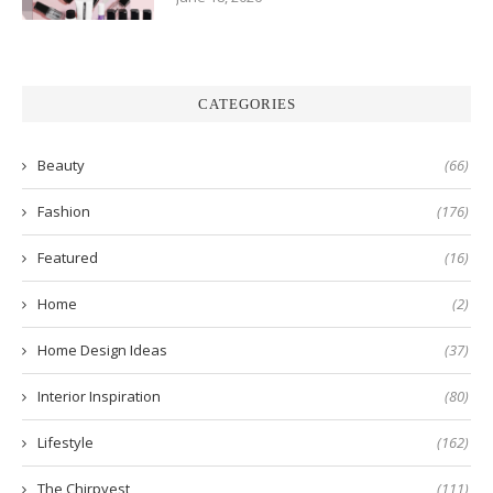
CATEGORIES
Beauty
(66)
Fashion
(176)
Featured
(16)
Home
(2)
Home Design Ideas
(37)
Interior Inspiration
(80)
Lifestyle
(162)
The Chirpyest
(111)