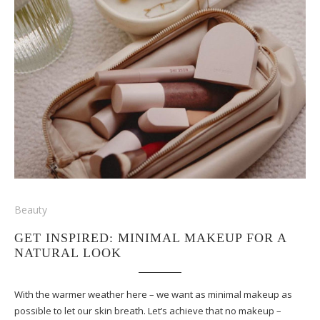
Beauty
GET INSPIRED: MINIMAL MAKEUP FOR A
NATURAL LOOK
With the warmer weather here – we want as minimal makeup as
possible to let our skin breath. Let’s achieve that no makeup –