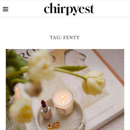
TAG:
FENTY