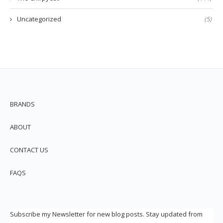
Uncategorized
(5)
BRANDS
ABOUT
CONTACT US
FAQS
Subscribe my Newsletter for new blog posts. Stay updated from