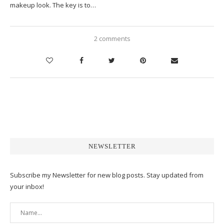
makeup look. The key is to…
2 comments
NEWSLETTER
Subscribe my Newsletter for new blog posts. Stay updated from
your inbox!