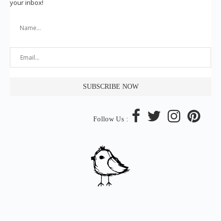
your inbox!
Follow Us :