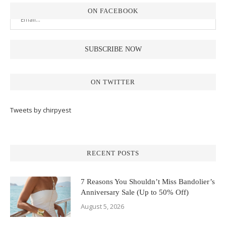
ON FACEBOOK
ON TWITTER
Tweets by chirpyest
RECENT POSTS
7 Reasons You Shouldn’t Miss Bandolier’s
Anniversary Sale (Up to 50% Off)
August 5, 2026