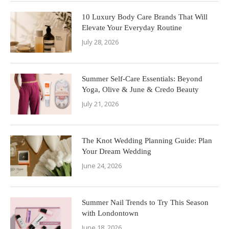
10 Luxury Body Care Brands That Will
Elevate Your Everyday Routine
July 28, 2026
Summer Self-Care Essentials: Beyond
Yoga, Olive & June & Credo Beauty
July 21, 2026
The Knot Wedding Planning Guide: Plan
Your Dream Wedding
June 24, 2026
Summer Nail Trends to Try This Season
with Londontown
June 18, 2026