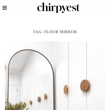
TAG:
FLOOR MIRROR