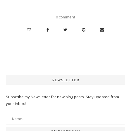
0 comment
NEWSLETTER
Subscribe my Newsletter for new blog posts. Stay updated from
your inbox!