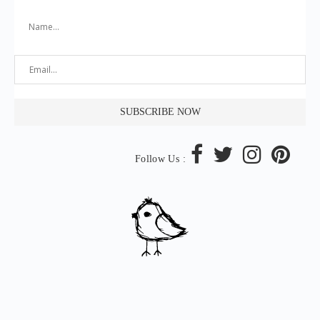
Follow Us :