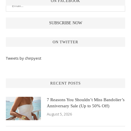
ON FACEBOOK
ON TWITTER
Tweets by chirpyest
RECENT POSTS
7 Reasons You Shouldn’t Miss Bandolier’s
Anniversary Sale (Up to 50% Off)
August 5, 2026