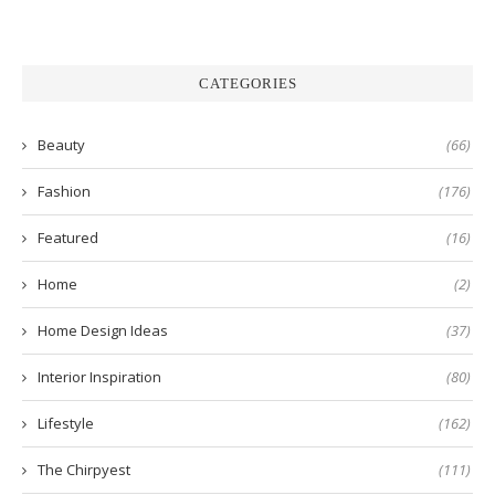
CATEGORIES
Beauty
(66)
Fashion
(176)
Featured
(16)
Home
(2)
Home Design Ideas
(37)
Interior Inspiration
(80)
Lifestyle
(162)
The Chirpyest
(111)