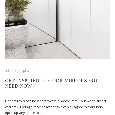
Interior Inspiration
GET INSPIRED: 9 FLOOR MIRRORS YOU
NEED NOW
Floor mirrors can be a controversial decor item – but when styled
correctly it bring a room together. We can all agree mirrors help
open up any space to seem…