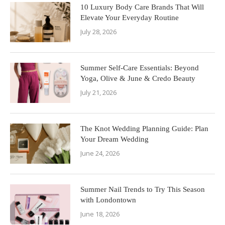
10 Luxury Body Care Brands That Will
Elevate Your Everyday Routine
July 28, 2026
Summer Self-Care Essentials: Beyond
Yoga, Olive & June & Credo Beauty
July 21, 2026
The Knot Wedding Planning Guide: Plan
Your Dream Wedding
June 24, 2026
Summer Nail Trends to Try This Season
with Londontown
June 18, 2026