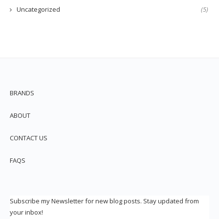
Uncategorized
(5)
BRANDS
ABOUT
CONTACT US
FAQS
Subscribe my Newsletter for new blog posts. Stay updated from
your inbox!