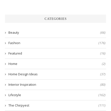
CATEGORIES
Beauty
(66)
Fashion
(176)
Featured
(16)
Home
(2)
Home Design Ideas
(37)
Interior Inspiration
(80)
Lifestyle
(162)
The Chirpyest
(111)