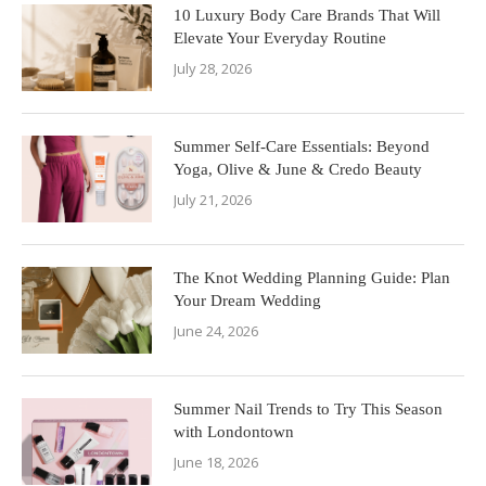
10 Luxury Body Care Brands That Will
Elevate Your Everyday Routine
July 28, 2026
Summer Self-Care Essentials: Beyond
Yoga, Olive & June & Credo Beauty
July 21, 2026
The Knot Wedding Planning Guide: Plan
Your Dream Wedding
June 24, 2026
Summer Nail Trends to Try This Season
with Londontown
June 18, 2026