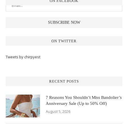
ON FACEBOOK
ON TWITTER
Tweets by chirpyest
RECENT POSTS
7 Reasons You Shouldn’t Miss Bandolier’s
Anniversary Sale (Up to 50% Off)
August 5, 2026