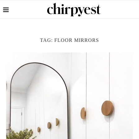
TAG:
FLOOR MIRRORS