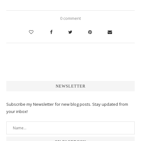
0 comment
NEWSLETTER
Subscribe my Newsletter for new blog posts. Stay updated from
your inbox!