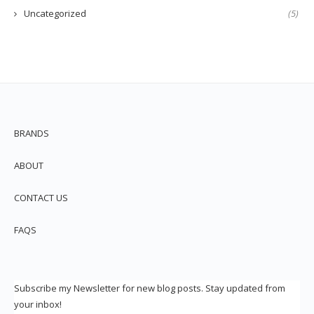
Uncategorized
(5)
BRANDS
ABOUT
CONTACT US
FAQS
Subscribe my Newsletter for new blog posts. Stay updated from
your inbox!