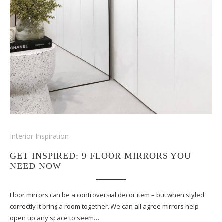
Interior Inspiration
GET INSPIRED: 9 FLOOR MIRRORS YOU
NEED NOW
Floor mirrors can be a controversial decor item – but when styled
correctly it bring a room together. We can all agree mirrors help
open up any space to seem…