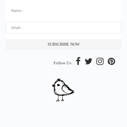
Follow Us :